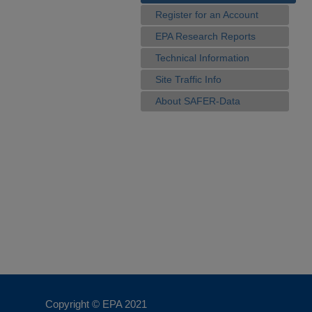
Register for an Account
EPA Research Reports
Technical Information
Site Traffic Info
About SAFER-Data
Copyright © EPA
2021