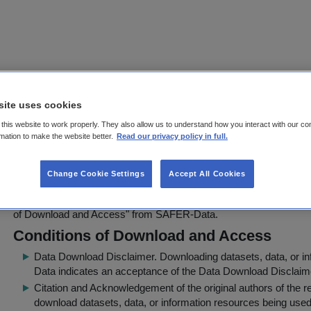
SoilC - Measurement and Modelling 
site uses cookies
Stocks and Stock Changes in Irish S
this website to work properly. They also allow us to understand how you interact with our co
rmation to make the website better.
Read our privacy policy in full.
Download Agreement Page
FarmLevel_CarbonFractionation__04-Sept-08.xls
can be downloade
Change Cookie Settings
Accept All Cookies
applications under the condition that the source is properly quoted 
websites, presentations, books, etc. Before downloading, users mus
of Download and Access
" from SAFER-Data.
Conditions of Download and Access
Data Download Disclaimer
. Downloading datasets, data, or 
Data indicates an acceptance of the Data Download Disclaim
Citation and Acknowledgement of the original authors of the 
download datasets, data, or information resources being used 