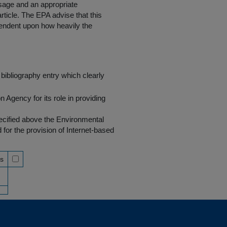
 usage and an appropriate
rticle. The EPA advise that this
endent upon how heavily the
bibliography entry which clearly
Agency for its role in providing
pecified above the Environmental
r the provision of Internet-based
ss