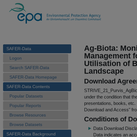
Ag-Biota: Moni
SAFER-Data
Management fo
Logon
Utilisation of 
Search SAFER-Data
Landscape
SAFER-Data Homepage
Download Agree
SAFER-Data Contents
STRIVE_21_Purvis_AgBio
Popular Datasets
under the condition that th
presentations, books, etc.
Popular Reports
Download and Access
" f
Browse Resources
Conditions of D
Browse Datasets
Data Download Discl
SAFER-Data Background
Data indicates an acc