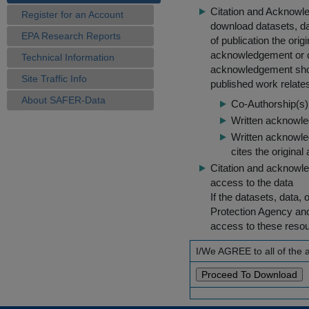
Citation and Acknowle
Register for an Account
download datasets, dat
EPA Research Reports
of publication the ori
acknowledgement or cit
Technical Information
acknowledgement shou
Site Traffic Info
published work relate
About SAFER-Data
Co-Authorship(s) 
Written acknowled
Written acknowled
cites the original
Citation and acknowle
access to the data
If the datasets, data,
Protection Agency an
access to these reso
I/We AGREE to all of the