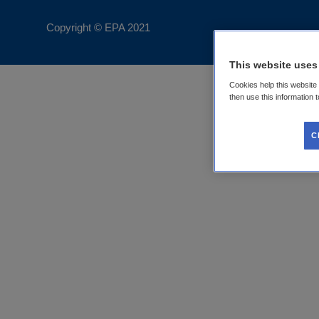
Copyright © EPA
2021
This website uses
Cookies help this website
then use this information 
C