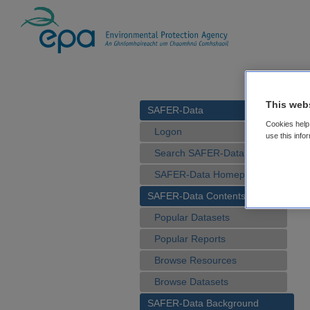
This web
SAFER-Data
Cookies help 
Logon
use this info
Search SAFER-Data
SAFER-Data Homepage
SAFER-Data Contents
Popular Datasets
Popular Reports
Browse Resources
Browse Datasets
SAFER-Data Background