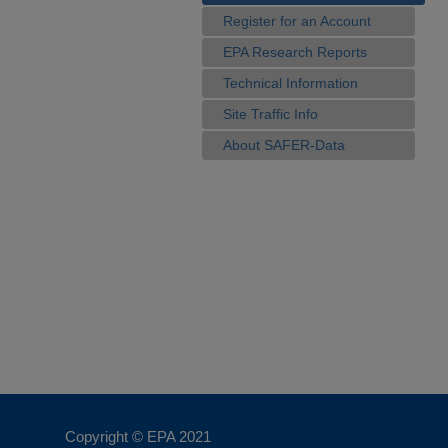
Register for an Account
EPA Research Reports
Technical Information
Site Traffic Info
About SAFER-Data
Copyright © EPA
2021