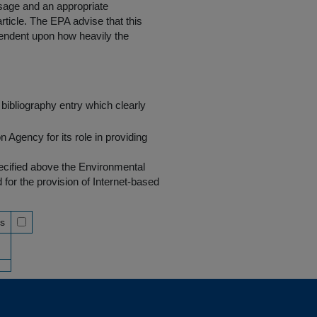
 usage and an appropriate
rticle. The EPA advise that this
endent upon how heavily the
bibliography entry which clearly
Agency for its role in providing
pecified above the Environmental
r the provision of Internet-based
ss