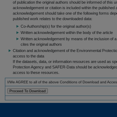
of publication the original authors should be informed of this
acknowledgement or citation is included within the published a
acknowledgement should take one of the following forms dep
published work relates to the downloaded data:
Co-Authorship(s) for the original author(s)
Written acknowledgement within the body of the article
Written acknowledgement by means of the inclusion of a 
cites the original authors
Citation and acknowledgement of the Environmental Protection 
access to the data
If the datasets, data, or information resources are used as s
Protection Agency and SAFER-Data should be acknowledged fo
access to these resources.
I/We AGREE to all of the above Conditions of Download and Acce