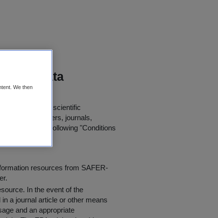
toring Data
ntent. We then
 further use in scientific
in published papers, journals,
t agree to the following "
Conditions
information resources from SAFER-
er.
resource
. In the event of the
in a journal article or other means
 usage and an appropriate