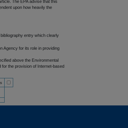
rticle. The EPA advise that this
endent upon how heavily the
bibliography entry which clearly
Agency for its role in providing
pecified above the Environmental
r the provision of Internet-based
ss