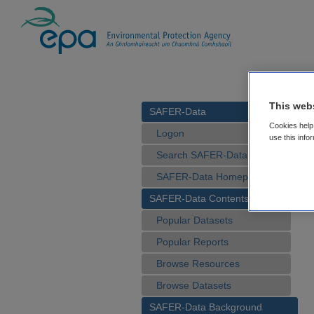
This web
SAFER-Data
Cookies help 
Logon
use this info
Search SAFER-Data
SAFER-Data Homepage
SAFER-Data Contents
Popular Datasets
Popular Reports
Browse Resources
Browse Datasets
SAFER-Data Background