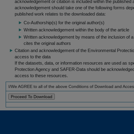
acknowledgement or citation is included within the published a
acknowledgement should take one of the following forms dep
published work relates to the downloaded data:
Co-Authorship(s) for the original author(s)
Written acknowledgement within the body of the article
Written acknowledgement by means of the inclusion of a 
cites the original authors
Citation and acknowledgement of the Environmental Protection 
access to the data
If the datasets, data, or information resources are used as s
Protection Agency and SAFER-Data should be acknowledged fo
access to these resources.
I/We AGREE to all of the above Conditions of Download and Acce