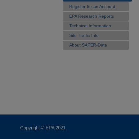
Register for an Account
EPA Research Reports
Technical Information
Site Traffic Info
About SAFER-Data
Copyright © EPA
2021