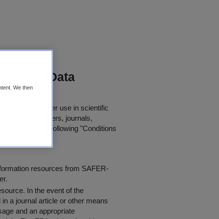
nitoring Data
ntent. We then
oaded for further use in scientific
in published papers, journals,
t agree to the following "
Conditions
information resources from SAFER-
er.
resource
. In the event of the
in a journal article or other means
 usage and an appropriate