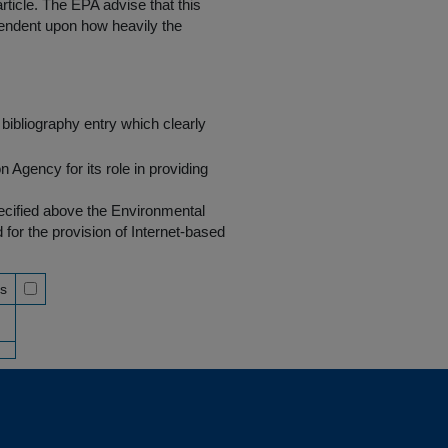
rticle. The EPA advise that this
endent upon how heavily the
bibliography entry which clearly
Agency for its role in providing
pecified above the Environmental
r the provision of Internet-based
ss