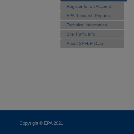
Register for an Account
EPA Research Reports
Technical Information
Site Traffic Info
About SAFER-Data
Copyright © EPA
2021