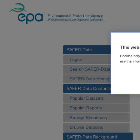
This web
SAFER-Data
Cookies help 
Logon
use this info
Search SAFER-Data
SAFER-Data Homepage
SAFER-Data Contents
Popular Datasets
Popular Reports
Browse Resources
Browse Datasets
SAFER-Data Background