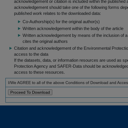
acknowledgement or citation is included within the published a
acknowledgement should take one of the following forms dep
published work relates to the downloaded data:
Co-Authorship(s) for the original author(s)
Written acknowledgement within the body of the article
Written acknowledgement by means of the inclusion of a 
cites the original authors
Citation and acknowledgement of the Environmental Protection 
access to the data
If the datasets, data, or information resources are used as s
Protection Agency and SAFER-Data should be acknowledged fo
access to these resources.
I/We AGREE to all of the above Conditions of Download and Acce