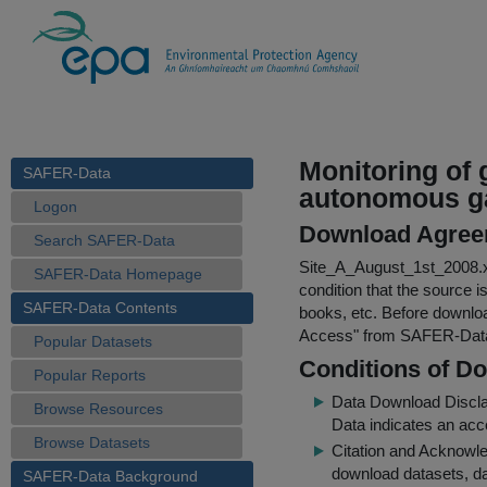
Monitoring of 
SAFER-Data
autonomous g
Logon
Download Agree
Search SAFER-Data
Site_A_August_1st_2008.
SAFER-Data Homepage
condition that the source i
SAFER-Data Contents
books, etc. Before downloa
Access
" from SAFER-Dat
Popular Datasets
Conditions of D
Popular Reports
Data Download Discl
Browse Resources
Data indicates an acc
Browse Datasets
Citation and Acknowle
download datasets, dat
SAFER-Data Background