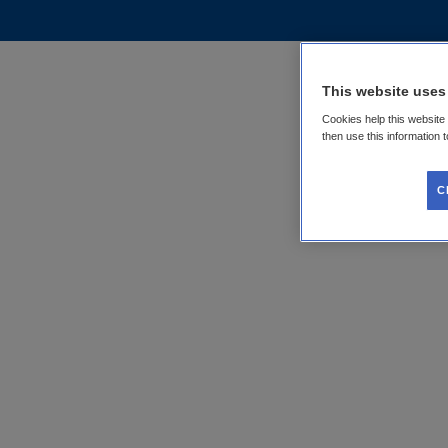
This website uses
Cookies help this website
then use this information 
C