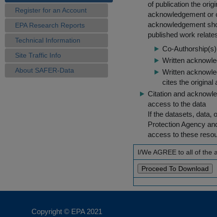
of publication the ori
Register for an Account
acknowledgement or cit
acknowledgement shou
EPA Research Reports
published work relate
Technical Information
Co-Authorship(s) 
Site Traffic Info
Written acknowled
About SAFER-Data
Written acknowled
cites the original
Citation and acknowle
access to the data
If the datasets, data,
Protection Agency an
access to these reso
I/We AGREE to all of the
Copyright © EPA
2021