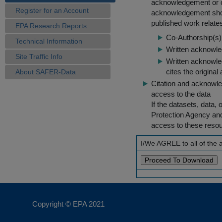
acknowledgement or cit
Register for an Account
acknowledgement shou
published work relate
EPA Research Reports
Co-Authorship(s) 
Technical Information
Written acknowled
Site Traffic Info
Written acknowled
cites the original
About SAFER-Data
Citation and acknowle
access to the data
If the datasets, data,
Protection Agency an
access to these reso
I/We AGREE to all of the
Copyright © EPA
2021