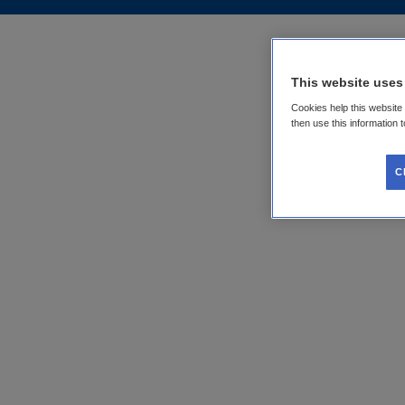
This website uses
Cookies help this website
then use this information 
C