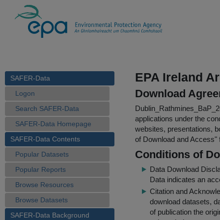
EPA Ireland A
SAFER-Data
Download Agree
Logon
Dublin_Rathmines_BaP_2
Search SAFER-Data
applications under the cond
SAFER-Data Homepage
websites, presentations, b
SAFER-Data Contents
of Download and Access
"
Conditions of D
Popular Datasets
Data Download Discl
Popular Reports
Data indicates an acc
Browse Resources
Citation and Acknowle
Browse Datasets
download datasets, dat
of publication the ori
SAFER-Data Background