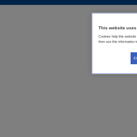
This website uses
Cookies help this website
then use this information 
C