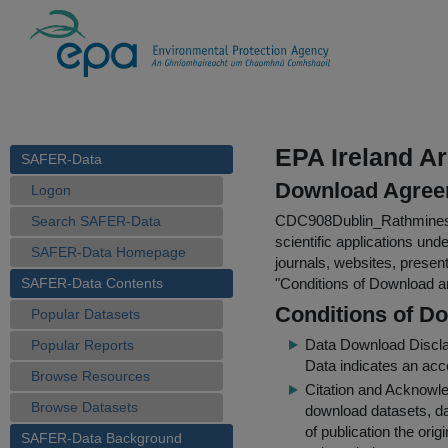
EPA Ireland A
SAFER-Data
Download Agree
Logon
CDC908Dublin_Rathmine
Search SAFER-Data
scientific applications und
SAFER-Data Homepage
journals, websites, presen
SAFER-Data Contents
"
Conditions of Download 
Conditions of D
Popular Datasets
Data Download Discl
Popular Reports
Data indicates an acc
Browse Resources
Citation and Acknowle
Browse Datasets
download datasets, dat
of publication the ori
SAFER-Data Background