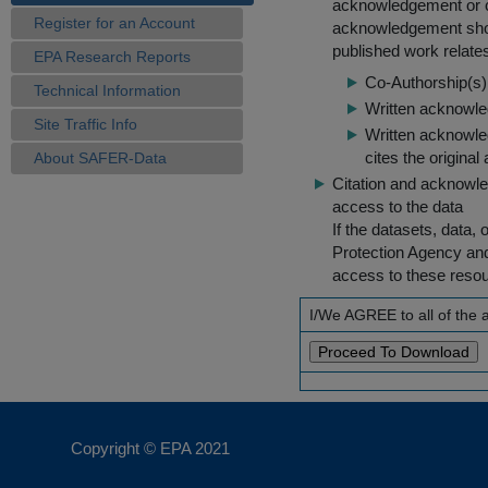
acknowledgement or cit
Register for an Account
acknowledgement shou
published work relate
EPA Research Reports
Co-Authorship(s) 
Technical Information
Written acknowled
Site Traffic Info
Written acknowled
cites the original
About SAFER-Data
Citation and acknowle
access to the data
If the datasets, data,
Protection Agency an
access to these reso
I/We AGREE to all of the
Copyright © EPA
2021