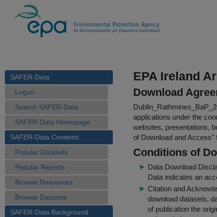
EPA Ireland A
SAFER-Data
Download Agree
Logon
Dublin_Rathmines_BaP_2
Search SAFER-Data
applications under the cond
SAFER-Data Homepage
websites, presentations, b
SAFER-Data Contents
of Download and Access
"
Conditions of D
Popular Datasets
Data Download Discl
Popular Reports
Data indicates an acc
Browse Resources
Citation and Acknowle
Browse Datasets
download datasets, dat
of publication the ori
SAFER-Data Background