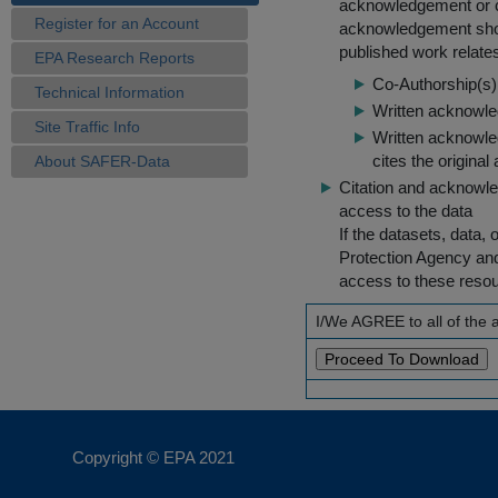
acknowledgement or cit
Register for an Account
acknowledgement shou
published work relate
EPA Research Reports
Co-Authorship(s) 
Technical Information
Written acknowled
Site Traffic Info
Written acknowled
cites the original
About SAFER-Data
Citation and acknowle
access to the data
If the datasets, data,
Protection Agency an
access to these reso
I/We AGREE to all of the
Copyright © EPA
2021