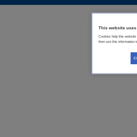
This website uses
Cookies help this website
then use this information 
C