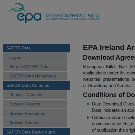
EPA Ireland A
SAFER-Data
Download Agree
Logon
Monaghan_Kilkitt_BaP_2
Search SAFER-Data
applications under the cond
SAFER-Data Homepage
websites, presentations, b
SAFER-Data Contents
of Download and Access
"
Conditions of D
Popular Datasets
Data Download Discl
Popular Reports
Data indicates an acc
Browse Resources
Citation and Acknowle
Browse Datasets
download datasets, dat
of publication the ori
SAFER-Data Background