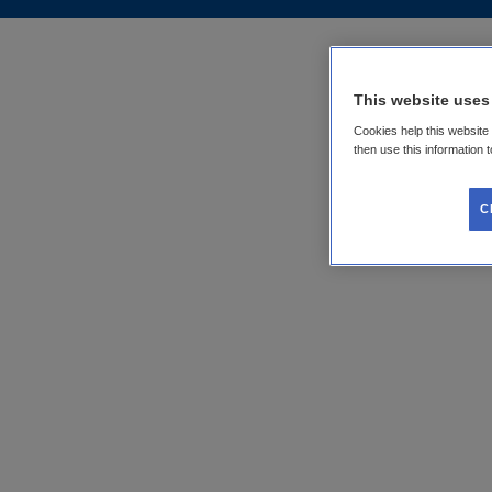
This website uses
Cookies help this website
then use this information 
C