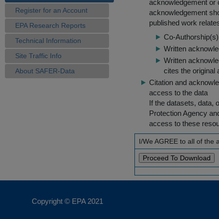
acknowledgement or cit
Register for an Account
acknowledgement shou
published work relate
EPA Research Reports
Co-Authorship(s) 
Technical Information
Written acknowled
Site Traffic Info
Written acknowled
cites the original
About SAFER-Data
Citation and acknowle
access to the data
If the datasets, data,
Protection Agency an
access to these reso
I/We AGREE to all of the
Copyright © EPA
2021