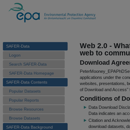
Web 2.0 - What
SAFER-Data
web to commu
Logon
Download Agree
Search SAFER-Data
PeterMooney_EPAPhDSem
SAFER-Data Homepage
applications under the cond
SAFER-Data Contents
websites, presentations, b
of Download and Access
"
Popular Datasets
Conditions of D
Popular Reports
Data Download Discl
Browse Resources
Data indicates an acc
Browse Datasets
Citation and Acknowle
download datasets, dat
SAFER-Data Background