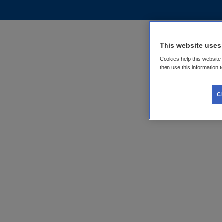
This website uses
Cookies help this website
then use this information 
C