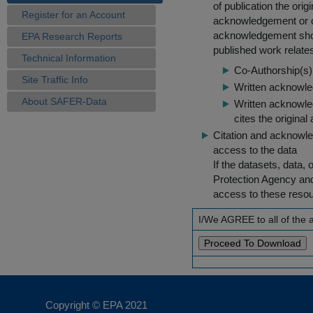
of publication the ori
Register for an Account
acknowledgement or cit
acknowledgement shou
EPA Research Reports
published work relate
Technical Information
Co-Authorship(s) 
Site Traffic Info
Written acknowled
About SAFER-Data
Written acknowled
cites the original
Citation and acknowle
access to the data
If the datasets, data,
Protection Agency an
access to these reso
I/We AGREE to all of the
Copyright © EPA
2021