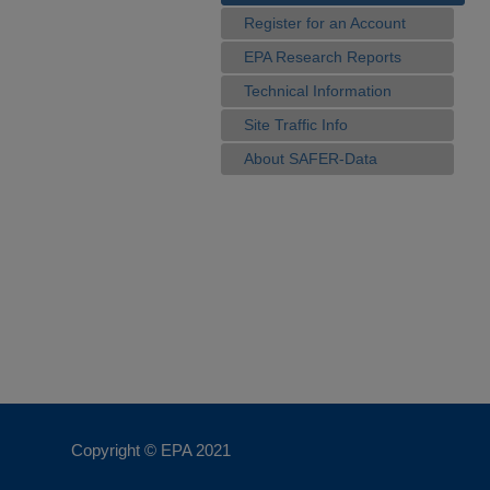
Register for an Account
EPA Research Reports
Technical Information
Site Traffic Info
About SAFER-Data
Copyright © EPA
2021