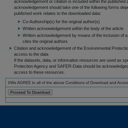
acknowledgement or citation is included within the published a
acknowledgement should take one of the following forms dep
published work relates to the downloaded data:
Co-Authorship(s) for the original author(s)
Written acknowledgement within the body of the article
Written acknowledgement by means of the inclusion of a 
cites the original authors
Citation and acknowledgement of the Environmental Protection 
access to the data
If the datasets, data, or information resources are used as s
Protection Agency and SAFER-Data should be acknowledged fo
access to these resources.
I/We AGREE to all of the above Conditions of Download and Acce