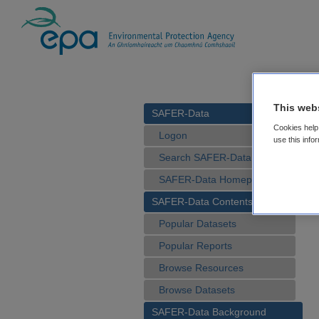
This web
SAFER-Data
Cookies help 
Logon
use this info
Search SAFER-Data
SAFER-Data Homepage
SAFER-Data Contents
Popular Datasets
Popular Reports
Browse Resources
Browse Datasets
SAFER-Data Background