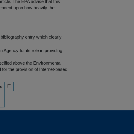
rticle. The EPA advise that this
endent upon how heavily the
bibliography entry which clearly
Agency for its role in providing
pecified above the Environmental
r the provision of Internet-based
ss