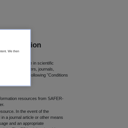
a Collection
ntent. We then
 for further use in scientific
in published papers, journals,
t agree to the following "
Conditions
information resources from SAFER-
er.
resource
. In the event of the
in a journal article or other means
 usage and an appropriate