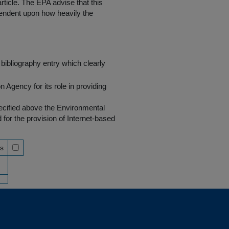
rticle. The EPA advise that this
endent upon how heavily the
bibliography entry which clearly
Agency for its role in providing
pecified above the Environmental
r the provision of Internet-based
ss