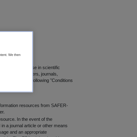
orrin UCD
ntent. We then
d for further use in scientific
in published papers, journals,
t agree to the following "
Conditions
information resources from SAFER-
er.
resource
. In the event of the
in a journal article or other means
 usage and an appropriate