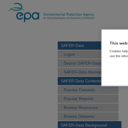
This web
SAFER-Data
Cookies help 
Logon
use this info
Search SAFER-Data
SAFER-Data Homepage
SAFER-Data Contents
Popular Datasets
Popular Reports
Browse Resources
Browse Datasets
SAFER-Data Background