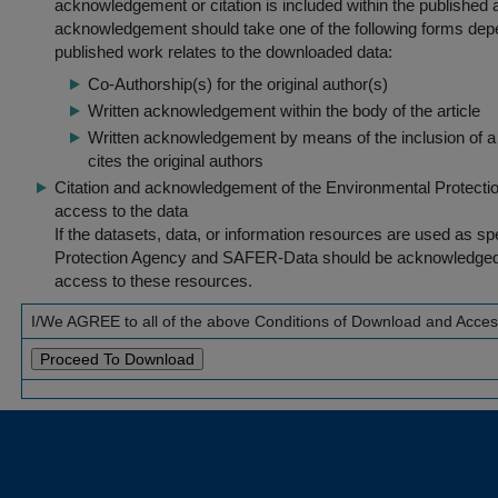
acknowledgement or citation is included within the published a
acknowledgement should take one of the following forms dep
published work relates to the downloaded data:
Co-Authorship(s) for the original author(s)
Written acknowledgement within the body of the article
Written acknowledgement by means of the inclusion of a 
cites the original authors
Citation and acknowledgement of the Environmental Protection 
access to the data
If the datasets, data, or information resources are used as s
Protection Agency and SAFER-Data should be acknowledged fo
access to these resources.
I/We AGREE to all of the above Conditions of Download and Acce