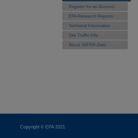
Register for an Account
EPA Research Reports
Technical Information
Site Traffic Info
About SAFER-Data
Copyright © EPA
2021