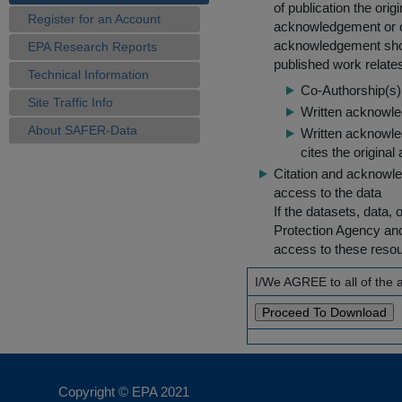
of publication the ori
Register for an Account
acknowledgement or cit
acknowledgement shou
EPA Research Reports
published work relate
Technical Information
Co-Authorship(s) 
Site Traffic Info
Written acknowled
About SAFER-Data
Written acknowled
cites the original
Citation and acknowle
access to the data
If the datasets, data,
Protection Agency an
access to these reso
I/We AGREE to all of the
Copyright © EPA
2021