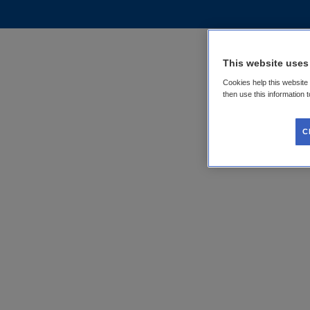
This website uses
Cookies help this website
then use this information 
C