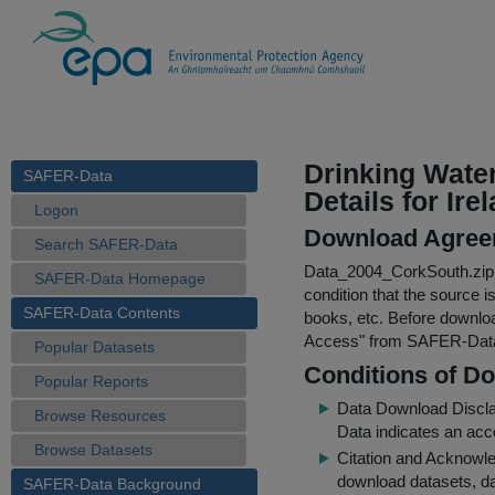
Drinking Wate
SAFER-Data
Details for Ire
Logon
Download Agree
Search SAFER-Data
Data_2004_CorkSouth.zip
SAFER-Data Homepage
condition that the source i
SAFER-Data Contents
books, etc. Before downloa
Access
" from SAFER-Dat
Popular Datasets
Conditions of D
Popular Reports
Data Download Discl
Browse Resources
Data indicates an acc
Browse Datasets
Citation and Acknowle
download datasets, dat
SAFER-Data Background