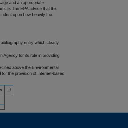
 usage and an appropriate
rticle. The EPA advise that this
endent upon how heavily the
bibliography entry which clearly
Agency for its role in providing
pecified above the Environmental
r the provision of Internet-based
ss