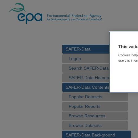
This web
SAFER-Data
Cookies help 
Logon
use this info
Search SAFER-Data
SAFER-Data Homepage
SAFER-Data Contents
Popular Datasets
Popular Reports
Browse Resources
Browse Datasets
SAFER-Data Background