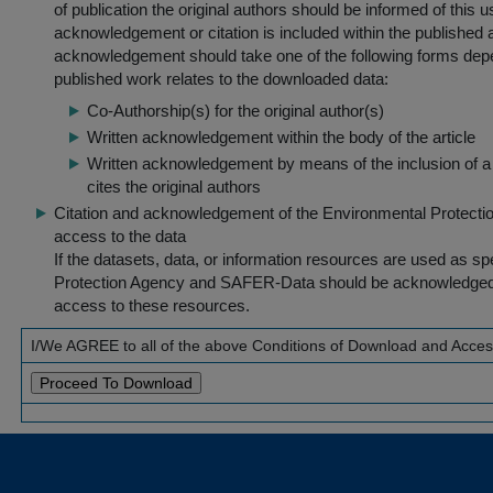
of publication the original authors should be informed of this
acknowledgement or citation is included within the published a
acknowledgement should take one of the following forms dep
published work relates to the downloaded data:
Co-Authorship(s) for the original author(s)
Written acknowledgement within the body of the article
Written acknowledgement by means of the inclusion of a 
cites the original authors
Citation and acknowledgement of the Environmental Protection 
access to the data
If the datasets, data, or information resources are used as s
Protection Agency and SAFER-Data should be acknowledged fo
access to these resources.
I/We AGREE to all of the above Conditions of Download and Acce