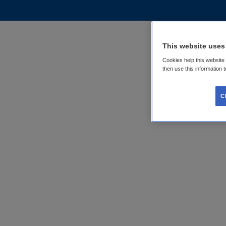
This website uses
Cookies help this website
then use this information 
C