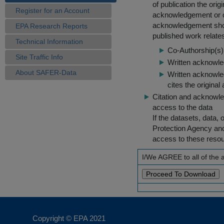
of publication the ori
Register for an Account
acknowledgement or cit
acknowledgement shou
EPA Research Reports
published work relate
Technical Information
Co-Authorship(s) 
Site Traffic Info
Written acknowled
About SAFER-Data
Written acknowled
cites the original
Citation and acknowle
access to the data
If the datasets, data,
Protection Agency an
access to these reso
I/We AGREE to all of the
Copyright © EPA
2021