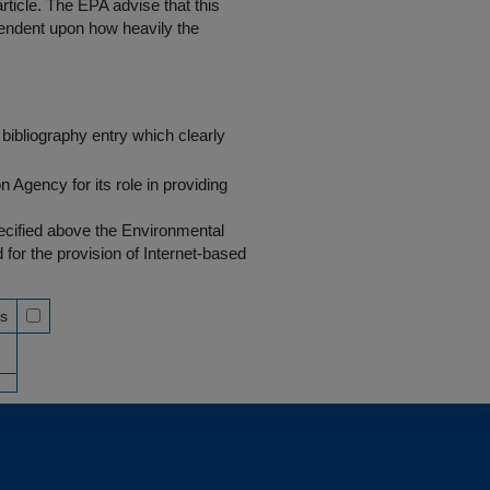
rticle. The EPA advise that this
endent upon how heavily the
bibliography entry which clearly
Agency for its role in providing
pecified above the Environmental
r the provision of Internet-based
ss