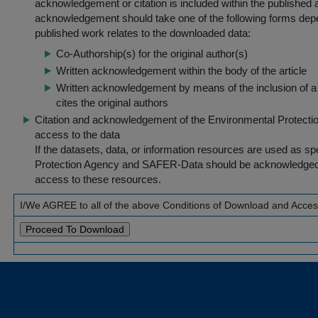
acknowledgement or citation is included within the published a
acknowledgement should take one of the following forms dep
published work relates to the downloaded data:
Co-Authorship(s) for the original author(s)
Written acknowledgement within the body of the article
Written acknowledgement by means of the inclusion of a 
cites the original authors
Citation and acknowledgement of the Environmental Protection 
access to the data
If the datasets, data, or information resources are used as s
Protection Agency and SAFER-Data should be acknowledged fo
access to these resources.
I/We AGREE to all of the above Conditions of Download and Acce