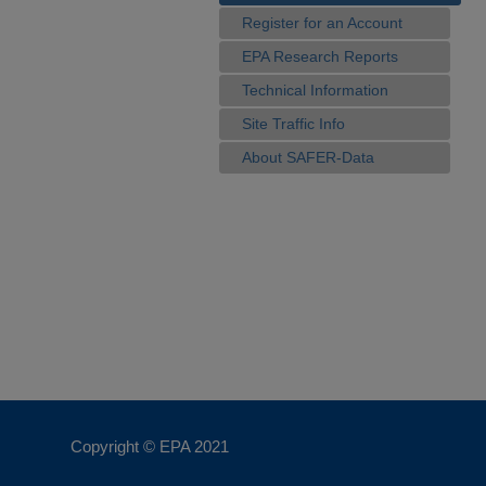
Register for an Account
EPA Research Reports
Technical Information
Site Traffic Info
About SAFER-Data
Copyright © EPA
2021