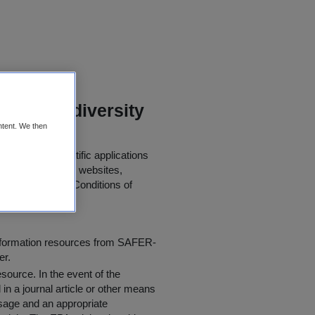
ts on Biodiversity
ntent. We then
her use in scientific applications
 papers, journals, websites,
 the following "
Conditions of
information resources from SAFER-
er.
resource
. In the event of the
in a journal article or other means
 usage and an appropriate