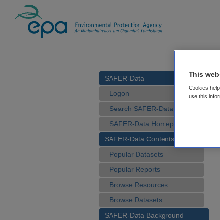
This web
SAFER-Data
Cookies help 
Logon
use this info
Search SAFER-Data
SAFER-Data Homepage
SAFER-Data Contents
Popular Datasets
Popular Reports
Browse Resources
Browse Datasets
SAFER-Data Background