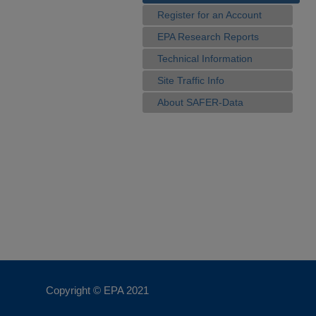
Register for an Account
EPA Research Reports
Technical Information
Site Traffic Info
About SAFER-Data
Copyright © EPA
2021