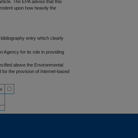
rticle. The EPA advise that this
endent upon how heavily the
bibliography entry which clearly
Agency for its role in providing
pecified above the Environmental
r the provision of Internet-based
ss