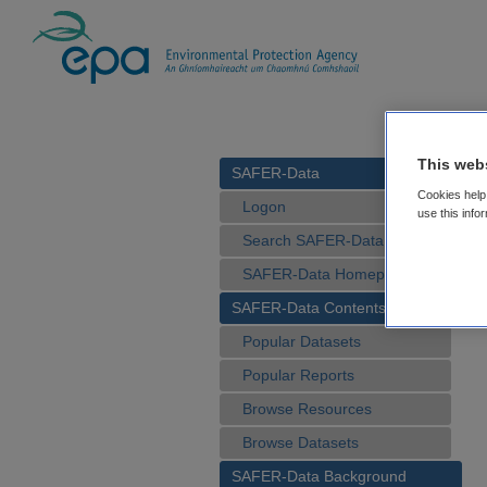
This web
SAFER-Data
Cookies help 
Logon
use this info
Search SAFER-Data
SAFER-Data Homepage
SAFER-Data Contents
Popular Datasets
Popular Reports
Browse Resources
Browse Datasets
SAFER-Data Background