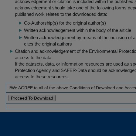
acknowledgement or citation is included within the published a
acknowledgement should take one of the following forms dep
published work relates to the downloaded data:
Co-Authorship(s) for the original author(s)
Written acknowledgement within the body of the article
Written acknowledgement by means of the inclusion of a 
cites the original authors
Citation and acknowledgement of the Environmental Protection 
access to the data
If the datasets, data, or information resources are used as s
Protection Agency and SAFER-Data should be acknowledged fo
access to these resources.
I/We AGREE to all of the above Conditions of Download and Acce