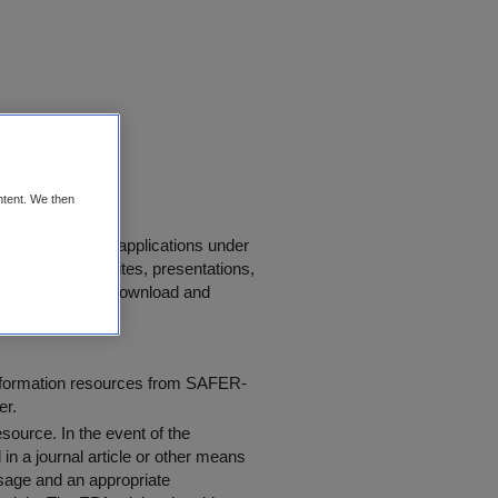
AH)
ntent. We then
se in scientific applications under
s, journals, websites, presentations,
 "
Conditions of Download and
information resources from SAFER-
er.
resource
. In the event of the
in a journal article or other means
 usage and an appropriate