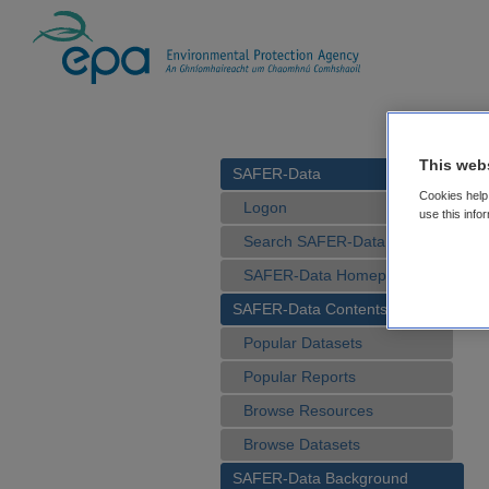
This web
SAFER-Data
Cookies help 
Logon
use this info
Search SAFER-Data
SAFER-Data Homepage
SAFER-Data Contents
Popular Datasets
Popular Reports
Browse Resources
Browse Datasets
SAFER-Data Background