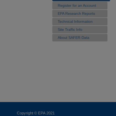
Register for an Account
EPA Research Reports
Technical Information
Site Traffic Info
About SAFER-Data
Copyright © EPA
2021