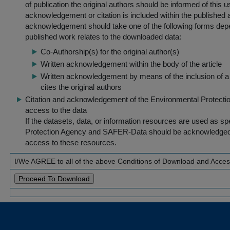
of publication the original authors should be informed of this
acknowledgement or citation is included within the published a
acknowledgement should take one of the following forms dep
published work relates to the downloaded data:
Co-Authorship(s) for the original author(s)
Written acknowledgement within the body of the article
Written acknowledgement by means of the inclusion of a 
cites the original authors
Citation and acknowledgement of the Environmental Protection 
access to the data
If the datasets, data, or information resources are used as s
Protection Agency and SAFER-Data should be acknowledged fo
access to these resources.
I/We AGREE to all of the above Conditions of Download and Acce