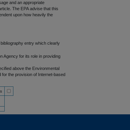
 usage and an appropriate
rticle. The EPA advise that this
endent upon how heavily the
bibliography entry which clearly
Agency for its role in providing
pecified above the Environmental
r the provision of Internet-based
ss