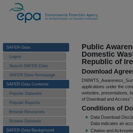
Public Awaren
SAFER-Data
Domestic Wast
Logon
Republic of Ir
Search SAFER-Data
Download Agree
SAFER-Data Homepage
DWWTS_Awareness_Surv
SAFER-Data Contents
applications under the cond
websites, presentations, b
Popular Datasets
of Download and Access
"
Popular Reports
Conditions of D
Browse Resources
Data Download Discl
Browse Datasets
Data indicates an acc
SAFER-Data Background
Citation and Acknowle