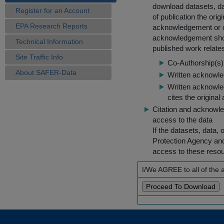
download datasets, dat
Register for an Account
of publication the ori
EPA Research Reports
acknowledgement or cit
acknowledgement shou
Technical Information
published work relate
Site Traffic Info
Co-Authorship(s) 
About SAFER-Data
Written acknowled
Written acknowled
cites the original
Citation and acknowle
access to the data
If the datasets, data,
Protection Agency an
access to these reso
I/We AGREE to all of the