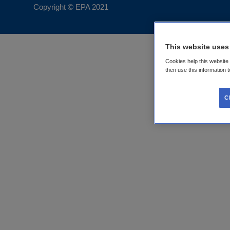
Copyright © EPA
2021
This website uses
Cookies help this website
then use this information 
C