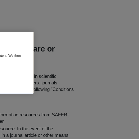
ions for rare or
ntent. We then
for further use in scientific
in published papers, journals,
t agree to the following "
Conditions
information resources from SAFER-
er.
resource
. In the event of the
in a journal article or other means