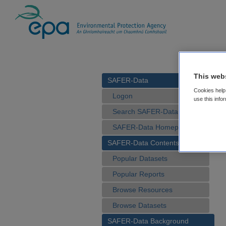
This web
SAFER-Data
Cookies help 
Logon
use this info
Search SAFER-Data
SAFER-Data Homepage
SAFER-Data Contents
Popular Datasets
Popular Reports
Browse Resources
Browse Datasets
SAFER-Data Background