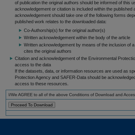
of publication the original authors should be informed of this
acknowledgement or citation is included within the published a
acknowledgement should take one of the following forms dep
published work relates to the downloaded data:
Co-Authorship(s) for the original author(s)
Written acknowledgement within the body of the article
Written acknowledgement by means of the inclusion of a 
cites the original authors
Citation and acknowledgement of the Environmental Protection 
access to the data
If the datasets, data, or information resources are used as s
Protection Agency and SAFER-Data should be acknowledged fo
access to these resources.
I/We AGREE to all of the above Conditions of Download and Acce