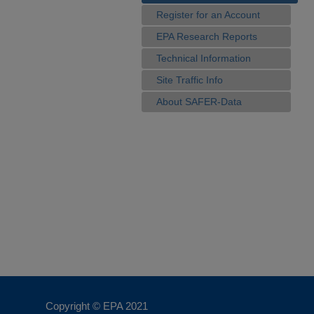
Register for an Account
EPA Research Reports
Technical Information
Site Traffic Info
About SAFER-Data
Copyright © EPA
2021