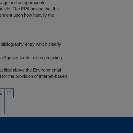
 usage and an appropriate
rticle. The EPA advise that this
endent upon how heavily the
bibliography entry which clearly
Agency for its role in providing
pecified above the Environmental
r the provision of Internet-based
ss