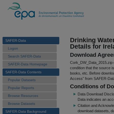
Drinking Wate
SAFER-Data
Details for Ire
Logon
Download Agree
Search SAFER-Data
Cork_DW_Data_2015.zip
SAFER-Data Homepage
condition that the source i
SAFER-Data Contents
books, etc. Before downloa
Access
" from SAFER-Dat
Popular Datasets
Conditions of D
Popular Reports
Data Download Discl
Browse Resources
Data indicates an acc
Browse Datasets
Citation and Acknowle
download datasets, dat
SAFER-Data Background