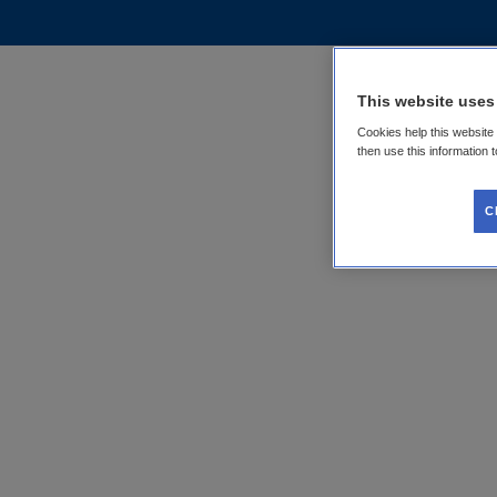
This website uses
Cookies help this website
then use this information 
C