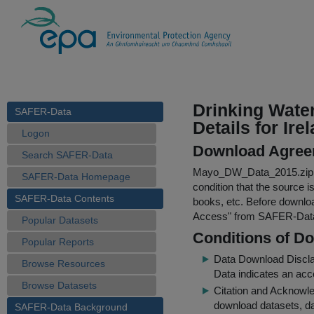
Drinking Wate
SAFER-Data
Details for Ire
Logon
Download Agree
Search SAFER-Data
Mayo_DW_Data_2015.zip
SAFER-Data Homepage
condition that the source i
SAFER-Data Contents
books, etc. Before downloa
Access
" from SAFER-Dat
Popular Datasets
Conditions of D
Popular Reports
Data Download Discl
Browse Resources
Data indicates an acc
Browse Datasets
Citation and Acknowle
download datasets, dat
SAFER-Data Background