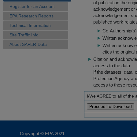
of publication the ori
Register for an Account
acknowledgement or cit
acknowledgement shou
EPA Research Reports
published work relate
Technical Information
Co-Authorship(s) 
Site Traffic Info
Written acknowled
About SAFER-Data
Written acknowled
cites the original
Citation and acknowle
access to the data
If the datasets, data,
Protection Agency an
access to these reso
I/We AGREE to all of the
Copyright © EPA
2021