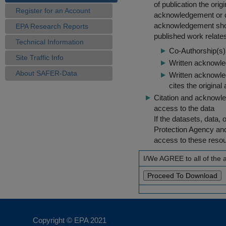
of publication the ori
Register for an Account
acknowledgement or cit
acknowledgement shou
EPA Research Reports
published work relate
Technical Information
Co-Authorship(s) 
Site Traffic Info
Written acknowled
About SAFER-Data
Written acknowled
cites the original
Citation and acknowle
access to the data
If the datasets, data,
Protection Agency an
access to these reso
I/We AGREE to all of the
Copyright © EPA
2021