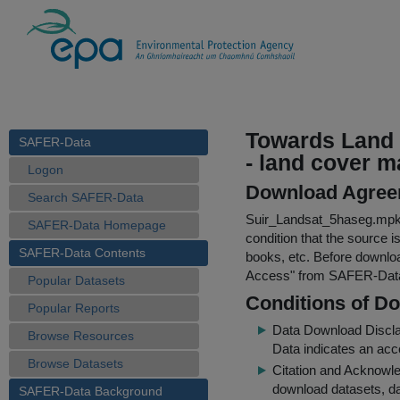
Towards Land 
SAFER-Data
- land cover m
Logon
Download Agree
Search SAFER-Data
Suir_Landsat_5haseg.mp
SAFER-Data Homepage
condition that the source i
SAFER-Data Contents
books, etc. Before downloa
Access
" from SAFER-Dat
Popular Datasets
Conditions of D
Popular Reports
Data Download Discl
Browse Resources
Data indicates an acc
Browse Datasets
Citation and Acknowle
download datasets, dat
SAFER-Data Background