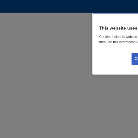
This website uses
Cookies help this website
then use this information 
C