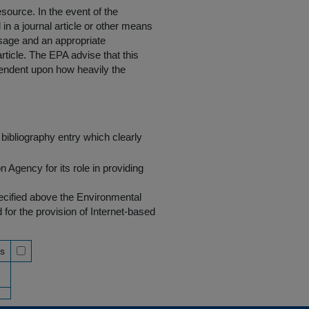
resource
. In the event of the
in a journal article or other means
 usage and an appropriate
rticle. The EPA advise that this
endent upon how heavily the
bibliography entry which clearly
Agency for its role in providing
pecified above the Environmental
r the provision of Internet-based
ss