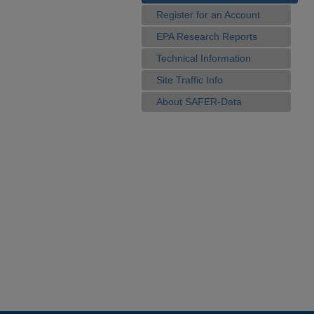
Register for an Account
EPA Research Reports
Technical Information
Site Traffic Info
About SAFER-Data