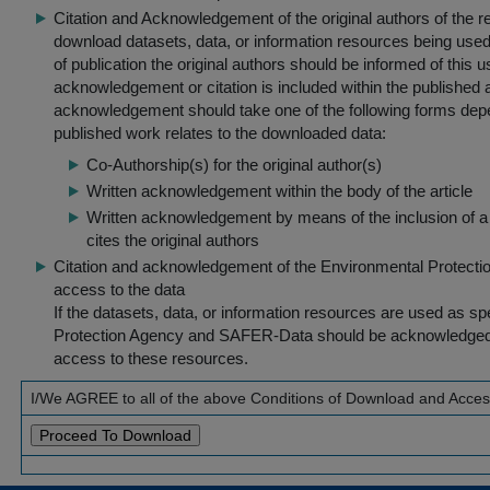
Citation and Acknowledgement of the original authors of the 
download datasets, data, or information resources being used 
of publication the original authors should be informed of this
acknowledgement or citation is included within the published a
acknowledgement should take one of the following forms dep
published work relates to the downloaded data:
Co-Authorship(s) for the original author(s)
Written acknowledgement within the body of the article
Written acknowledgement by means of the inclusion of a 
cites the original authors
Citation and acknowledgement of the Environmental Protection 
access to the data
If the datasets, data, or information resources are used as s
Protection Agency and SAFER-Data should be acknowledged fo
access to these resources.
I/We AGREE to all of the above Conditions of Download and Acce