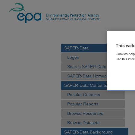
This web
SAFER-Data
Cookies help 
Logon
use this info
Search SAFER-Data
SAFER-Data Homepage
SAFER-Data Contents
Popular Datasets
Popular Reports
Browse Resources
Browse Datasets
SAFER-Data Background