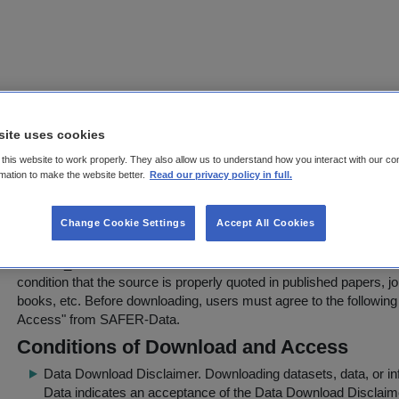
EVALUATION OF HAND-HELD XRF 
site uses cookies
WASTE ARTICLES FOR EXCEEDANC
this website to work properly. They also allow us to understand how you interact with our co
rmation to make the website better.
Read our privacy policy in full.
VALUES FOR BROMINATED FLAME
(WAFER)
Change Cookie Settings
Accept All Cookies
Download Agreement Page
WAFER_DATABASE.xlsx
can be downloaded for further use in sci
condition that the source is properly quoted in published papers, j
books, etc. Before downloading, users must agree to the following
Access
" from SAFER-Data.
Conditions of Download and Access
Data Download Disclaimer
. Downloading datasets, data, or 
Data indicates an acceptance of the Data Download Disclaim