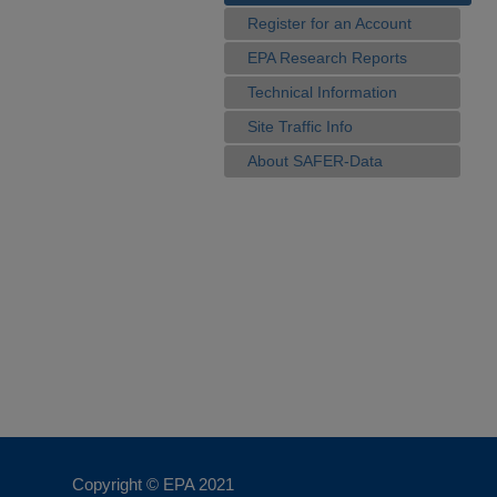
Register for an Account
EPA Research Reports
Technical Information
Site Traffic Info
About SAFER-Data
Copyright © EPA
2021