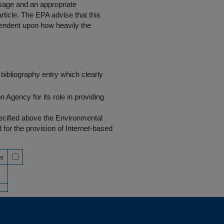
 usage and an appropriate
rticle. The EPA advise that this
endent upon how heavily the
bibliography entry which clearly
Agency for its role in providing
pecified above the Environmental
r the provision of Internet-based
ss