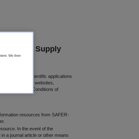
and Water Supply
ntent. We then
urther use in scientific applications
 papers, journals, websites,
 the following "
Conditions of
information resources from SAFER-
er.
resource
. In the event of the
in a journal article or other means