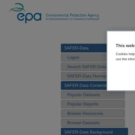
This web
SAFER-Data
Cookies help 
Logon
use this info
Search SAFER-Data
SAFER-Data Homepage
SAFER-Data Contents
Popular Datasets
Popular Reports
Browse Resources
Browse Datasets
SAFER-Data Background