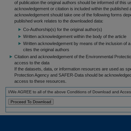
of publication the original authors should be informed of this
acknowledgement or citation is included within the published a
acknowledgement should take one of the following forms dep
published work relates to the downloaded data:
Co-Authorship(s) for the original author(s)
Written acknowledgement within the body of the article
Written acknowledgement by means of the inclusion of a 
cites the original authors
Citation and acknowledgement of the Environmental Protection 
access to the data
If the datasets, data, or information resources are used as s
Protection Agency and SAFER-Data should be acknowledged fo
access to these resources.
I/We AGREE to all of the above Conditions of Download and Acce