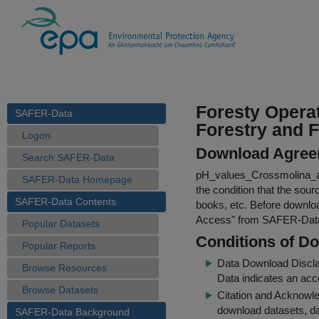
Foresty Operat
SAFER-Data
Forestry and F
Logon
Download Agree
Search SAFER-Data
pH_values_Crossmolina_a
SAFER-Data Homepage
the condition that the sour
SAFER-Data Contents
books, etc. Before downloa
Access
" from SAFER-Dat
Popular Datasets
Conditions of D
Popular Reports
Data Download Discl
Browse Resources
Data indicates an acc
Browse Datasets
Citation and Acknowle
download datasets, dat
SAFER-Data Background