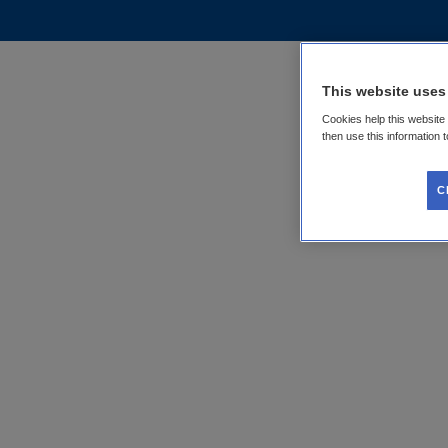
This website uses
Cookies help this website
then use this information 
C