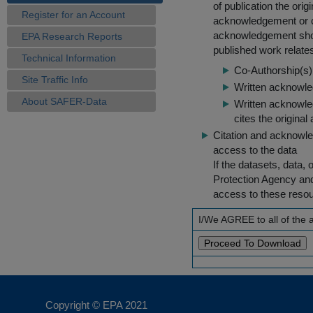
of publication the ori
Register for an Account
acknowledgement or cit
acknowledgement shou
EPA Research Reports
published work relate
Technical Information
Co-Authorship(s) 
Site Traffic Info
Written acknowled
About SAFER-Data
Written acknowled
cites the original
Citation and acknowle
access to the data
If the datasets, data,
Protection Agency an
access to these reso
I/We AGREE to all of the
Copyright © EPA
2021