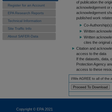
of publication the ori
Register for an Account
acknowledgement or cit
acknowledgement shou
EPA Research Reports
published work relate
Technical Information
Co-Authorship(s) 
Site Traffic Info
Written acknowled
About SAFER-Data
Written acknowled
cites the original
Citation and acknowle
access to the data
If the datasets, data,
Protection Agency an
access to these reso
I/We AGREE to all of the
Copyright © EPA
2021