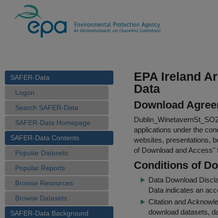
EPA Ireland Ar
SAFER-Data
Data
Logon
Download Agree
Search SAFER-Data
Dublin_WinetavernSt_SO
SAFER-Data Homepage
applications under the cond
SAFER-Data Contents
websites, presentations, b
of Download and Access
"
Popular Datasets
Conditions of D
Popular Reports
Data Download Discl
Browse Resources
Data indicates an acc
Browse Datasets
Citation and Acknowle
download datasets, dat
SAFER-Data Background