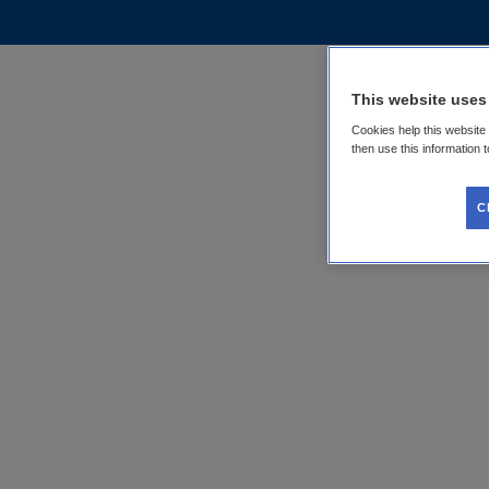
This website uses
Cookies help this website
then use this information 
C