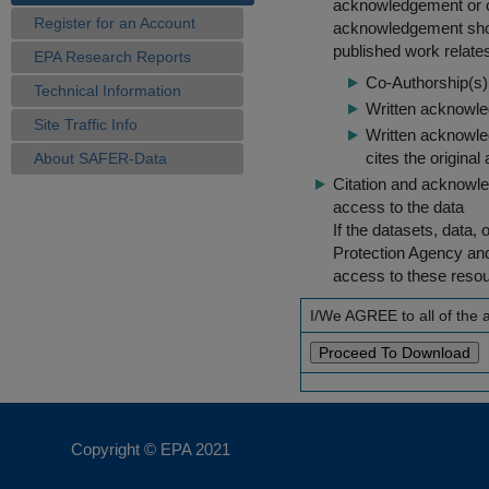
acknowledgement or cit
Register for an Account
acknowledgement shou
published work relate
EPA Research Reports
Co-Authorship(s) 
Technical Information
Written acknowled
Site Traffic Info
Written acknowled
cites the original
About SAFER-Data
Citation and acknowle
access to the data
If the datasets, data,
Protection Agency an
access to these reso
I/We AGREE to all of the
Copyright © EPA
2021