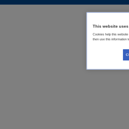
This website uses
Cookies help this website
then use this information 
C