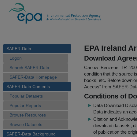
EPA Ireland A
SAFER-Data
Download Agree
Logon
Carlow_Benzene_TR_2004
Search SAFER-Data
condition that the source i
SAFER-Data Homepage
books, etc. Before downloa
SAFER-Data Contents
Access
" from SAFER-Dat
Conditions of D
Popular Datasets
Data Download Discl
Popular Reports
Data indicates an acc
Browse Resources
Citation and Acknowle
Browse Datasets
download datasets, dat
of publication the ori
SAFER-Data Background