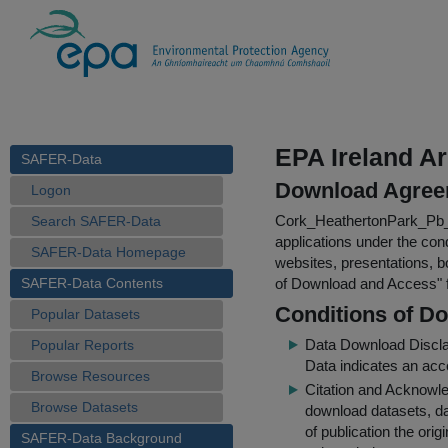
EPA Ireland Ar
SAFER-Data
Download Agree
Logon
Cork_HeathertonPark_Pb
Search SAFER-Data
applications under the cond
SAFER-Data Homepage
websites, presentations, b
SAFER-Data Contents
of Download and Access
"
Conditions of D
Popular Datasets
Data Download Discl
Popular Reports
Data indicates an acc
Browse Resources
Citation and Acknowle
Browse Datasets
download datasets, dat
of publication the ori
SAFER-Data Background