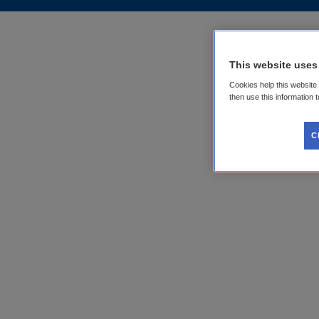
This website uses
Cookies help this website
then use this information 
C