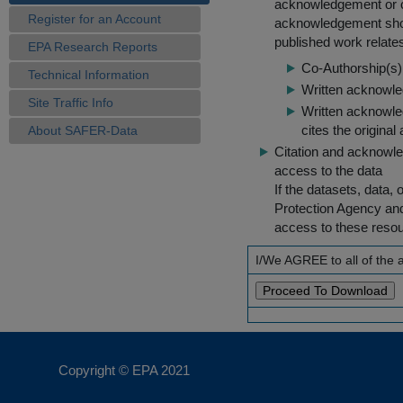
acknowledgement or cit
Register for an Account
acknowledgement shou
published work relate
EPA Research Reports
Co-Authorship(s) 
Technical Information
Written acknowled
Site Traffic Info
Written acknowled
cites the original
About SAFER-Data
Citation and acknowle
access to the data
If the datasets, data,
Protection Agency an
access to these reso
I/We AGREE to all of the
Copyright © EPA
2021