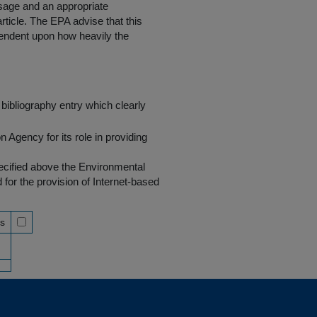
 usage and an appropriate
rticle. The EPA advise that this
endent upon how heavily the
bibliography entry which clearly
Agency for its role in providing
pecified above the Environmental
r the provision of Internet-based
ss