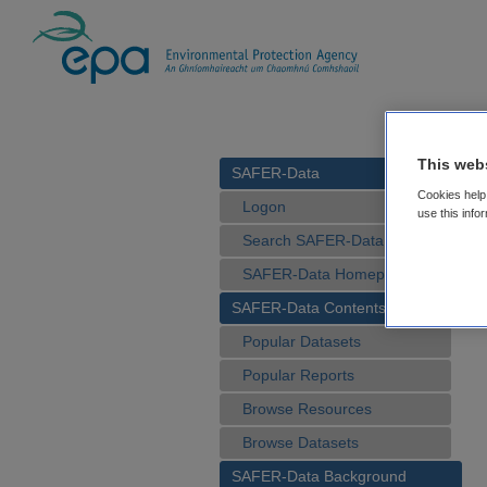
This web
SAFER-Data
Cookies help 
Logon
use this info
Search SAFER-Data
SAFER-Data Homepage
SAFER-Data Contents
Popular Datasets
Popular Reports
Browse Resources
Browse Datasets
SAFER-Data Background