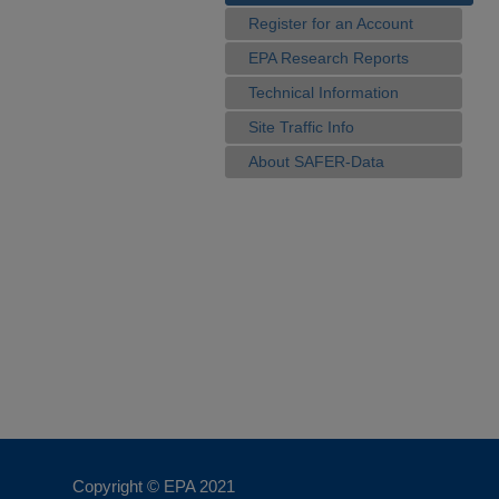
Register for an Account
EPA Research Reports
Technical Information
Site Traffic Info
About SAFER-Data
Copyright © EPA
2021