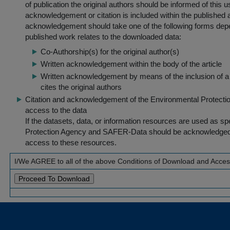
of publication the original authors should be informed of this
acknowledgement or citation is included within the published a
acknowledgement should take one of the following forms dep
published work relates to the downloaded data:
Co-Authorship(s) for the original author(s)
Written acknowledgement within the body of the article
Written acknowledgement by means of the inclusion of a 
cites the original authors
Citation and acknowledgement of the Environmental Protection 
access to the data
If the datasets, data, or information resources are used as s
Protection Agency and SAFER-Data should be acknowledged fo
access to these resources.
I/We AGREE to all of the above Conditions of Download and Acce