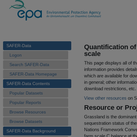
SAFER-Data
Quantification o
scale
Logon
This page displays all of 
Search SAFER-Data
information provides detail
SAFER-Data Homepage
which are available for do
in general; other informati
SAFER-Data Contents
download restrictions, etc.
Popular Datasets
View other resources
on S
Popular Reports
Resource or Proj
Browse Resources
Grassland is the dominant 
Browse Datasets
sequestration status of t
Nations Framework Convent
SAFER-Data Background
farm scale C balance at th