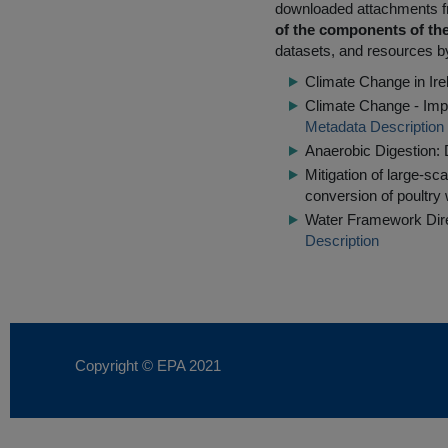
downloaded attachments 
of the components of the
datasets, and resources by
Climate Change in Irel
Climate Change - Impl
Metadata Description
Anaerobic Digestion: 
Mitigation of large-s
conversion of poultry 
Water Framework Dire
Description
Copyright © EPA
2021