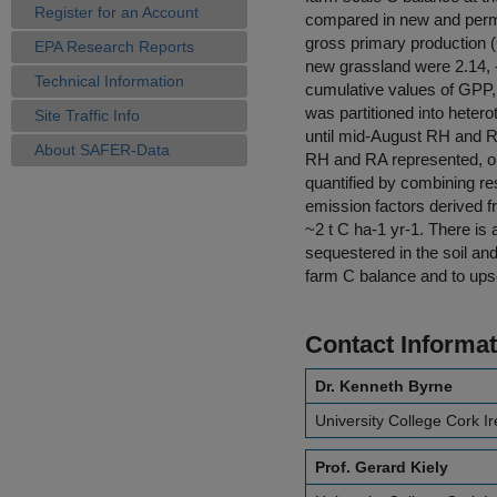
Register for an Account
compared in new and perm
gross primary production 
EPA Research Reports
new grassland were 2.14, 
Technical Information
cumulative values of GPP
was partitioned into heter
Site Traffic Info
until mid-August RH and R
About SAFER-Data
RH and RA represented, o
quantified by combining r
emission factors derived f
~2 t C ha-1 yr-1. There is 
sequestered in the soil an
farm C balance and to upsca
Contact Informat
Dr. Kenneth Byrne
University College Cork I
Prof. Gerard Kiely