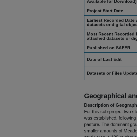
Available for Download)
Project Start Date
Earliest Recorded Date 
datasets or digital obje
Most Recent Recorded D
attached datasets or dig
Published on SAFER
Date of Last Edit
Datasets or Files Upda
Geographical and
Description of Geographi
For this sub-project two s
was established, following
pasture. The dominant gras
smaller amounts of Meadow 