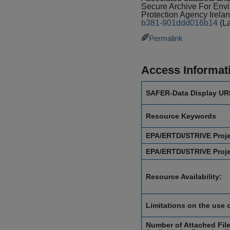
Secure Archive For En
Protection Agency Irela
b381-901ddd016b14
(L
Permalink
Access Informat
SAFER-Data Display UR
Resource Keywords
EPA/ERTDI/STRIVE Proj
EPA/ERTDI/STRIVE Proj
Resource Availability:
Limitations on the use 
Number of Attached File