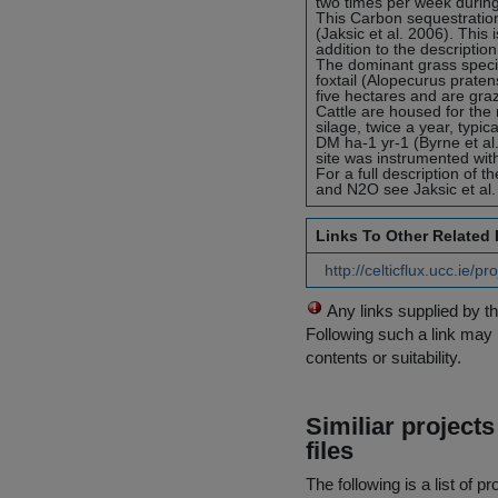
two times per week durin
This Carbon sequestration 
(Jaksic et al. 2006). This
addition to the description
The dominant grass speci
foxtail (Alopecurus praten
five hectares and are gra
Cattle are housed for the 
silage, twice a year, typi
DM ha-1 yr-1 (Byrne et al
site was instrumented wi
For a full description of 
and N2O see Jaksic et al.
Links To Other Related
http://celticflux.ucc.ie/p
Any links supplied by t
Following such a link may 
contents or suitability.
Similiar project
files
The following is a list of