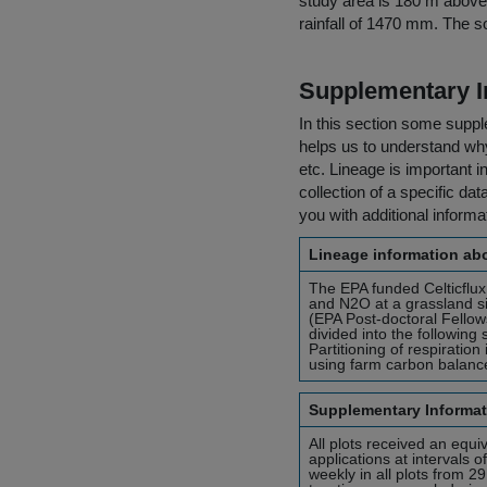
study area is 180 m above 
rainfall of 1470 mm. The soi
Supplementary I
In this section some suppl
helps us to understand why 
etc. Lineage is important i
collection of a specific dat
you with additional inform
Lineage information abo
The EPA funded Celticflu
and N2O at a grassland sit
(EPA Post-doctoral Fellow
divided into the followin
Partitioning of respirati
using farm carbon balanc
Supplementary Informat
All plots received an equiv
applications at intervals
weekly in all plots from 