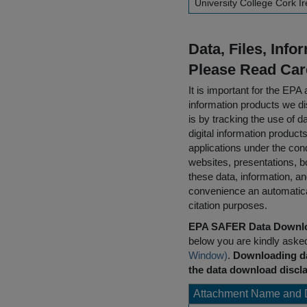
University College Cork I
Data, Files, Inf
Please Read Car
It is important for the E
information products we di
is by tracking the use of da
digital information product
applications under the cond
websites, presentations, b
these data, information, a
convenience an automatical
citation purposes.
EPA SAFER Data Downlo
below you are kindly aske
Window)
.
Downloading da
the data download discla
Attachment Name and 