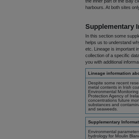
the inner part of the Bay c
harbours. At both sites o
Supplementary I
In this section some suppl
helps us to understand why 
etc. Lineage is important i
collection of a specific dat
you with additional inform
Lineage information abo
Despite some recent resea
metal contents in Irish c
Environmental Monitoring
Protection Agency of Irel
concentrations future mo
substances and contaminan
and seaweeds.
Supplementary Informat
Environmental parameters
hydrology for Moulin Blanc