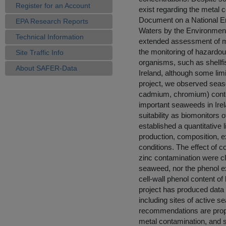
Register for an Account
exist regarding the metal c
Document on a National En
EPA Research Reports
Waters by the Environment
Technical Information
extended assessment of me
the monitoring of hazardo
Site Traffic Info
organisms, such as shellfi
About SAFER-Data
Ireland, although some lim
project, we observed season
cadmium, chromium) conten
important seaweeds in Ire
suitability as biomonitors 
established a quantitative
production, composition, e
conditions. The effect of co
zinc contamination were clo
seaweed, nor the phenol e
cell-wall phenol content o
project has produced data o
including sites of active 
recommendations are prop
metal contamination, and s