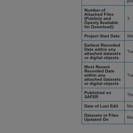
pro
Number of
Attached Files
(Publicly and
3
Openly Available
for Download):
Project Start Date
We
Earliest Recorded
Date within any
Tu
attached datasets
or digital objects
Most Recent
Recorded Date
within any
Tu
attached datasets
or digital objects
Published on
Th
SAFER
Date of Last Edit
Mo
Datasets or Files
Mo
Updated On