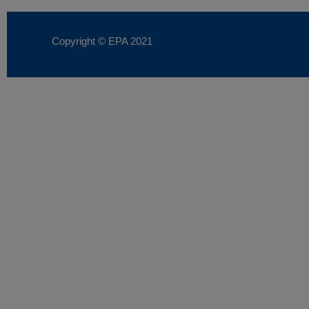
Copyright © EPA
2021