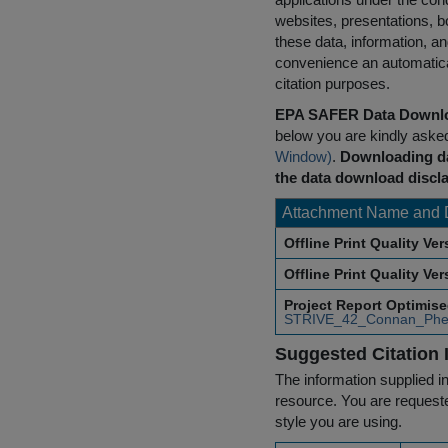
websites, presentations, b
these data, information, a
convenience an automatical
citation purposes.
EPA SAFER Data Downlo
below you are kindly aske
Window)
.
Downloading da
the data download discla
Attachment Name and 
Offline Print Quality Ve
Offline Print Quality Ve
Project Report Optimis
STRIVE_42_Connan_Phe
Suggested Citation 
The information supplied in
resource. You are requested
style you are using.