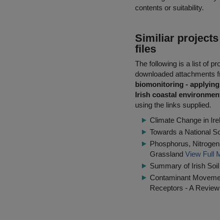
contents or suitability.
Similiar project
files
The following is a list of
downloaded attachments 
biomonitoring - applying
Irish coastal environmen
using the links supplied.
Climate Change in Irel
Towards a National S
Phosphorus, Nitrogen 
Grassland
View Full 
Summary of Irish Soi
Contaminant Movement
Receptors - A Review