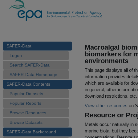
SAFER-Data
Macroalgal biom
biomarkers for me
Logon
environments
Search SAFER-Data
This page displays all of 
SAFER-Data Homepage
information provides detail
which are available for do
SAFER-Data Contents
in general; other informati
Popular Datasets
download restrictions, etc.
Popular Reports
View other resources
on S
Browse Resources
Resource or Proj
Browse Datasets
Metals occur naturally in 
marine biota, but they bec
SAFER-Data Background
concentrations. Despite s