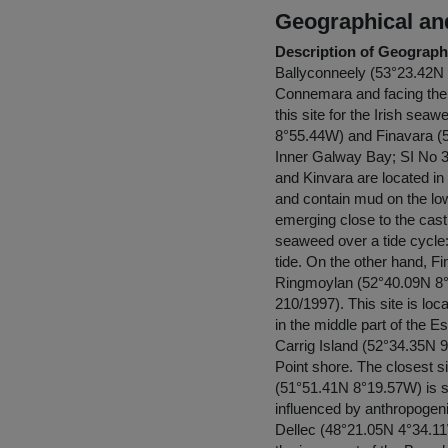
Geographical and
Description of Geographi
Ballyconneely (53°23.42N 1
Connemara and facing the A
this site for the Irish s
8°55.44W) and Finavara (53
Inner Galway Bay; SI No 34
and Kinvara are located in
and contain mud on the lowe
emerging close to the castl
seaweed over a tide cycle: 
tide. On the other hand, Fi
Ringmoylan (52°40.09N 8°5
210/1997). This site is loc
in the middle part of the 
Carrig Island (52°34.35N 
Point shore. The closest s
(51°51.41N 8°19.57W) is si
influenced by anthropogeni
Dellec (48°21.05N 4°34.11