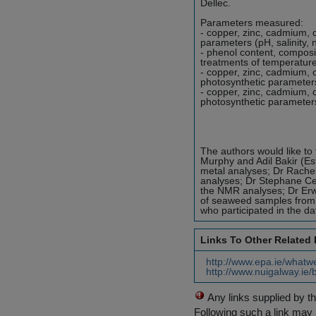
Dellec.
Parameters measured:
- copper, zinc, cadmium,
parameters (pH, salinity, 
- phenol content, composi
treatments of temperature,
- copper, zinc, cadmium,
photosynthetic parameters
- copper, zinc, cadmium,
photosynthetic parameters
The authors would like to
Murphy and Adil Bakir (Es
metal analyses; Dr Rachel
analyses; Dr Stephane Cer
the NMR analyses; Dr Erwa
of seaweed samples from
who participated in the dat
Links To Other Related
http://www.epa.ie/whatw
http://www.nuigalway.ie/
Any links supplied by t
Following such a link may 