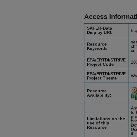
Access Informat
SAFER-Data
htt
Display URL
sea
Resource
chr
Keywords
com
EPA/ERTDI/STRIVE
20
Project Code
EPA/ERTDI/STRIVE
Wat
Project Theme
Resource
Availability:
Any
fur
pro
Limitations on the
boo
use of this
Do
Resource
Use
thi