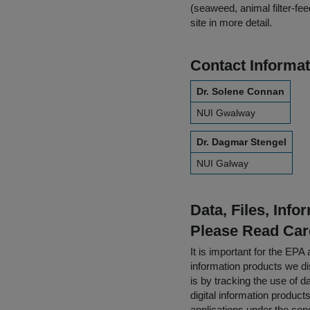
(seaweed, animal filter-fe
site in more detail.
Contact Informat
Dr. Solene Connan
NUI Gwalway
Dr. Dagmar Stengel
NUI Galway
Data, Files, Inf
Please Read Car
It is important for the E
information products we di
is by tracking the use of da
digital information product
applications under the cond