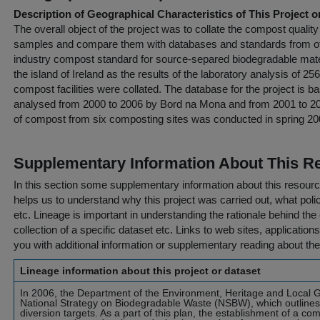
Description of Geographical Characteristics of This Project o
The overall object of the project was to collate the compost quali
samples and compare them with databases and standards from oth
industry compost standard for source-separed biodegradable mate
the island of Ireland as the results of the laboratory analysis of 
compost facilities were collated. The database for the project is
analysed from 2000 to 2006 by Bord na Mona and from 2001 to 200
of compost from six composting sites was conducted in spring 20
Supplementary Information About This R
In this section some supplementary information about this resourc
helps us to understand why this project was carried out, what policy
etc. Lineage is important in understanding the rationale behind the 
collection of a specific dataset etc. Links to web sites, application
you with additional information or supplementary reading about the
Lineage information about this project or dataset
In 2006, the Department of the Environment, Heritage and Local
National Strategy on Biodegradable Waste (NSBW), which outlines a
diversion targets. As a part of this plan, the establishment of a co