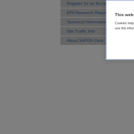
Register for an Account
EPA Research Reports
This web
Technical Information
Cookies help 
use this info
Site Traffic Info
About SAFER-Data