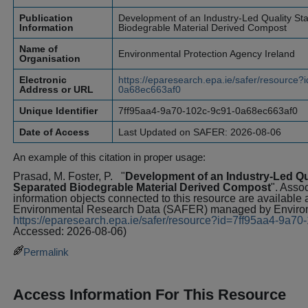
Publication
Development of an Industry-Led Quality St
Information
Biodegrable Material Derived Compost
Name of
Environmental Protection Agency Ireland
Organisation
Electronic
https://eparesearch.epa.ie/safer/resource
Address or URL
0a68ec663af0
Unique Identifier
7ff95aa4-9a70-102c-9c91-0a68ec663af0
Date of Access
Last Updated on SAFER: 2026-08-06
An example of this citation in proper usage:
Prasad, M. Foster, P.
"
Development of an Industry-Led Qu
Separated Biodegrable Material Derived Compost
". Asso
information objects connected to this resource are available 
Environmental Research Data (SAFER) managed by Environm
https://eparesearch.epa.ie/safer/resource?id=7ff95aa4-9a
Accessed: 2026-08-06)
Permalink
Access Information For This Resource