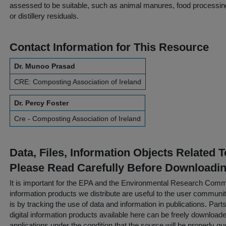
assessed to be suitable, such as animal manures, food processing
or distillery residuals.
Contact Information for This Resource
Dr. Munoo Prasad
CRE: Composting Association of Ireland
Dr. Percy Foster
Cre - Composting Association of Ireland
Data, Files, Information Objects Related 
Please Read Carefully Before Downloadi
It is important for the EPA and the Environmental Research Commu
information products we distribute are useful to the user communi
is by tracking the use of data and information in publications. Parts 
digital information products available here can be freely downloaded 
applications under the condition that the source will be properly qu