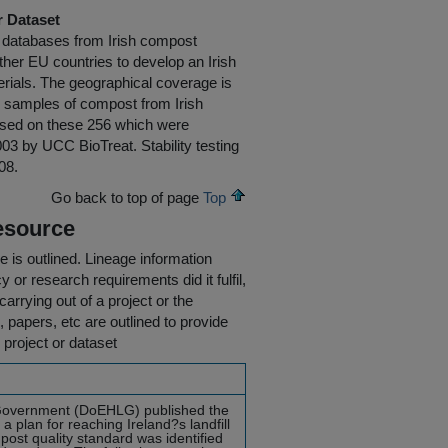
r Dataset
ty databases from Irish compost
er EU countries to develop an Irish
rials. The geographical coverage is
256 samples of compost from Irish
 based on these 256 which were
3 by UCC BioTreat. Stability testing
08.
Go back to top of page
Top
esource
e is outlined.
Lineage information
 or research requirements did it fulfil,
carrying out of a project or the
s, papers, etc are outlined to provide
 project or dataset
 Government (DoEHLG) published the
 plan for reaching Ireland?s landfill
mpost quality standard was identified