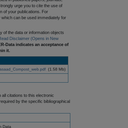
rongly urge you to cite the use of
n of your publications. For
w which can be used immediately for
 of the data or information objects
Read Disclaimer (Opens in New
R-Data indicates an acceptance of
in it.
asaad_Compost_web.pdf
(1.58 Mb)
ll citations to this electronic
equired by the specific bibliographical
h Data