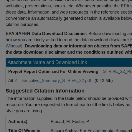
websites, presentations, books, etc. Whenever possible the EPA st
these data, information, and web resources in the reference sectio
convenience an automatically generated citation is available belo
citation purposes.
EPA SAFER Data Download Disclaimer
: Before downloading any
below you are kindly asked to read the data download disclaimer
Window)
.
Downloading data or information objects from SAFE
the data download disclaimer and the conditions outlined with
Attachment Name and Download Link
Project Report Optimised For Online Viewing
STRIVE_22_Pr
Att 2
Executive_Summary_STRIVE_22.pdf
(0.42 Mb)
Suggested Citation Information
The information supplied in the table below should be provided with a
resource. You are requested to format each of the fields below as r
style you are using.
Author(s)
Prasad, M. Foster, P.
Title Of Website
Secure Archive For Environmental Researc