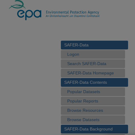
SAFER-Data
Logon
Search SAFER-Data
SAFER-Data Homepage
SAFER-Data Contents
Popular Datasets
Popular Reports
Browse Resources
Browse Datasets
SAFER-Data Background