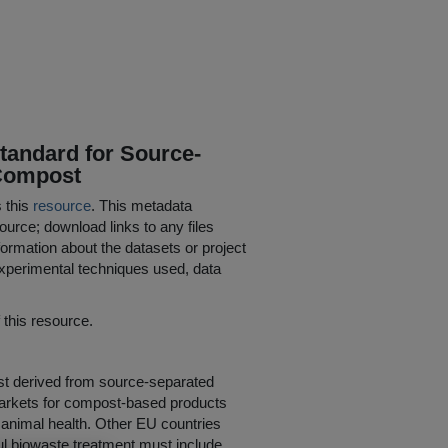
tandard for Source-
 Compost
s this
resource
. This metadata
ource; download links to any files
ormation about the datasets or project
 experimental techniques used, data
his resource.
post derived from source-separated
markets for compost-based products
nd animal health. Other EU countries
ul biowaste treatment must include