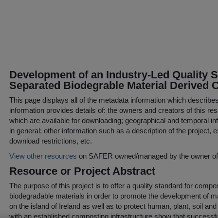
Development of an Industry-Led Quality S
Separated Biodegrable Material Derived
This page displays all of the metadata information which describe
information provides details of: the owners and creators of this res
which are available for downloading; geographical and temporal inf
in general; other information such as a description of the project,
download restrictions, etc.
View other resources
on SAFER owned/managed by the owner of t
Resource or Project Abstract
The purpose of this project is to offer a quality standard for com
biodegradable materials in order to promote the development of 
on the island of Ireland as well as to protect human, plant, soil a
with an established composting infrastructure show that successf