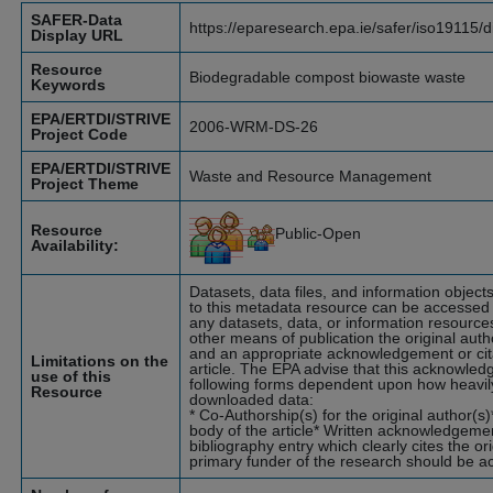
SAFER-Data
https://eparesearch.epa.ie/safer/iso19115/
Display URL
Resource
Biodegradable compost biowaste waste
Keywords
EPA/ERTDI/STRIVE
2006-WRM-DS-26
Project Code
EPA/ERTDI/STRIVE
Waste and Resource Management
Project Theme
Resource
Public-Open
Availability:
Datasets, data files, and information objec
to this metadata resource can be accessed b
any datasets, data, or information resources
other means of publication the original aut
and an appropriate acknowledgement or citat
Limitations on the
article. The EPA advise that this acknowle
use of this
following forms dependent upon how heavily
Resource
downloaded data:
* Co-Authorship(s) for the original author(
body of the article* Written acknowledgemen
bibliography entry which clearly cites the o
primary funder of the research should be 