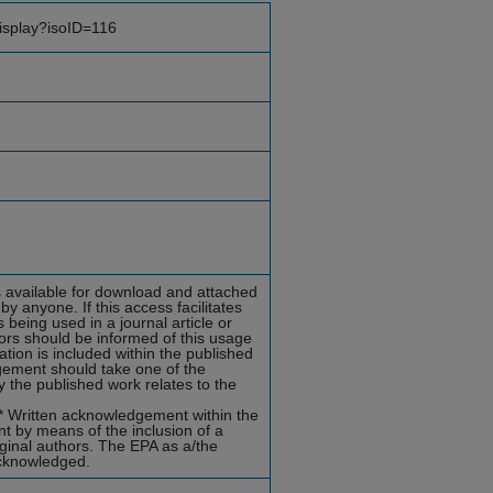
display?isoID=116
ts available for download and attached
y anyone. If this access facilitates
 being used in a journal article or
hors should be informed of this usage
ion is included within the published
dgement should take one of the
 the published work relates to the
s)* Written acknowledgement within the
t by means of the inclusion of a
riginal authors. The EPA as a/the
acknowledged.