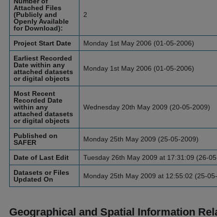
Number of
Attached Files
(Publicly and
2
Openly Available
for Download):
Project Start Date
Monday 1st May 2006 (01-05-2006)
Earliest Recorded
Date within any
Monday 1st May 2006 (01-05-2006)
attached datasets
or digital objects
Most Recent
Recorded Date
within any
Wednesday 20th May 2009 (20-05-2009)
attached datasets
or digital objects
Published on
Monday 25th May 2009 (25-05-2009)
SAFER
Date of Last Edit
Tuesday 26th May 2009 at 17:31:09 (26-05
Datasets or Files
Monday 25th May 2009 at 12:55:02 (25-05
Updated On
Geographical and Spatial Information Rel