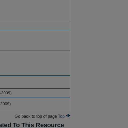
-2009)
-2009)
Go back to top of page
Top
ated To This Resource