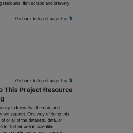
 residuals, fish scraps and brewery
Go back to top of page
Top
Go back to top of page
Top
To This Project Resource
ng
nity to know that the data and
ty we support. One way of doing this
of or all of the datasets, data, or
for further use in scientific
oted in published papers, journals,