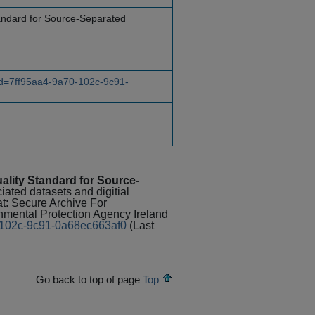
andard for Source-Separated
?id=7ff95aa4-9a70-102c-9c91-
ality Standard for Source-
ciated datasets and digitial
at: Secure Archive For
ental Protection Agency Ireland
70-102c-9c91-0a68ec663af0
(Last
Go back to top of page
Top