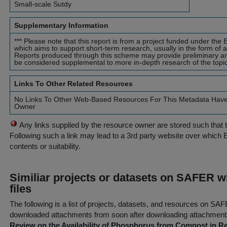
Small-scale Sutdy
Supplementary Information
*** Please note that this report is from a project funded under t
which aims to support short-term research, usually in the form of a 
Reports produced through this scheme may provide preliminary a
be considered supplemental to more in-depth research of the topic.
Links To Other Related Resources
No Links To Other Web-Based Resources For This Metadata Hav
Owner
Any links supplied by the resource owner are stored such that 
Following such a link may lead to a 3rd party website over which 
contents or suitability.
Similiar projects or datasets on SAFER w
files
The following is a list of projects, datasets, and resources on S
downloaded attachments from
soon after
downloading attachments
Review on the Availability of Phosphorus from Compost in Rel