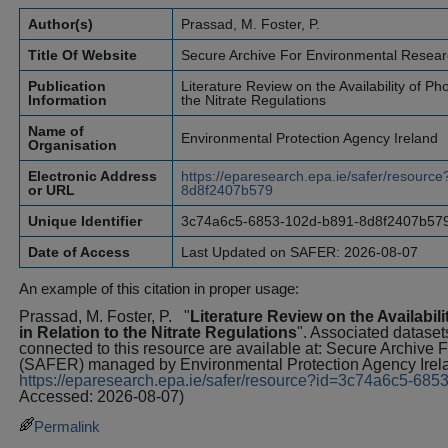
Author(s)
Prassad, M. Foster, P.
Title Of Website
Secure Archive For Environmental Resea
Publication
Literature Review on the Availability of P
Information
the Nitrate Regulations
Name of
Environmental Protection Agency Ireland
Organisation
Electronic Address
https://eparesearch.epa.ie/safer/resour
or URL
8d8f2407b579
Unique Identifier
3c74a6c5-6853-102d-b891-8d8f2407b57
Date of Access
Last Updated on SAFER: 2026-08-07
An example of this citation in proper usage:
Prassad, M. Foster, P.
"
Literature Review on the Availabi
in Relation to the Nitrate Regulations
". Associated datasets
connected to this resource are available at: Secure Archive
(SAFER) managed by Environmental Protection Agency Irel
https://eparesearch.epa.ie/safer/resource?id=3c74a6c5-6
Accessed: 2026-08-07)
Permalink