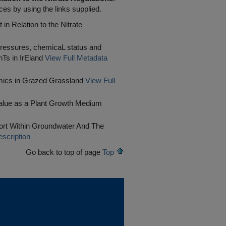
ces by using the links supplied.
in Relation to the Nitrate
pressures, chemicaL status and
Ts in IrEland
View Full Metadata
mics in Grazed Grassland
View Full
Value as a Plant Growth Medium
rt Within Groundwater And The
scription
Go back to top of page
Top