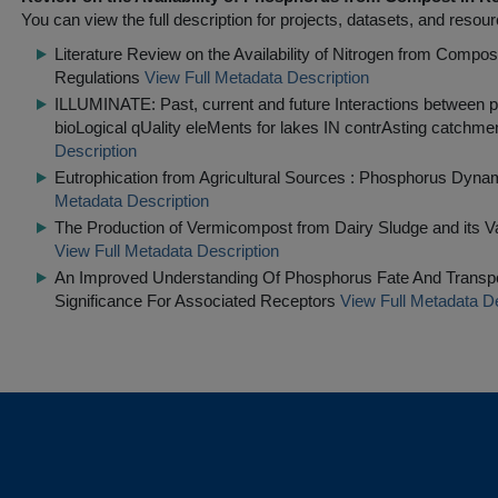
You can view the full description for projects, datasets, and resour
Literature Review on the Availability of Nitrogen from Compost 
Regulations
View Full Metadata Description
ILLUMINATE: Past, current and future Interactions between 
bioLogical qUality eleMents for lakes IN contrAsting catchmen
Description
Eutrophication from Agricultural Sources : Phosphorus Dyna
Metadata Description
The Production of Vermicompost from Dairy Sludge and its 
View Full Metadata Description
An Improved Understanding Of Phosphorus Fate And Transpo
Significance For Associated Receptors
View Full Metadata De