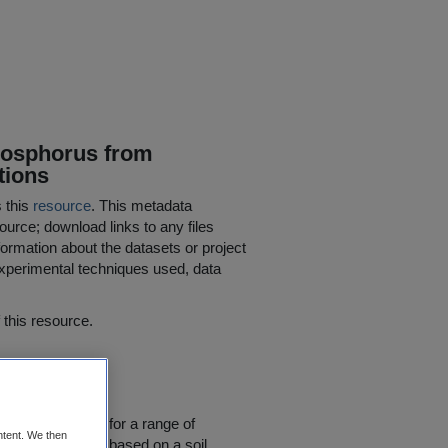
Phosphorus from
tions
s this
resource
. This metadata
ource; download links to any files
ormation about the datasets or project
 experimental techniques used, data
his resource.
w) ***
 nutrient input for a range of
ntent. We then
osphorus (P) are based on a soil