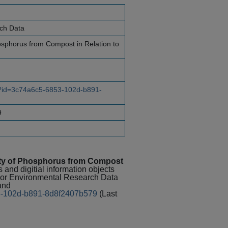
rch Data
hosphorus from Compost in Relation to
ce?id=3c74a6c5-6853-102d-b891-
9
lity of Phosphorus from Compost
 and digitial information objects
 For Environmental Research Data
and
853-102d-b891-8d8f2407b579
(Last