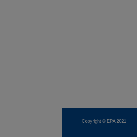
Copyright © EPA
2021