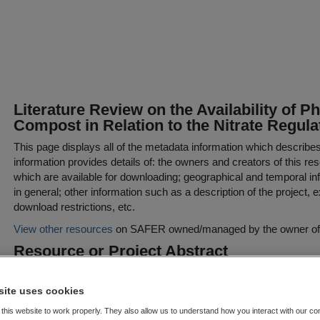
Literature Review on the Availability of 
Compost in Relation to the Nitrate Regula
This page displays all of the metadata information which describe
information provides details of: the owners and creators of this res
which are available for downloading; geographical and temporal inf
in general; other information such as a description of the project,
download restrictions, etc.
View other resources
on SAFER owned/managed by the owner of t
Resource or Project Abstract
*** Small-scale Study report - see Supplemental Information (belo
site uses cookies
The Statutory Instrument (SI) 378 of 2006 gives recommendations of
this website to work properly. They also allow us to understand how you interact with our co
horticultural and agricultural crops. The recommended rates of ph