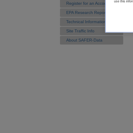
use this info
Register for an Account
EPA Research Reports
Technical Information
Site Traffic Info
About SAFER-Data