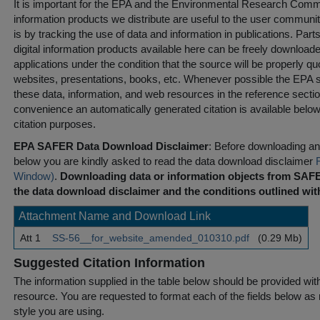
It is important for the EPA and the Environmental Research Commu
information products we distribute are useful to the user communi
is by tracking the use of data and information in publications. Parts 
digital information products available here can be freely downloaded 
applications under the condition that the source will be properly qu
websites, presentations, books, etc. Whenever possible the EPA st
these data, information, and web resources in the reference sectio
convenience an automatically generated citation is available belo
citation purposes.
EPA SAFER Data Download Disclaimer
: Before downloading any
below you are kindly asked to read the data download disclaimer
Window)
.
Downloading data or information objects from SAFE
the data download disclaimer and the conditions outlined with
Attachment Name and Download Link
Att 1
SS-56__for_website_amended_010310.pdf
(0.29 Mb)
Suggested Citation Information
The information supplied in the table below should be provided with a
resource. You are requested to format each of the fields below as r
style you are using.