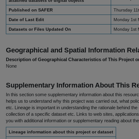
attached datasets or digital objects
Published on SAFER
Thursday 11
Date of Last Edit
Monday 1st 
Datasets or Files Updated On
Monday 1st 
Geographical and Spatial Information Rel
Description of Geographical Characteristics of This Project o
None
Supplementary Information About This R
In this section some supplementary information about this resourc
helps us to understand why this project was carried out, what policy
etc. Lineage is important in understanding the rationale behind the 
collection of a specific dataset etc. Links to web sites, application
you with additional information or supplementary reading about the
Lineage information about this project or dataset