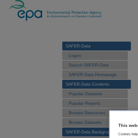
SAFER-Data
Logon
Search SAFER-Data
SAFER-Data Homepage
SAFER-Data Contents
Popular Datasets
Popular Reports
Browse Resources
Browse Datasets
This web
SAFER-Data Background
Cookies help 