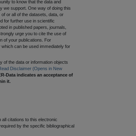
nity to know that the data and
ty we support. One way of doing this
of or all of the datasets, data, or
for further use in scientific
oted in published papers, journals,
rongly urge you to cite the use of
n of your publications. For
w which can be used immediately for
 of the data or information objects
Read Disclaimer (Opens in New
R-Data indicates an acceptance of
in it.
ll citations to this electronic
equired by the specific bibliographical