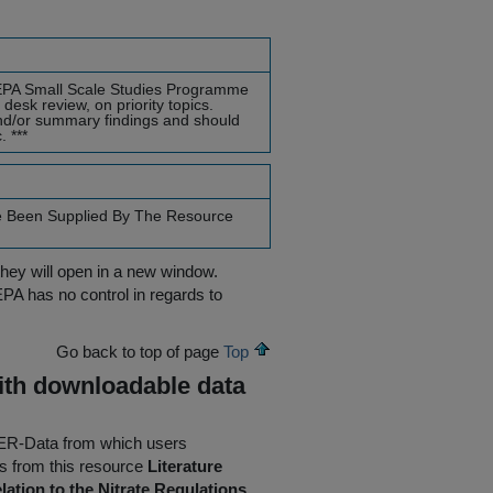
he EPA Small Scale Studies Programme
desk review, on priority topics.
nd/or summary findings and should
 ***
e Been Supplied By The Resource
they will open in a new window.
EPA has no control in regards to
Go back to top of page
Top
ith downloadable data
AFER-Data from which users
 from this resource
Literature
ation to the Nitrate Regulations
.