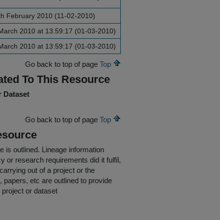
th February 2010 (11-02-2010)
March 2010 at 13:59:17 (01-03-2010)
March 2010 at 13:59:17 (01-03-2010)
Go back to top of page
Top
ated To This Resource
r Dataset
Go back to top of page
Top
esource
e is outlined.
Lineage information
 or research requirements did it fulfil,
carrying out of a project or the
s, papers, etc are outlined to provide
 project or dataset