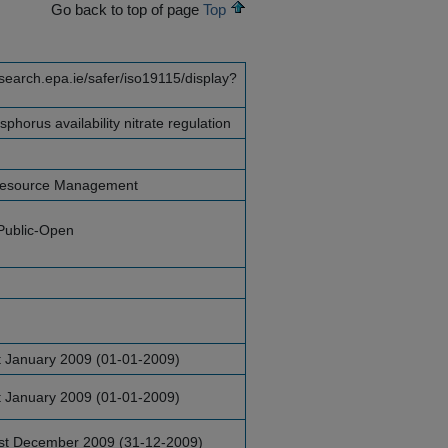
Go back to top of page
Top
esearch.epa.ie/safer/iso19115/display?
horus availability nitrate regulation
Resource Management
Public-Open
t January 2009 (01-01-2009)
t January 2009 (01-01-2009)
st December 2009 (31-12-2009)