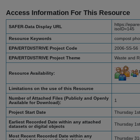
Access Information For This Resource
https://epar
SAFER-Data Display URL
isoID=145
Resource Keywords
compost phosp
EPA/ERTDI/STRIVE Project Code
2006-SS-56
EPA/ERTDI/STRIVE Project Theme
Waste and 
Resource Availability:
Limitations on the use of this Resource
Number of Attached Files (Publicly and Openly
1
Available for Download):
Project Start Date
Thursday 1s
Earliest Recorded Date within any attached
Thursday 1s
datasets or digital objects
Most Recent Recorded Date within any
Thursday 31