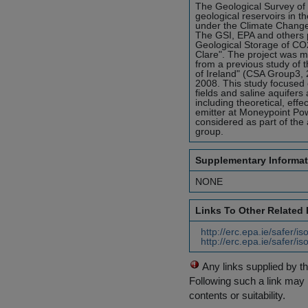
The Geological Survey of I
geological reservoirs in t
under the Climate Chang
The GSI, EPA and others pa
Geological Storage of CO2
Clare". The project was m
from a previous study of 
of Ireland" (CSA Group3,
2008. This study focused 
fields and saline aquifers
including theoretical, effe
emitter at Moneypoint Pow
considered as part of the 
group.
Supplementary Informat
NONE
Links To Other Related
http://erc.epa.ie/safer/
http://erc.epa.ie/safer/
Any links supplied by t
Following such a link may 
contents or suitability.