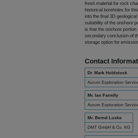
fresh material for rock ch
historical boreholes for t
into the final 3D geologica
suitability of the onshore 
is that the onshore portion
secondary conclusion of th
storage option for emissio
Contact Informat
Dr. Mark Holdstock
Aurum Exploration Servic
Mr. Ian Farrelly
Aurum Exploration Servic
Mr. Bernd Loske
DMT GmbH & Co. KG