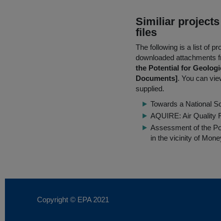
Similiar project
files
The following is a list of
downloaded attachments 
the Potential for Geolog
Documents]
. You can view
supplied.
Towards a National S
AQUIRE: Air Quality F
Assessment of the Pot
in the vicinity of Mone
Copyright © EPA
2021