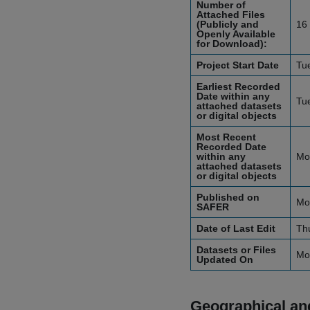
Number of
Attached Files
(Publicly and
16
Openly Available
for Download):
Project Start Date
Tu
Earliest Recorded
Date within any
Tu
attached datasets
or digital objects
Most Recent
Recorded Date
within any
Mo
attached datasets
or digital objects
Published on
Mo
SAFER
Date of Last Edit
Th
Datasets or Files
Mo
Updated On
Geographical and