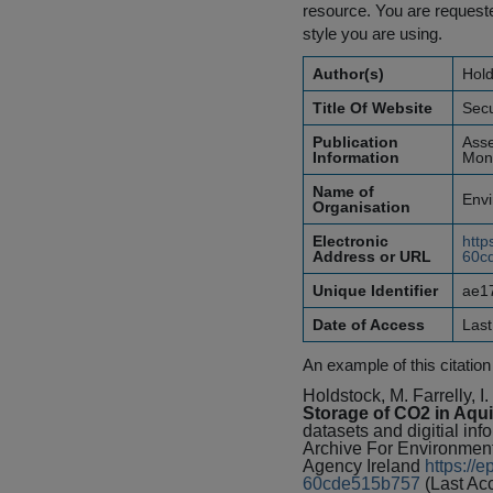
resource. You are requested
style you are using.
Author(s)
Hold
Title Of Website
Secu
Publication
Asse
Information
Mone
Name of
Envi
Organisation
Electronic
http
Address or URL
60c
Unique Identifier
ae1
Date of Access
Las
An example of this citation
Holdstock, M. Farrelly, I
Storage of CO2 in Aqui
datasets and digitial inf
Archive For Environmen
Agency Ireland
https://
60cde515b757
(Last Ac