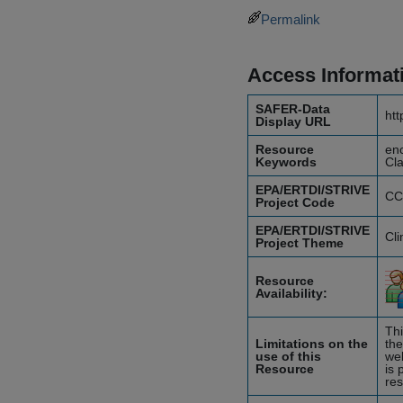
Permalink
Access Informat
SAFER-Data
htt
Display URL
Resource
enc
Keywords
Cla
EPA/ERTDI/STRIVE
CC
Project Code
EPA/ERTDI/STRIVE
Cl
Project Theme
Resource
Availability:
Thi
Limitations on the
the
use of this
web
Resource
is 
res