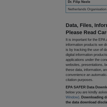
Dr. Filip Neele
Netherlands Organisation 
Data, Files, Inf
Please Read Car
It is important for the E
information products we di
is by tracking the use of da
digital information product
applications under the cond
websites, presentations, b
these data, information, a
convenience an automatical
citation purposes.
EPA SAFER Data Downlo
below you are kindly aske
Window)
.
Downloading da
the data download discla