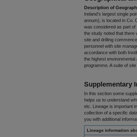
Description of Geographi
Ireland's largest single p
annum), is located in Co. C
was considered as part of 
the study noted that there 
site and drilling commenc
personnel with site manage
accordance with both Instit
the highest environmental 
programme. A suite of site
Supplementary I
In this section some suppl
helps us to understand why 
etc. Lineage is important i
collection of a specific dat
you with additional inform
Lineage information abo