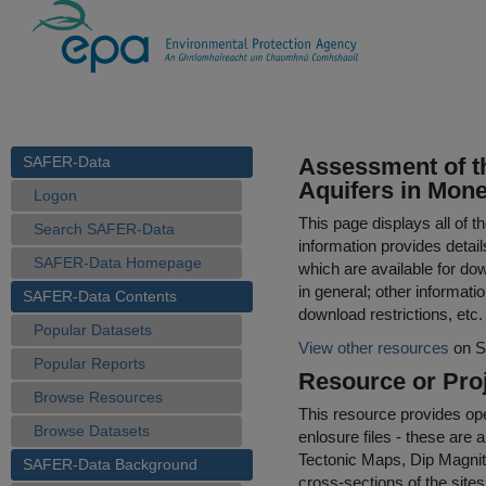
SAFER-Data
Assessment of th
Aquifers in Mone
Logon
This page displays all of 
Search SAFER-Data
information provides detail
SAFER-Data Homepage
which are available for do
in general; other informati
SAFER-Data Contents
download restrictions, etc.
Popular Datasets
View other resources
on S
Popular Reports
Resource or Proj
Browse Resources
This resource provides op
Browse Datasets
enlosure files - these are
Tectonic Maps, Dip Magnit
SAFER-Data Background
cross-sections of the sites