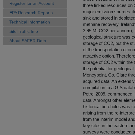
Register for an Account
three linked resources on
major emission sources like
EPA Research Reports
sink and stored in depleted
Technical Information
methane recovery. Ireland?
3.95 Mt CO2 per annum), is
Site Traffic Info
geological structure was co
About SAFER-Data
storage of CO2, but the stu
of the transportation econ
attractive option. Therefor
storage of CO2 within the 
the potential for geologica
Moneypoint, Co. Clare thro
acquired data. An extensiv
compilation to a GIS datab
Petrel 2009, commenced in
data. Amongst other elemen
historical boreholes was c
arising from the re-interp
from the interim model an
key sites in the eastern a
surveys were conducted at b