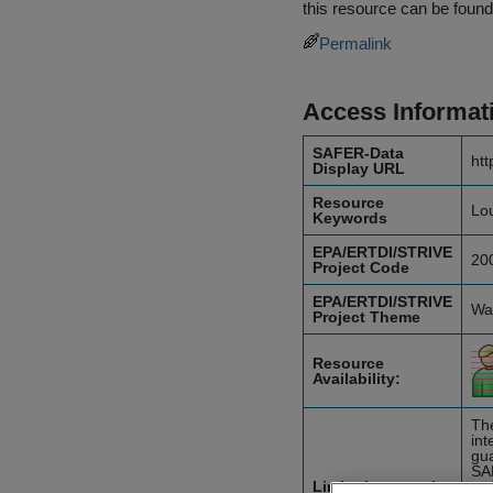
this resource can be found
Permalink
Access Informat
SAFER-Data
htt
Display URL
Resource
Lou
Keywords
EPA/ERTDI/STRIVE
20
Project Code
EPA/ERTDI/STRIVE
Wat
Project Theme
Resource
Availability:
The
int
gua
SA
Limitations on the
etc