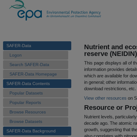
SAFER-Data
Nutrient and eco
reserve (NEIDIN)
Logon
This page displays all of 
Search SAFER-Data
information provides detail
SAFER-Data Homepage
which are available for do
in general; other informati
SAFER-Data Contents
download restrictions, etc.
Popular Datasets
View other resources
on S
Popular Reports
Resource or Proj
Browse Resources
Nutrient levels, particular
Browse Datasets
decade ago. The atomic rat
growth, suggesting that the
SAFER-Data Background
also correlates with nitroge