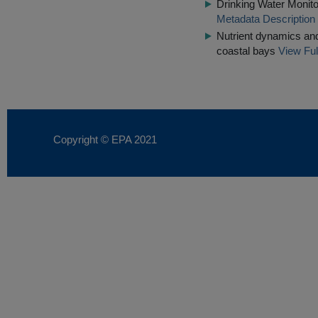
Drinking Water Monito
Metadata Description
Nutrient dynamics and
coastal bays
View Ful
Copyright © EPA
2021