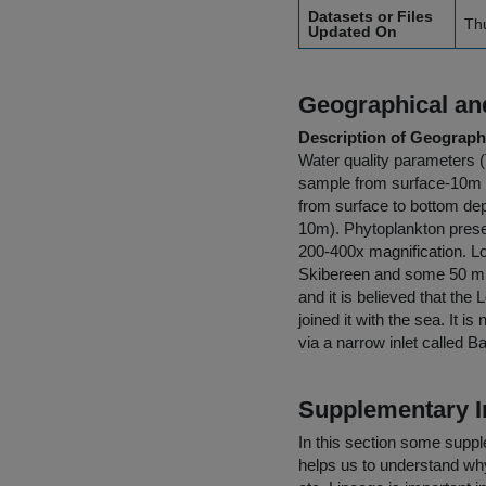
Datasets or Files
Th
Updated On
Geographical and
Description of Geographi
Water quality parameters (T
sample from surface-10m 
from surface to bottom de
10m). Phytoplankton preser
200-400x magnification. Lo
Skibereen and some 50 mil
and it is believed that th
joined it with the sea. It 
via a narrow inlet called B
Supplementary I
In this section some suppl
helps us to understand why 