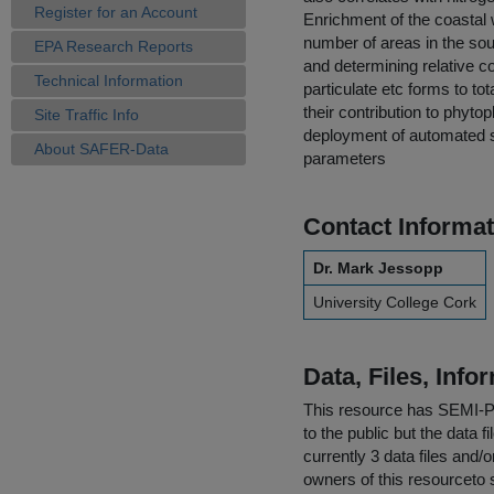
Register for an Account
Enrichment of the coastal w
number of areas in the sou
EPA Research Reports
and determining relative co
Technical Information
particulate etc forms to to
their contribution to phyt
Site Traffic Info
deployment of automated sa
About SAFER-Data
parameters
Contact Informat
Dr. Mark Jessopp
University College Cork
Data, Files, Inf
This resource has
SEMI-
to the public but the data 
currently 3 data files and/
owners of this resourceto s