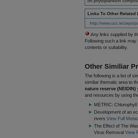
on phytoplankton composit
Links To Other Related
http://www.ucc.ie/zeps/
Any links supplied by t
Following such a link may 
contents or suitability.
Other Similiar 
The following is a list of
similiar thematic area to 
nature reserve (NEIDIN)
y
and resources by using the
METRIC: Chlorophyll 
Development of an eco
rivers
View Full Metad
The Effect of The Wa
Virus Removal
View F