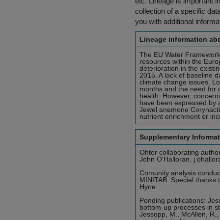
etc. Lineage is important i
collection of a specific dat
you with additional inform
Lineage information abo
The EU Water Framework D
resources within the Euro
deterioration in the exist
2015. A lack of baseline da
climate change issues. Lo
months and the need for co
health. However, concerns
have been expressed by 
Jewel anemone Corynactis 
nutrient enrichment or in
Supplementary Informat
Ohter collaborating autho
John O'Halloran, j.ohallo
Comunity analysis conduct
MINITAB. Special thanks 
Hyne
Pending publications: Jes
bottom-up processes in s
Jessopp, M., McAllen, R., 