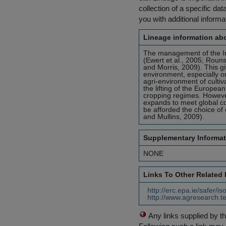
collection of a specific dat
you with additional inform
Lineage information abo
The management of the Iri
(Ewert et al., 2005; Roun
and Morris, 2009). This giv
environment, especially on
agri-environment of cultiva
the lifting of the Europ
cropping regimes. Howeve
expands to meet global con
be afforded the choice of 
and Mullins, 2009).
Supplementary Informat
NONE
Links To Other Related
http://erc.epa.ie/safer/
http://www.agresearch.te
Any links supplied by t