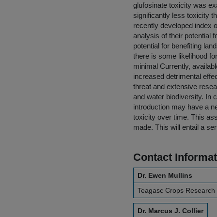
glufosinate toxicity was e
significantly less toxicit
recently developed index 
analysis of their potentia
potential for benefiting l
there is some likelihood for
minimal Currently, availa
increased detrimental effe
threat and extensive resea
and water biodiversity. In
introduction may have a ne
toxicity over time. This a
made. This will entail a ser
Contact Informat
Dr. Ewen Mullins
Teagasc Crops Research
Dr. Marcus J. Collier