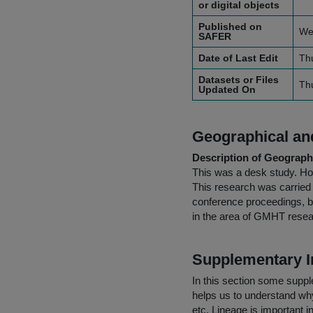
or digital objects
Published on
We
SAFER
Date of Last Edit
Th
Datasets or Files
Th
Updated On
Geographical and
Description of Geographi
This was a desk study. How
This research was carried o
conference proceedings, b
in the area of GMHT rese
Supplementary I
In this section some suppl
helps us to understand why 
etc. Lineage is important i