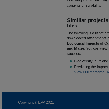
Following such a link may 
contents or suitability.
Similiar project
files
The following is a list of
downloaded attachments 
Ecological Impacts of Cu
and Maize
. You can view t
supplied.
Biodiversity in Irela
Predicting the Impact
View Full Metadata De
Copyright © EPA
2021