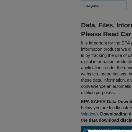
Teagasc
Data, Files, Inf
Please Read Car
It is important for the E
information products we di
is by tracking the use of da
digital information product
applications under the cond
websites, presentations, b
these data, information, a
convenience an automatical
citation purposes.
EPA SAFER Data Downlo
below you are kindly aske
Window)
.
Downloading da
the data download discla
Attachment Name and 