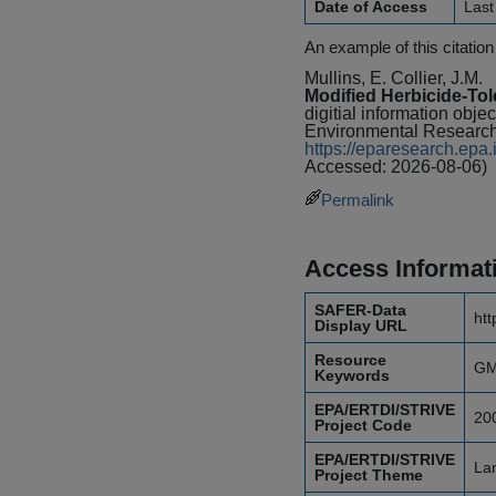
Date of Access
Last
An example of this citation
Mullins, E. Collier, J.M.
Modified Herbicide-To
digitial information obje
Environmental Research
https://eparesearch.ep
Accessed: 2026-08-06)
Permalink
Access Informat
SAFER-Data
htt
Display URL
Resource
GMO
Keywords
EPA/ERTDI/STRIVE
20
Project Code
EPA/ERTDI/STRIVE
Lan
Project Theme