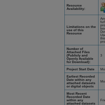
Resource
Availability:
Any
fur
pro
Limitations on the
boo
use of this
Do
Resource
Use
thi
pro
Number of
Attached Files
(Publicly and
3
Openly Available
for Download):
Project Start Date
Mo
Earliest Recorded
Date within any
Mo
attached datasets
or digital objects
Most Recent
Recorded Date
within any
Fr
attached datasets