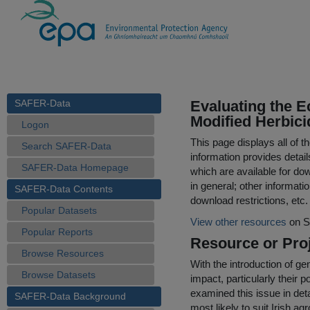
SAFER-Data
Evaluating the E
Modified Herbic
Logon
This page displays all of 
Search SAFER-Data
information provides detail
SAFER-Data Homepage
which are available for do
in general; other informati
SAFER-Data Contents
download restrictions, etc.
Popular Datasets
View other resources
on S
Popular Reports
Resource or Proj
Browse Resources
With the introduction of g
Browse Datasets
impact, particularly their 
examined this issue in deta
SAFER-Data Background
most likely to suit Irish a