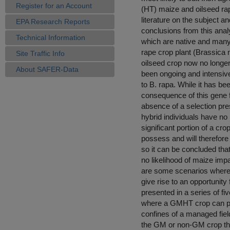
Register for an Account
(HT) maize and oilseed rap
literature on the subject 
EPA Research Reports
conclusions from this anal
Technical Information
which are native and many 
rape crop plant (Brassica n
Site Traffic Info
oilseed crop now no longer
About SAFER-Data
been ongoing and intensive
to B. rapa. While it has be
consequence of this gene flo
absence of a selection pre
hybrid individuals have no
significant portion of a cr
possess and will therefore 
so it can be concluded that
no likelihood of maize impa
are some scenarios wher
give rise to an opportunit
presented in a series of fi
where a GMHT crop can per
confines of a managed fiel
the GM or non-GM crop that 