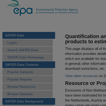
SAFER-Data
Quantification an
products to esti
Logon
This page displays all of 
Search SAFER-Data
information provides detail
SAFER-Data Homepage
which are available for do
in general; other informati
SAFER-Data Contents
download restrictions, etc.
Popular Datasets
View other resources
on S
Popular Reports
Resource or Proj
Browse Resources
Emissions of Non Methan
Browse Datasets
have been estimated for Ir
the Netherlands, Austria an
SAFER-Data Background
many cases are more compre