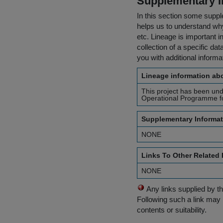
Supplementary I
In this section some suppl
helps us to understand why 
etc. Lineage is important i
collection of a specific dat
you with additional inform
Lineage information abo
This project has been un
Operational Programme fo
Supplementary Informat
NONE
Links To Other Related
NONE
Any links supplied by t
Following such a link may 
contents or suitability.