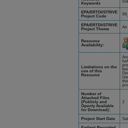
Ind
Keywords
EPA/ERTDI/STRIVE
99
Project Code
EPA/ERTDI/STRIVE
Air
Project Theme
Resource
Availability:
Any
fur
pro
Limitations on the
boo
use of this
Do
Resource
Use
thi
pro
Number of
Attached Files
(Publicly and
2
Openly Available
for Download):
Project Start Date
Sa
Earliest Recorded