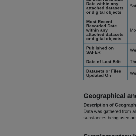
Date within any
Sa
attached datasets
or digital objects
Most Recent
Recorded Date
within any
Mo
attached datasets
or digital objects
Published on
We
SAFER
Date of Last Edit
Th
Datasets or Files
We
Updated On
Geographical and
Description of Geographi
Data was gathered from all
substances being used aro