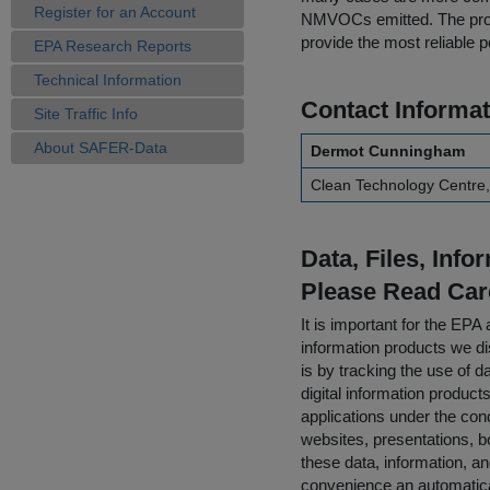
Register for an Account
NMVOCs emitted. The proje
provide the most reliable po
EPA Research Reports
Technical Information
Contact Informat
Site Traffic Info
About SAFER-Data
Dermot Cunningham
Clean Technology Centre,
Data, Files, Inf
Please Read Car
It is important for the E
information products we di
is by tracking the use of da
digital information product
applications under the cond
websites, presentations, b
these data, information, a
convenience an automatical