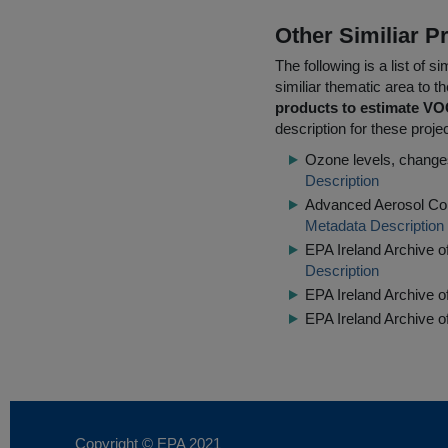
Other Similiar 
The following is a list of
similiar thematic area to 
products to estimate VO
description for these proje
Ozone levels, changes
Description
Advanced Aerosol Com
Metadata Description
EPA Ireland Archive o
Description
EPA Ireland Archive 
EPA Ireland Archive o
Copyright © EPA
2021