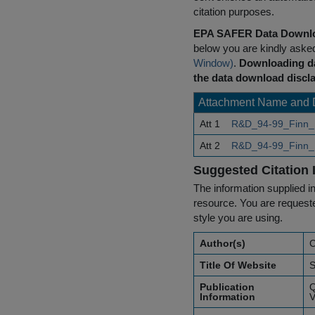
citation purposes.
EPA SAFER Data Downlo
below you are kindly aske
Window)
.
Downloading da
the data download discla
Attachment Name and 
Att 1
R&D_94-99_Finn_
Att 2
R&D_94-99_Finn_
Suggested Citation 
The information supplied in
resource. You are requested
style you are using.
Author(s)
C
Title Of Website
S
Publication
Q
Information
V