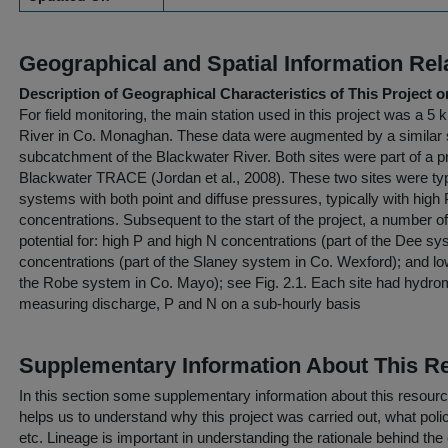
Geographical and Spatial Information Rel
Description of Geographical Characteristics of This Project o
For field monitoring, the main station used in this project was a 
River in Co. Monaghan. These data were augmented by a similar s
subcatchment of the Blackwater River. Both sites were part of a pr
Blackwater TRACE (Jordan et al., 2008). These two sites were typi
systems with both point and diffuse pressures, typically with hi
concentrations. Subsequent to the start of the project, a number of
potential for: high P and high N concentrations (part of the Dee s
concentrations (part of the Slaney system in Co. Wexford); and lo
the Robe system in Co. Mayo); see Fig. 2.1. Each site had hydrom
measuring discharge, P and N on a sub-hourly basis
Supplementary Information About This R
In this section some supplementary information about this resourc
helps us to understand why this project was carried out, what policy
etc. Lineage is important in understanding the rationale behind the 