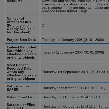
Resource
Download and Access" from SAFER-Data. T
Users of the data should also communicate 
this resource if they are uncertain about an
provided before further usage.
Number of
Attached Files
(Publicly and
2
Openly Available
for Download):
Project Start Date
Tuesday 1st January 2008 (01-01-2008)
Earliest Recorded
Date within any
Tuesday 1st January 2008 (01-01-2008)
attached datasets
or digital objects
Most Recent
Recorded Date
within any
Thursday 1st September 2011 (01-09-2011
attached datasets
or digital objects
Published on
Thursday 6th October 2011 (06-10-2011)
SAFER
Date of Last Edit
Thursday 6th October 2011 at 11:24:15 (06
Datasets or Files
Thursday 6th October 2011 at 11:24:15 (06
Updated On