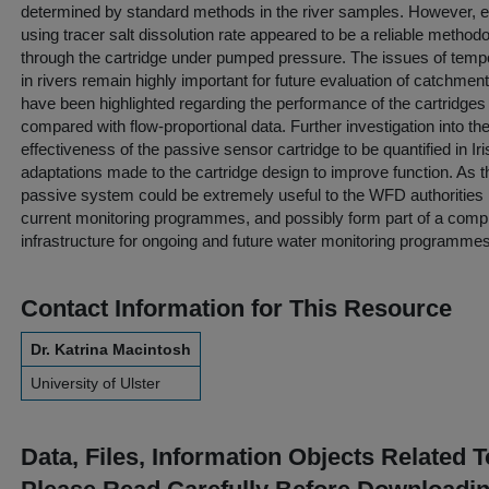
determined by standard methods in the river samples. However, es
using tracer salt dissolution rate appeared to be a reliable metho
through the cartridge under pumped pressure. The issues of temp
in rivers remain highly important for future evaluation of catchmen
have been highlighted regarding the performance of the cartridges
compared with flow-proportional data. Further investigation into th
effectiveness of the passive sensor cartridge to be quantified in I
adaptations made to the cartridge design to improve function. As
passive system could be extremely useful to the WFD authorities
current monitoring programmes, and possibly form part of a comp
infrastructure for ongoing and future water monitoring programmes
Contact Information for This Resource
Dr. Katrina Macintosh
University of Ulster
Data, Files, Information Objects Related 