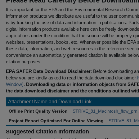
Please Read Carefully Before Downloadi
It is important for the EPA and the Environmental Research Commu
information products we distribute are useful to the user communi
is by tracking the use of data and information in publications. Parts 
digital information products available here can be freely downloaded 
applications under the condition that the source will be properly qu
websites, presentations, books, etc. Whenever possible the EPA st
these data, information, and web resources in the reference sectio
convenience an automatically generated citation is available belo
citation purposes.
EPA SAFER Data Download Disclaimer
: Before downloading any
below you are kindly asked to read the data download disclaimer
Window)
.
Downloading data or information objects from SAFE
the data download disclaimer and the conditions outlined with
Attachment Name and Download Link
Offline Print Quality Version
STRIVE_81_Macintosh_flow_prn
Project Report Optimised For Online Viewing
STRIVE_81_Mac
Suggested Citation Information