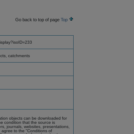
Go back to top of page
Top
display?isoID=233
ricts, catchments
mation objects can be downloaded for
he condition that the source is
rs, journals, websites, presentations,
 agree to the "Conditions of