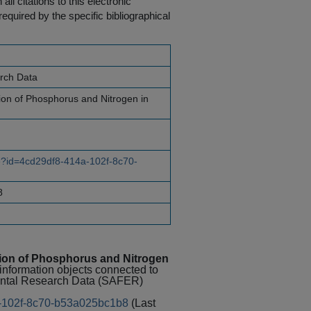
ll citations to this electronic
equired by the specific bibliographical
rch Data
ion of Phosphorus and Nitrogen in
ce?id=4cd29df8-414a-102f-8c70-
8
tion of Phosphorus and Nitrogen
 information objects connected to
mental Research Data (SAFER)
4a-102f-8c70-b53a025bc1b8
(Last