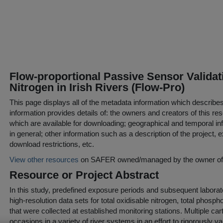
Flow-proportional Passive Sensor Valida
Nitrogen in Irish Rivers (Flow-Pro)
This page displays all of the metadata information which describe
information provides details of: the owners and creators of this res
which are available for downloading; geographical and temporal inf
in general; other information such as a description of the project,
download restrictions, etc.
View other resources
on SAFER owned/managed by the owner of t
Resource or Project Abstract
In this study, predefined exposure periods and subsequent labora
high-resolution data sets for total oxidisable nitrogen, total phosp
that were collected at established monitoring stations. Multiple c
occasions in a variety of river systems in an effort to rigorously va