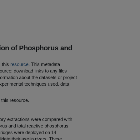
tion of Phosphorus and
s this
resource
. This metadata
ource; download links to any files
ormation about the datasets or project
 experimental techniques used, data
his resource.
tory extractions were compared with
horus and total reactive phosphorus
artridges were deployed on 14
lidate their use in rivers. These