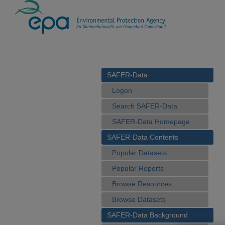
SAFER-Data
Logon
Search SAFER-Data
SAFER-Data Homepage
SAFER-Data Contents
Popular Datasets
Popular Reports
Browse Resources
Browse Datasets
SAFER-Data Background