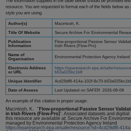
The information supplied in the table below should be provided with a
resource. You are requested to format each of the fields below as r
style you are using.
Author(s)
Macintosh, K.
Title Of Website
Secure Archive For Environmental Resea
Publication
Flow-proportional Passive Sensor Validat
Information
Irish Rivers (Flow-Pro)
Name of
Environmental Protection Agency Ireland
Organisation
Electronic Address
https://eparesearch.epa.ie/safer/resour
or URL
b53a025bc1b8
Unique Identifier
4cd29df8-414a-102f-8c70-b53a025bc1b
Date of Access
Last Updated on SAFER: 2026-08-08
An example of this citation in proper usage:
Macintosh, K.
"
Flow-proportional Passive Sensor Valida
in Irish Rivers (Flow-Pro)
". Associated datasets and digitial
this resource are available at: Secure Archive For Environ
managed by Environmental Protection Agency Ireland
https://eparesearch.epa.ie/safer/resource?id=4cd29df8-41