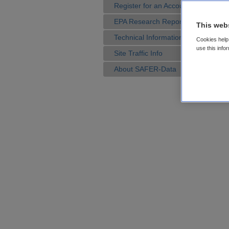
Register for an Account
EPA Research Reports
This web
Technical Information
Cookies help 
use this info
Site Traffic Info
About SAFER-Data