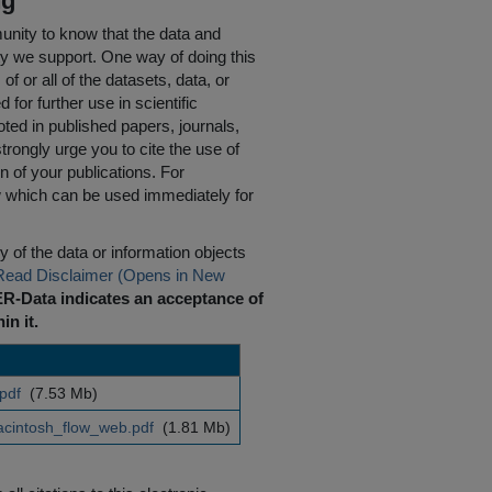
ng
nity to know that the data and
ty we support. One way of doing this
of or all of the datasets, data, or
for further use in scientific
oted in published papers, journals,
rongly urge you to cite the use of
n of your publications. For
w which can be used immediately for
 of the data or information objects
Read Disclaimer (Opens in New
R-Data indicates an acceptance of
in it.
.pdf
(7.53 Mb)
intosh_flow_web.pdf
(1.81 Mb)