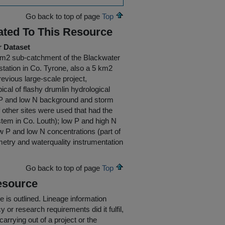
Go back to top of page
Top
ated To This Resource
r Dataset
5 km2 sub-catchment of the Blackwater
tation in Co. Tyrone, also a 5 km2
evious large-scale project,
cal of flashy drumlin hydrological
gh P and low N background and storm
 other sites were used that had the
ystem in Co. Louth); low P and high N
w P and low N concentrations (part of
etry and waterquality instrumentation
Go back to top of page
Top
esource
e is outlined.
Lineage information
 or research requirements did it fulfil,
carrying out of a project or the