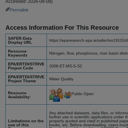
Accessed: 2026-08-08)
Permalink
Access Information For This Resource
SAFER-Data
https://eparesearch.epa.ie/safer/iso19115/
Display URL
Resource
Nitrogen, flow, phosphorus, river basin dist
Keywords
EPA/ERTDI/STRIVE
2008-ET-MS-5-S2
Project Code
EPA/ERTDI/STRIVE
Water Quality
Project Theme
Resource
Public-Open
Availability:
Any attached datasets, data files, or infor
further use in scientific applications under t
Limitations on the
properly quoted and cited in published pape
use of this
books, etc. Before downloading, users must