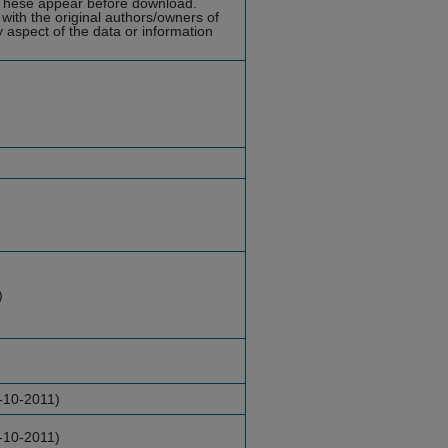
hese appear before download.
with the original authors/owners of
y aspect of the data or information
)
-10-2011)
-10-2011)