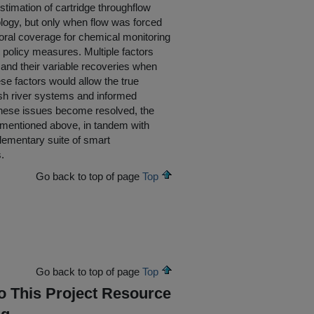
timation of cartridge throughflow
dology, but only when flow was forced
oral coverage for chemical monitoring
t policy measures. Multiple factors
 and their variable recoveries when
ese factors would allow the true
rish river systems and informed
 these issues become resolved, the
 mentioned above, in tandem with
lementary suite of smart
.
Go back to top of page
Top
Go back to top of page
Top
To This Project Resource