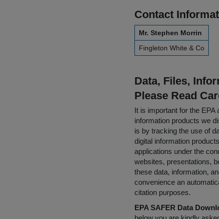
Contact Informat
Mr. Stephen Morrin
Fingleton White & Co
Data, Files, Inf
Please Read Car
It is important for the E
information products we di
is by tracking the use of da
digital information product
applications under the cond
websites, presentations, b
these data, information, a
convenience an automatical
citation purposes.
EPA SAFER Data Downlo
below you are kindly aske