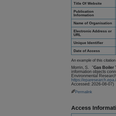
Title Of Website
Publication
Information
Name of Organisation
Electronic Address or
URL
Unique Identifier
Date of Access
An example of this citation
Morrin, S.
"
Gas Boiler 
information objects conn
Environmental Research
https://eparesearch.ep
Accessed: 2026-08-07)
Permalink
Access Informat