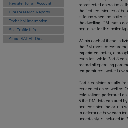
Register for an Account
represented operation at th
the first ten minutes of b
EPA Research Reports
is found when the boiler is
Technical Information
the dwelling. PM mass con
negligible for this boiler typ
Site Traffic Info
About SAFER-Data
Within each of these indivi
the PM mass measurements
experiment notes, atmospher
each test while Part 3 con
record all operating param
temperatures, water flow ra
Part 4 contains results f
concentration as well as O2
calculations performed on t
5 the PM data captured by 
and emission factor in a va
to determine how each indi
uncertainty is included in 