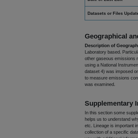
Datasets or Files Upda
Geographical and
Description of Geographi
Laboratory based. Particu
other gaseous emissions m
using a National Instrumen
dataset 4) was imposed on 
to measure emissions conce
was examined.
Supplementary I
In this section some suppl
helps us to understand why 
etc. Lineage is important i
collection of a specific dat