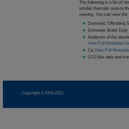
The following is a list of
similiar thematic area to 
viewing. You can view the f
Domestic Offsetting S
Domestic Boiler Dut
Analyses of the devel
View Full Metadata De
Ca
View Full Metadat
CO2 flux data and me
Copyright © EPA
2021