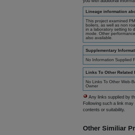
you with additional inform
Lineage information abo
This project examined PM 
boilers, as well as non ro
in a laboratory setting to
mode. Other performance f
also available.
Supplementary Informat
No Information Supplied 
Links To Other Related
No Links To Other Web-B
Owner
Any links supplied by t
Following such a link may 
contents or suitability.
Other Similiar 