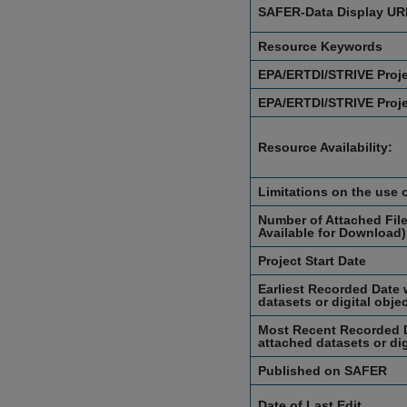
SAFER-Data Display UR
Resource Keywords
EPA/ERTDI/STRIVE Proj
EPA/ERTDI/STRIVE Proj
Resource Availability:
Limitations on the use 
Number of Attached File
Available for Download)
Project Start Date
Earliest Recorded Date 
datasets or digital obje
Most Recent Recorded D
attached datasets or dig
Published on SAFER
Date of Last Edit