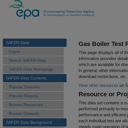
SAFER-Data
Gas Boiler Test 
Logon
This page displays all of 
information provides detail
Search SAFER-Data
which are available for do
SAFER-Data Homepage
in general; other informati
download restrictions, etc.
SAFER-Data Contents
View other resources
on S
Popular Datasets
Resource or Proj
Popular Reports
This data set contains a 
Browse Resources
performed primarily to me
Browse Datasets
performance and efficiency 
each individual test are a
SAFER-Data Background
steady state operation (4 t