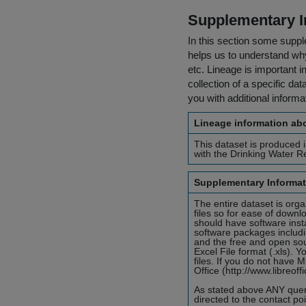
Supplementary I
In this section some suppl
helps us to understand why 
etc. Lineage is important i
collection of a specific dat
you with additional inform
Lineage information abo
This dataset is produced 
with the Drinking Water R
Supplementary Informat
The entire dataset is orga
files so for ease of down
should have software insta
software packages includi
and the free and open sour
Excel File format (.xls). 
files. If you do not have 
Office (http://www.libreof
As stated above ANY queri
directed to the contact p