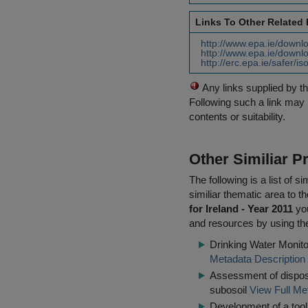
Links To Other Related
http://www.epa.ie/downlo
http://www.epa.ie/downlo
http://erc.epa.ie/safer/
Any links supplied by t
Following such a link may 
contents or suitability.
Other Similiar 
The following is a list of
similiar thematic area to 
for Ireland - Year 2011
you
and resources by using the
Drinking Water Monito
Metadata Description
Assessment of disposa
subosoil
View Full Me
Development of a tool 