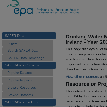
SAFER-Data
Drinking Water M
Ireland - Year 20
Logon
This page displays all of 
Search SAFER-Data
information provides detail
SAFER-Data Homepage
which are available for do
in general; other informati
SAFER-Data Contents
download restrictions, etc.
Popular Datasets
View other resources
on S
Popular Reports
Resource or Proj
Browse Resources
This dataset consists of dr
Browse Datasets
the EPA by local authoriti
parameters monitored under
SAFER-Data Background
conductivity, turbidity, ta