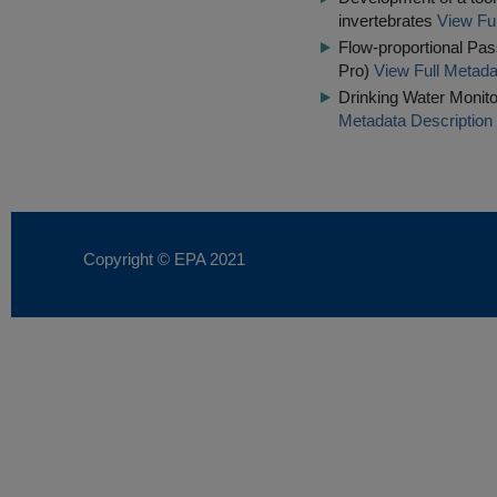
invertebrates
View Ful
Flow-proportional Pas
Pro)
View Full Metada
Drinking Water Monito
Metadata Description
Copyright © EPA
2021