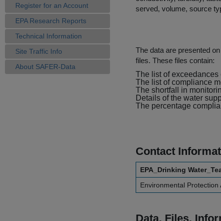
Register for an Account
served, volume, source typ
EPA Research Reports
Technical Information
The data are presented on e
Site Traffic Info
files. These files contain:
About SAFER-Data
The list of exceedances o
The list of compliance m
The shortfall in monitori
Details of the water sup
The percentage complianc
Contact Informat
EPA_Drinking Water_Te
Environmental Protection
Data, Files, Inf