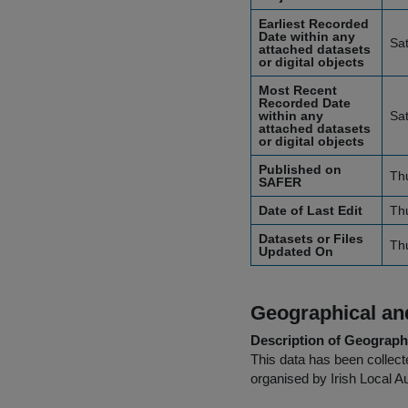
Earliest Recorded
Date within any
Sa
attached datasets
or digital objects
Most Recent
Recorded Date
within any
Sa
attached datasets
or digital objects
Published on
Th
SAFER
Date of Last Edit
Th
Datasets or Files
Th
Updated On
Geographical and
Description of Geographi
This data has been collecte
organised by Irish Local Au