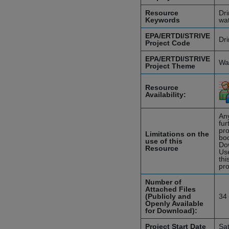
Resource
Dri
Keywords
wat
EPA/ERTDI/STRIVE
Dri
Project Code
EPA/ERTDI/STRIVE
Wat
Project Theme
Resource
Availability:
Any
fur
pro
Limitations on the
boo
use of this
Do
Resource
Use
thi
pro
Number of
Attached Files
(Publicly and
34
Openly Available
for Download):
Project Start Date
Sa