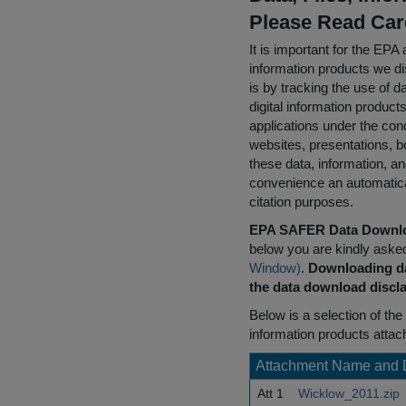
Please Read Car
It is important for the E
information products we di
is by tracking the use of da
digital information product
applications under the cond
websites, presentations, b
these data, information, a
convenience an automatical
citation purposes.
EPA SAFER Data Downlo
below you are kindly aske
Window)
.
Downloading da
the data download discla
Below is a selection of the 
information products attac
Attachment Name and 
Att 1
Wicklow_2011.zip