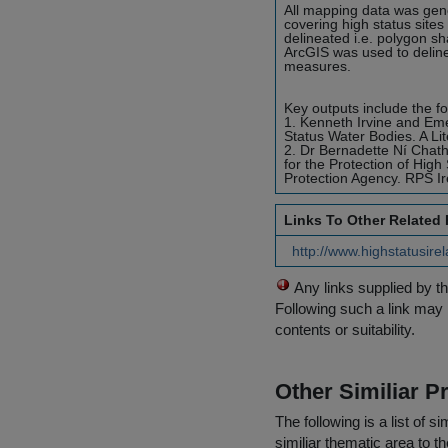
All mapping data was gene
covering high status sites
delineated i.e. polygon s
ArcGIS was used to delinea
measures.
Key outputs include the fo
1. Kenneth Irvine and Em
Status Water Bodies. A Lit
2. Dr Bernadette Ní Chat
for the Protection of Hig
Protection Agency. RPS Ir
Links To Other Related
http://www.highstatusire
Any links supplied by t
Following such a link may 
contents or suitability.
Other Similiar 
The following is a list of
similiar thematic area to 