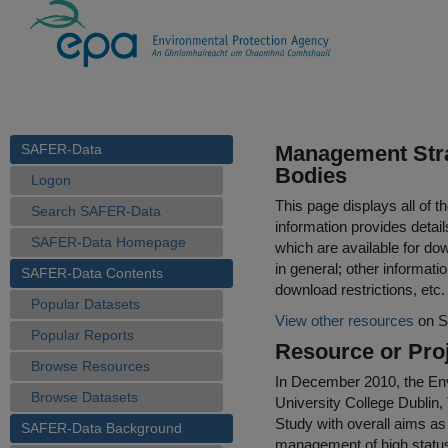
SAFER-Data
Management Strat
Bodies
Logon
This page displays all of 
Search SAFER-Data
information provides detail
SAFER-Data Homepage
which are available for do
in general; other informati
SAFER-Data Contents
download restrictions, etc.
Popular Datasets
View other resources
on S
Popular Reports
Resource or Proj
Browse Resources
In December 2010, the Env
Browse Datasets
University College Dublin,
Study with overall aims as 
SAFER-Data Background
management of high status s