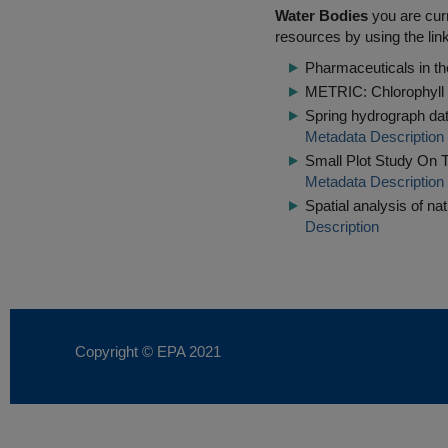
Water Bodies
you are curr
resources by using the lin
Pharmaceuticals in th
METRIC: Chlorophyll 
Spring hydrograph dat
Metadata Description
Small Plot Study On 
Metadata Description
Spatial analysis of na
Description
Copyright © EPA
2021