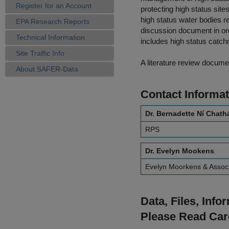
Register for an Account
protecting high status sit
high status water bodies r
EPA Research Reports
discussion document in ord
Technical Information
includes high status catchm
Site Traffic Info
A literature review docume
About SAFER-Data
Contact Informat
Dr. Bernadette Ní Chath
RPS
Dr. Evelyn Mookens
Evelyn Moorkens & Assoc
Data, Files, Inf
Please Read Car