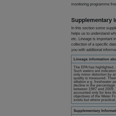
monitoring programme fro
Supplementary I
In this section some suppl
helps us to understand why 
etc. Lineage is important i
collection of a specific dat
you with additional inform
Lineage information abo
The EPA has highlighted, a
Such waters are indicators
only minor distortion by 
quality is measured. Thei
siltation e.g. freshwater 
decline in the percentage 
between 1987 and 2009. Th
accounted only for less th
objectives of the Water Fr
exists but where practical
Supplementary Informat