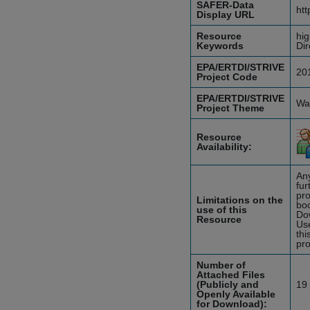
SAFER-Data
htt
Display URL
Resource
hig
Keywords
Dir
EPA/ERTDI/STRIVE
20
Project Code
EPA/ERTDI/STRIVE
Wat
Project Theme
Resource
Availability:
Any
fur
pro
Limitations on the
boo
use of this
Do
Resource
Use
thi
pro
Number of
Attached Files
(Publicly and
19
Openly Available
for Download):