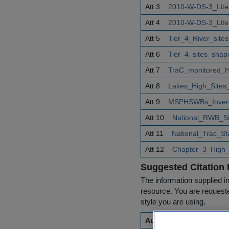
Att 3
2010-W-DS-3_Lite
Att 4
2010-W-DS-3_Lite
Att 5
Tier_4_River_site
Att 6
Tier_4_sites_shape
Att 7
TraC_monitored_
Att 8
Lakes_High_Sites_
Att 9
MSPHSWBs_Invento
Att 10
National_RWB_St
Att 11
National_Trac_S
Att 12
Chapter_3_High_s
Suggested Citation 
The information supplied in
resource. You are requested
style you are using.
Author(s)