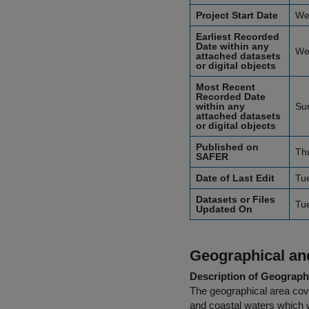
Project Start Date
We
Earliest Recorded
Date within any
We
attached datasets
or digital objects
Most Recent
Recorded Date
within any
Sun
attached datasets
or digital objects
Published on
Th
SAFER
Date of Last Edit
Tu
Datasets or Files
Tu
Updated On
Geographical and
Description of Geographi
The geographical area cover
and coastal waters which w