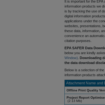
It is important for the E
information products we di
is by tracking the use of da
digital information product
applications under the cond
websites, presentations, b
these data, information, a
convenience an automatical
citation purposes.
EPA SAFER Data Downlo
below you are kindly aske
Window)
.
Downloading da
the data download discla
Below is a selection of the 
information products attac
Attachment Name and 
Offline Print Quality Ve
Project Report Optimis
(2.13 Mb)