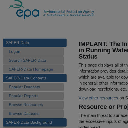
SAFER-Data
IMPLANT: The Imp
in Running Water
Logon
Status
Search SAFER-Data
This page displays all of 
SAFER-Data Homepage
information provides detail
which are available for do
SAFER-Data Contents
in general; other informati
Popular Datasets
download restrictions, etc.
Popular Reports
View other resources
on S
Browse Resources
Resource or Proj
Browse Datasets
The main threat to surface
the excessive inputs of agr
SAFER-Data Background
widespread