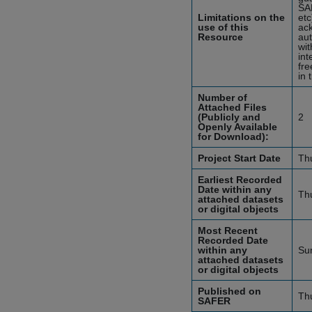
SA
Limitations on the
etc
use of this
ack
Resource
aut
wit
int
fre
in 
Number of
Attached Files
(Publicly and
2
Openly Available
for Download):
Project Start Date
Th
Earliest Recorded
Date within any
Th
attached datasets
or digital objects
Most Recent
Recorded Date
within any
Su
attached datasets
or digital objects
Published on
Th
SAFER