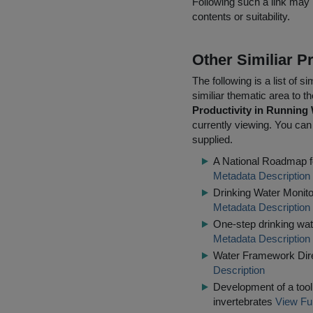
Following such a link may 
contents or suitability.
Other Similiar 
The following is a list of
similiar thematic area to 
Productivity in Running 
currently viewing. You can 
supplied.
A National Roadmap fo
Metadata Description
Drinking Water Monito
Metadata Description
One-step drinking wat
Metadata Description
Water Framework Dire
Description
Development of a tool 
invertebrates
View Ful