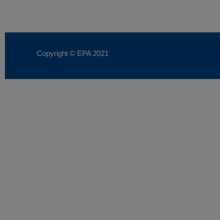
Copyright © EPA
2021