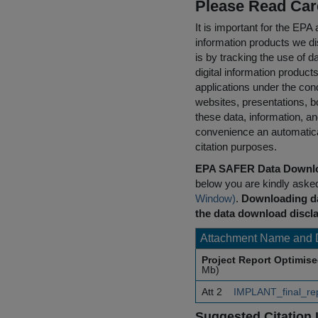
Please Read Car
It is important for the E
information products we di
is by tracking the use of da
digital information product
applications under the cond
websites, presentations, b
these data, information, a
convenience an automatical
citation purposes.
EPA SAFER Data Downlo
below you are kindly aske
Window)
.
Downloading da
the data download discla
Attachment Name and 
Project Report Optimis
Mb)
Att 2
IMPLANT_final_re
Suggested Citation 