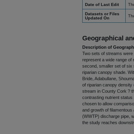
Date of Last Edit
Th
Datasets or Files
Th
Updated On
Geographical and
Description of Geographi
Two sets of streams were c
represent a wide range of n
second, smaller set of six 
riparian canopy shade. Wit
Bride, Adabullane, Shourna
of riparian canopy densit
stream in County Cork ? 
contrasting nutrient statu
chosen to allow comparison
and growth of filamentous
(WWTP) discharge pipe, wh
the study reaches downst