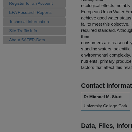
Register for an Account
ecological effects, notably
European Union Water Fram
EPA Research Reports
achieve good water status 
Technical Information
fail to meet this objective,
required standard. Althoug
Site Traffic Info
their
About SAFER-Data
consumers are reasonably 
standing waters, scientific
environmental complexity. 
nutrients, primary produce
factors that affect this rela
Contact Informat
Dr Michael M. Sturt
University College Cork
Data, Files, Inf