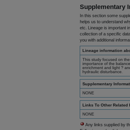
Supplementary I
In this section some suppl
helps us to understand why 
etc. Lineage is important i
collection of a specific dat
you with additional inform
Lineage information abo
This study focused on the 
importance of the balance
enrichment and light ? an
hydraulic disturbance.
Supplementary Informat
NONE
Links To Other Related
NONE
Any links supplied by t