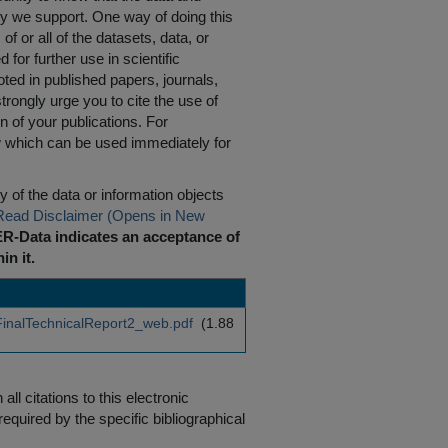
ty we support. One way of doing this
of or all of the datasets, data, or
for further use in scientific
oted in published papers, journals,
rongly urge you to cite the use of
n of your publications. For
w which can be used immediately for
 of the data or information objects
Read Disclaimer (Opens in New
R-Data indicates an acceptance of
in it.
inalTechnicalReport2_web.pdf
(1.88
ll citations to this electronic
equired by the specific bibliographical