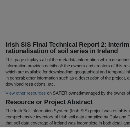
Irish SIS Final Technical Report 2: Interim
rationalisation of soil series in Ireland
This page displays all of the metadata information which describe
information provides details of: the owners and creators of this res
which are available for downloading; geographical and temporal inf
in general; other information such as a description of the project,
download restrictions, etc.
View other resources
on SAFER owned/managed by the owner of t
Resource or Project Abstract
The Irish Soil Information System (Irish SIS) project was establish
comprehensive inventory of Irish soil data compiled by Daly and F
that soil data coverage of Ireland was incomplete in both detail an
funded under the Environmental Protection Agency STRIVE Res