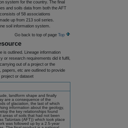
on system for the country. The final
ies and soils data from both the AFT
d consists of 58 associations
 made up from 213 soil series.
line soil information system.
Go back to top of page
Top
esource
e is outlined.
Lineage information
 or research requirements did it fulfil,
carrying out of a project or the
s, papers, etc are outlined to provide
 project or dataset
tude, landform shape and finally
ay are a consequence of the
ds of glaciation, the last of which
ing information about the geology,
velop the key relationships found
t areas of soils that had not been
ras Talúntais (AFT)) which took place
rk was followed up by a 2.5-year
s. The final product is a national