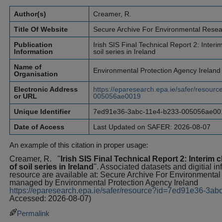
Author(s)
Creamer, R.
Title Of Website
Secure Archive For Environmental Rese
Publication
Irish SIS Final Technical Report 2: Interim
Information
soil series in Ireland
Name of
Environmental Protection Agency Ireland
Organisation
Electronic Address
https://eparesearch.epa.ie/safer/resou
or URL
005056ae0019
Unique Identifier
7ed91e36-3abc-11e4-b233-005056ae00
Date of Access
Last Updated on SAFER: 2026-08-07
An example of this citation in proper usage:
Creamer, R.
"
Irish SIS Final Technical Report 2: Interim c
of soil series in Ireland
". Associated datasets and digitial i
resource are available at: Secure Archive For Environment
managed by Environmental Protection Agency Ireland
https://eparesearch.epa.ie/safer/resource?id=7ed91e36-3
Accessed: 2026-08-07)
Permalink