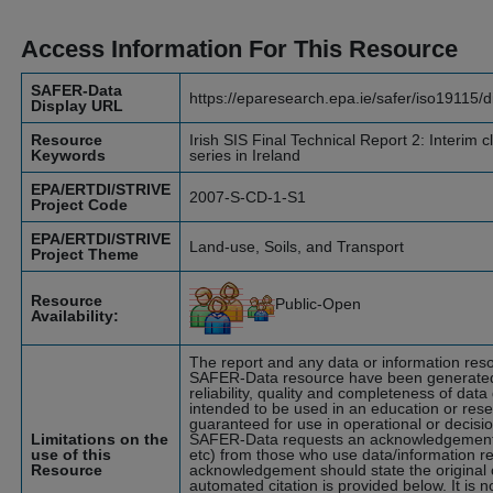
Access Information For This Resource
SAFER-Data
https://eparesearch.epa.ie/safer/iso19115/
Display URL
Resource
Irish SIS Final Technical Report 2: Interim cl
Keywords
series in Ireland
EPA/ERTDI/STRIVE
2007-S-CD-1-S1
Project Code
EPA/ERTDI/STRIVE
Land-use, Soils, and Transport
Project Theme
Resource
Public-Open
Availability:
The report and any data or information res
SAFER-Data resource have been generated b
reliability, quality and completeness of da
intended to be used in an education or res
guaranteed for use in operational or decis
Limitations on the
SAFER-Data requests an acknowledgement (
use of this
etc) from those who use data/information 
Resource
acknowledgement should state the original c
automated citation is provided below. It is n