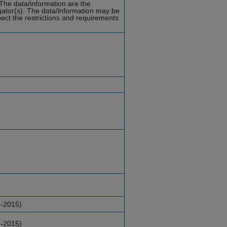
 The data/information are the
tigator(s). The data/information may be
ect the restrictions and requirements
4-2015)
4-2015)