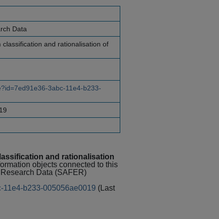
arch Data
 classification and rationalisation of
rce?id=7ed91e36-3abc-11e4-b233-
19
lassification and rationalisation
nformation objects connected to this
al Research Data (SAFER)
abc-11e4-b233-005056ae0019
(Last