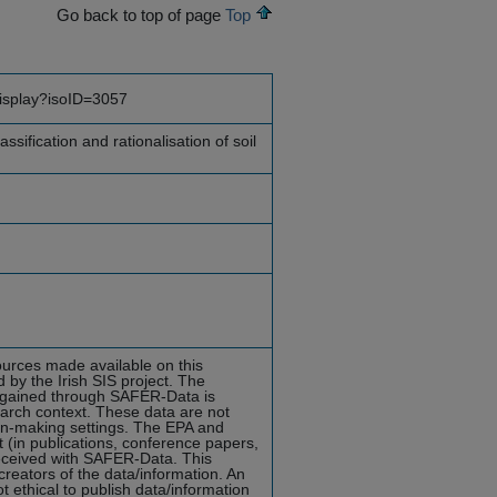
Go back to top of page
Top
display?isoID=3057
assification and rationalisation of soil
ources made available on this
y the Irish SIS project. The
ta gained through SAFER-Data is
earch context. These data are not
ion-making settings. The EPA and
in publications, conference papers,
received with SAFER-Data. This
reators of the data/information. An
ot ethical to publish data/information