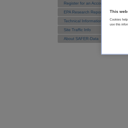
Register for an Account
This web
EPA Research Reports
Cookies help 
Technical Information
use this info
Site Traffic Info
About SAFER-Data