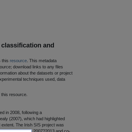
 classification and
s this
resource
. This metadata
ource; download links to any files
ormation about the datasets or project
 experimental techniques used, data
his resource.
ed in 2008, following a
ealy (2007), which had highlighted
d extent. The Irish SIS project was
earch Programme 2007?2013 and co-