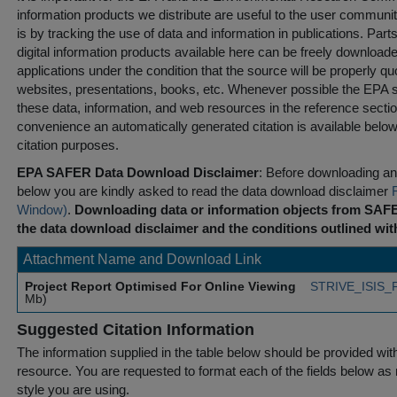
information products we distribute are useful to the user communi
is by tracking the use of data and information in publications. Parts 
digital information products available here can be freely downloaded 
applications under the condition that the source will be properly qu
websites, presentations, books, etc. Whenever possible the EPA st
these data, information, and web resources in the reference sectio
convenience an automatically generated citation is available belo
citation purposes.
EPA SAFER Data Download Disclaimer
: Before downloading any
below you are kindly asked to read the data download disclaimer
Window)
.
Downloading data or information objects from SAFE
the data download disclaimer and the conditions outlined with
Attachment Name and Download Link
Project Report Optimised For Online Viewing
STRIVE_ISIS_F
Mb)
Suggested Citation Information
The information supplied in the table below should be provided with a
resource. You are requested to format each of the fields below as r
style you are using.