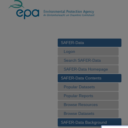
SAFER-Data
Logon
Search SAFER-Data
SAFER-Data Homepage
SAFER-Data Contents
Popular Datasets
Popular Reports
Browse Resources
Browse Datasets
SAFER-Data Background