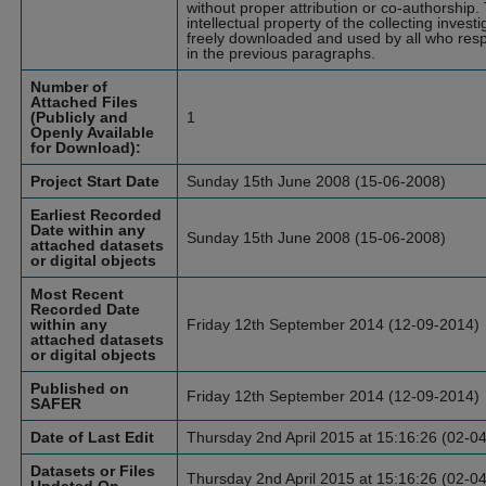
without proper attribution or co-authorship.
intellectual property of the collecting inves
freely downloaded and used by all who resp
in the previous paragraphs.
Number of
Attached Files
(Publicly and
1
Openly Available
for Download):
Project Start Date
Sunday 15th June 2008 (15-06-2008)
Earliest Recorded
Date within any
Sunday 15th June 2008 (15-06-2008)
attached datasets
or digital objects
Most Recent
Recorded Date
within any
Friday 12th September 2014 (12-09-2014)
attached datasets
or digital objects
Published on
Friday 12th September 2014 (12-09-2014)
SAFER
Date of Last Edit
Thursday 2nd April 2015 at 15:16:26 (02-0
Datasets or Files
Thursday 2nd April 2015 at 15:16:26 (02-0