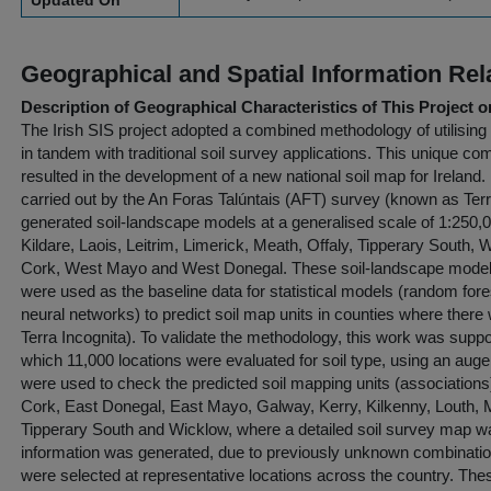
Updated On
Geographical and Spatial Information Rel
Description of Geographical Characteristics of This Project o
The Irish SIS project adopted a combined methodology of utilisin
in tandem with traditional soil survey applications. This unique co
resulted in the development of a new national soil map for Ireland.
carried out by the An Foras Talúntais (AFT) survey (known as Terra
generated soil-landscape models at a generalised scale of 1:250,00
Kildare, Laois, Leitrim, Limerick, Meath, Offaly, Tipperary South
Cork, West Mayo and West Donegal. These soil-landscape models 
were used as the baseline data for statistical models (random for
neural networks) to predict soil map units in counties where there
Terra Incognita). To validate the methodology, this work was suppor
which 11,000 locations were evaluated for soil type, using an au
were used to check the predicted soil mapping units (associations
Cork, East Donegal, East Mayo, Galway, Kerry, Kilkenny, Louth
Tipperary South and Wicklow, where a detailed soil survey map wa
information was generated, due to previously unknown combinations 
were selected at representative locations across the country. The