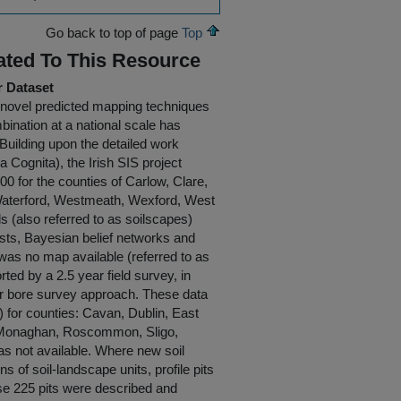
Go back to top of page
Top
ated To This Resource
r Dataset
g novel predicted mapping techniques
mbination at a national scale has
 Building upon the detailed work
 Cognita), the Irish SIS project
0 for the counties of Carlow, Clare,
, Waterford, Westmeath, Wexford, West
(also referred to as soilscapes)
ests, Bayesian belief networks and
 was no map available (referred to as
ted by a 2.5 year field survey, in
ger bore survey approach. These data
) for counties: Cavan, Dublin, East
, Monaghan, Roscommon, Sligo,
s not available. Where new soil
of soil-landscape units, profile pits
se 225 pits were described and