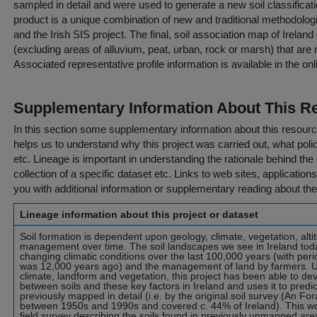
sampled in detail and were used to generate a new soil classificati
product is a unique combination of new and traditional methodolog
and the Irish SIS project. The final, soil association map of Irelan
(excluding areas of alluvium, peat, urban, rock or marsh) that are
Associated representative profile information is available in the on
Supplementary Information About This R
In this section some supplementary information about this resourc
helps us to understand why this project was carried out, what policy
etc. Lineage is important in understanding the rationale behind the 
collection of a specific dataset etc. Links to web sites, application
you with additional information or supplementary reading about the
Lineage information about this project or dataset
Soil formation is dependent upon geology, climate, vegetation, alti
management over time. The soil landscapes we see in Ireland tod
changing climatic conditions over the last 100,000 years (with perio
was 12,000 years ago) and the management of land by farmers. Us
climate, landform and vegetation, this project has been able to de
between soils and these key factors in Ireland and uses it to predic
previously mapped in detail (i.e. by the original soil survey (An Fo
between 1950s and 1990s and covered c. 44% of Ireland). This wo
field survey describing the soils found in previously unmapped area