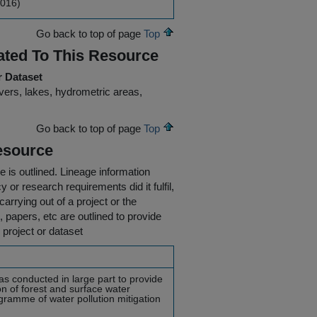
2016)
Go back to top of page
Top
ated To This Resource
r Dataset
ivers, lakes, hydrometric areas,
Go back to top of page
Top
esource
e is outlined.
Lineage information
 or research requirements did it fulfil,
carrying out of a project or the
s, papers, etc are outlined to provide
 project or dataset
as conducted in large part to provide
on of forest and surface water
ogramme of water pollution mitigation