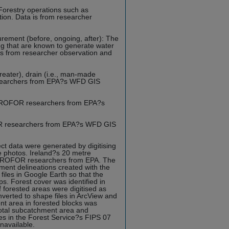
Forestry operations such as
tion. Data is from researcher
urement (before, ongoing, after): The
ing that are known to generate water
a is from researcher observation and
greater), drain (i.e., man-made
esearchers from EPA?s WFD GIS
YDROFOR researchers from EPA?s
OR researchers from EPA?s WFD GIS
 data were generated by digitising
e photos. Ireland?s 20 metre
HYDROFOR researchers from EPA. The
ment delineations created with the
les in Google Earth so that the
. Forest cover was identified in
f forested areas were digitised as
nverted to shape files in ArcView and
t area in forested blocks was
total subcatchment area and
es in the Forest Service?s FIPS 07
navailable.