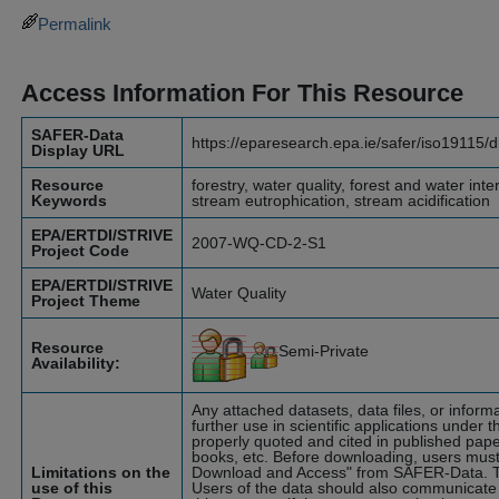
Permalink
Access Information For This Resource
SAFER-Data
https://eparesearch.epa.ie/safer/iso19115/
Display URL
Resource
forestry, water quality, forest and water int
Keywords
stream eutrophication, stream acidification
EPA/ERTDI/STRIVE
2007-WQ-CD-2-S1
Project Code
EPA/ERTDI/STRIVE
Water Quality
Project Theme
Resource
Semi-Private
Availability:
Any attached datasets, data files, or infor
further use in scientific applications under t
properly quoted and cited in published pape
books, etc. Before downloading, users must
Limitations on the
Download and Access" from SAFER-Data. T
use of this
Users of the data should also communicate 