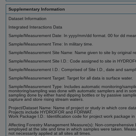
Supplementary Information
Dataset Information
Integrated Interactions Data
Sample/Measurement Date: In yyyy/mm/dd format. 00 for dd mea
Sample/Measurement Time: In military time.
Sample/Measurement Site Name: Name given to site by original r
Sample/Measurement Site I.D.: Code assigned to site in HYDRO
Sample/Measurement I.D.: Comprised of Site I.D., date and samp
Sample/Measurement Target: Target for all data is surface water.
Sample/Measurement Type: Includes automatic monitoring/sampli
monitoring/sampling was done with automatic samplers and in so
sampling done by either hand dipping bottles or by passive sampli
capture and store rising stream waters.
Project/Dataset Name: Name of project or study in which core data (
Projects include HYDROFOR and FORWAT.
Work Package I.D.: Identification code for project work package in
Affecting Forestry Management Measure(s): Non-comprehensive li
employed at the site and time in which samples were taken. Measu
not necessarily applied at all sites all times.