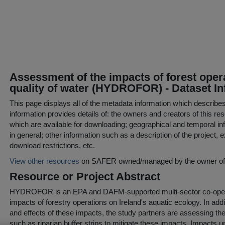
Assessment of the impacts of forest opera
quality of water (HYDROFOR) - Dataset I
This page displays all of the metadata information which describe
information provides details of: the owners and creators of this res
which are available for downloading; geographical and temporal inf
in general; other information such as a description of the project,
download restrictions, etc.
View other resources
on SAFER owned/managed by the owner of t
Resource or Project Abstract
HYDROFOR is an EPA and DAFM-supported multi-sector co-operati
impacts of forestry operations on Ireland's aquatic ecology. In addit
and effects of these impacts, the study partners are assessing th
such as riparian buffer strips to mitigate these impacts. Impacts un