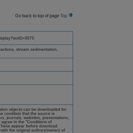
Go back to top of page
Top
display?isoID=3075
eractions, stream sedimentation,
mation objects can be downloaded for
he condition that the source is
rs, journals, websites, presentations,
 agree to the "Conditions of
hese appear before download.
with the original authors/owners of