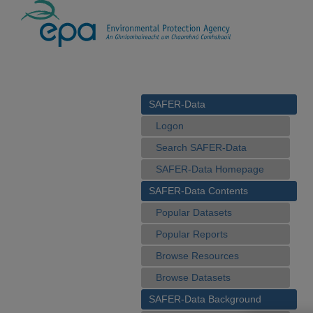
SAFER-Data
Logon
Search SAFER-Data
SAFER-Data Homepage
SAFER-Data Contents
Popular Datasets
Popular Reports
Browse Resources
Browse Datasets
SAFER-Data Background