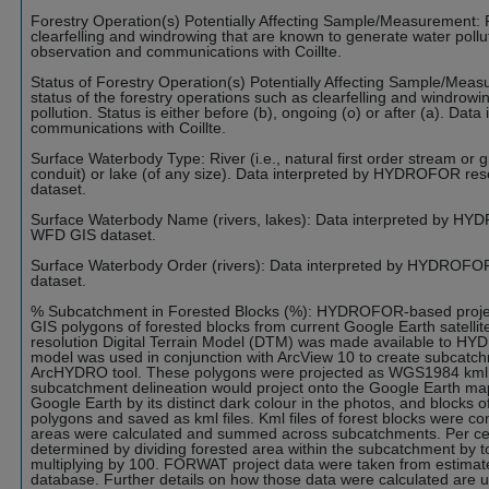
Forestry Operation(s) Potentially Affecting Sample/Measurement: 
clearfelling and windrowing that are known to generate water pollu
observation and communications with Coillte.
Status of Forestry Operation(s) Potentially Affecting Sample/Meas
status of the forestry operations such as clearfelling and windrow
pollution. Status is either before (b), ongoing (o) or after (a). Dat
communications with Coillte.
Surface Waterbody Type: River (i.e., natural first order stream or 
conduit) or lake (of any size). Data interpreted by HYDROFOR r
dataset.
Surface Waterbody Name (rivers, lakes): Data interpreted by H
WFD GIS dataset.
Surface Waterbody Order (rivers): Data interpreted by HYDROF
dataset.
% Subcatchment in Forested Blocks (%): HYDROFOR-based project
GIS polygons of forested blocks from current Google Earth satellit
resolution Digital Terrain Model (DTM) was made available to 
model was used in conjunction with ArcView 10 to create subcatch
ArcHYDRO tool. These polygons were projected as WGS1984 kml fi
subcatchment delineation would project onto the Google Earth maps
Google Earth by its distinct dark colour in the photos, and blocks o
polygons and saved as kml files. Kml files of forest blocks were co
areas were calculated and summed across subcatchments. Per cen
determined by dividing forested area within the subcatchment by 
multiplying by 100. FORWAT project data were taken from estimat
database. Further details on how those data were calculated are u