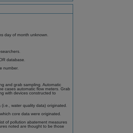
ns day of month unknown.
esearchers.
FOR database.
le number.
ng and grab sampling. Automatic
me cases automatic flow meters. Grab
ng with devices constructed to
i.e., water quality data) originated.
 which core data were originated.
st of pollution abatement measures
res noted are thought to be those