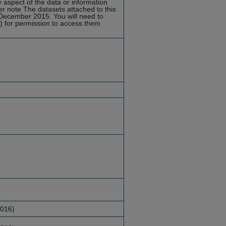
y aspect of the data or information
er note
The datasets attached to this
 December 2015. You will need to
d) for permission to access them
2016)