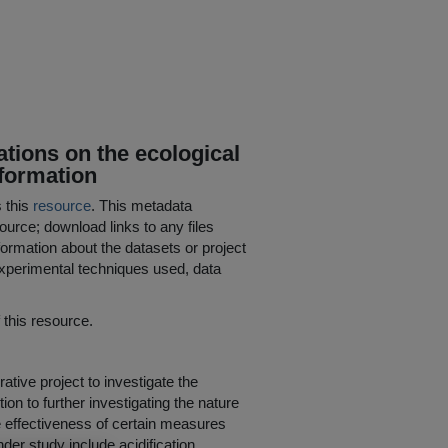
tions on the ecological
nformation
s this
resource
. This metadata
ource; download links to any files
ormation about the datasets or project
 experimental techniques used, data
his resource.
ve project to investigate the
ion to further investigating the nature
e effectiveness of certain measures
der study include acidification,