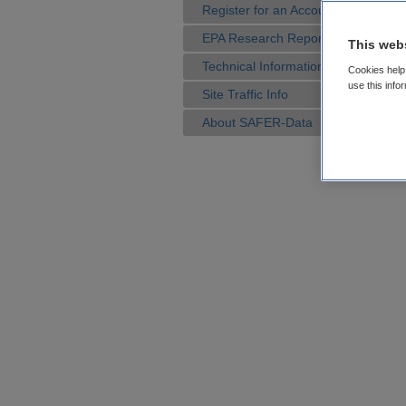
Register for an Account
EPA Research Reports
This web
Technical Information
Cookies help 
use this info
Site Traffic Info
About SAFER-Data