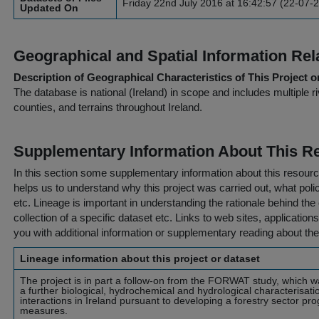
Friday 22nd July 2016 at 16:42:57 (22-07-
Updated On
Geographical and Spatial Information Rel
Description of Geographical Characteristics of This Project o
The database is national (Ireland) in scope and includes multiple r
counties, and terrains throughout Ireland.
Supplementary Information About This R
In this section some supplementary information about this resourc
helps us to understand why this project was carried out, what policy
etc. Lineage is important in understanding the rationale behind the 
collection of a specific dataset etc. Links to web sites, application
you with additional information or supplementary reading about the
Lineage information about this project or dataset
The project is in part a follow-on from the FORWAT study, which w
a further biological, hydrochemical and hydrological characterisati
interactions in Ireland pursuant to developing a forestry sector pr
measures.