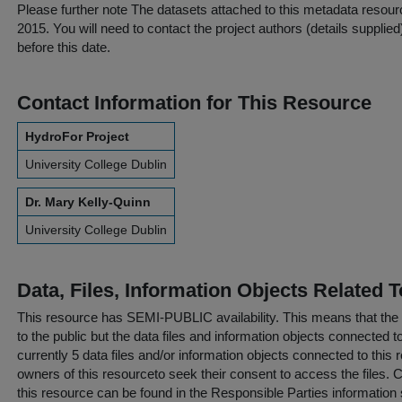
Please further note
The datasets attached to this metadata resourc
2015. You will need to contact the project authors (details suppli
before this date.
Contact Information for This Resource
HydroFor Project
University College Dublin
Dr. Mary Kelly-Quinn
University College Dublin
Data, Files, Information Objects Related 
This resource has
SEMI-PUBLIC
availability. This means that the
to the public but the data files and information objects connected t
currently 5 data files and/or information objects connected to this 
owners of this resourceto seek their consent to access the files. C
this resource can be found in the
Responsible Parties
information 