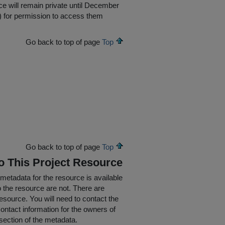
e will remain private until December
ed) for permission to access them
Go back to top of page
Top
Go back to top of page
Top
To This Project Resource
 metadata for the resource is available
o the resource are not. There are
resource. You will need to contact the
ontact information for the owners of
section of the metadata.