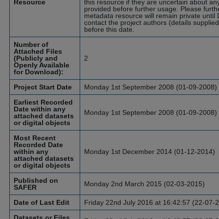
Resource
this resource if they are uncertain about an
provided before further usage.
Please furth
metadata resource will remain private until
contact the project authors (details supplie
before this date.
Number of
Attached Files
(Publicly and
2
Openly Available
for Download):
Project Start Date
Monday 1st September 2008 (01-09-2008)
Earliest Recorded
Date within any
Monday 1st September 2008 (01-09-2008)
attached datasets
or digital objects
Most Recent
Recorded Date
within any
Monday 1st December 2014 (01-12-2014)
attached datasets
or digital objects
Published on
Monday 2nd March 2015 (02-03-2015)
SAFER
Date of Last Edit
Friday 22nd July 2016 at 16:42:57 (22-07-
Datasets or Files