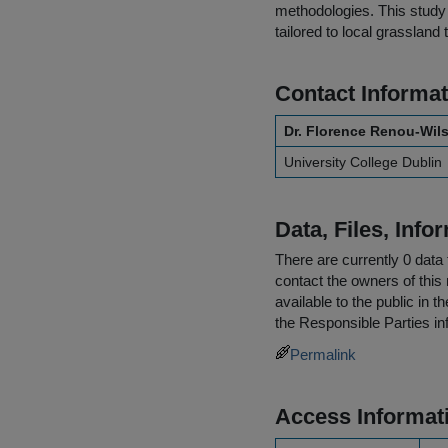
methodologies. This study 
tailored to local grassland 
Contact Informat
Dr. Florence Renou-Wil
University College Dublin
Data, Files, Inf
There are currently 0 data 
contact the owners of this 
available to the public in 
the
Responsible Parties
in
Permalink
Access Informat