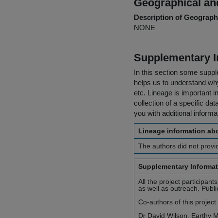
Geographical and
Description of Geographi
NONE
Supplementary I
In this section some suppl
helps us to understand why 
etc. Lineage is important i
collection of a specific dat
you with additional inform
Lineage information abo
The authors did not provid
Supplementary Informat
All the project participan
as well as outreach. Publ
Co-authors of this project
Dr David Wilson, Earthy M