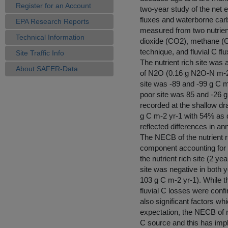
Register for an Account
two-year study of the ne
fluxes and waterborne carb
EPA Research Reports
measured from two nutrient
Technical Information
dioxide (CO2), methane (C
technique, and fluvial C f
Site Traffic Info
The nutrient rich site was
About SAFER-Data
of N2O (0.16 g N2O-N m-2 
site was -89 and -99 g C m
poor site was 85 and -26 
recorded at the shallow drai
g C m-2 yr-1 with 54% as 
reflected differences in an
The NECB of the nutrient 
component accounting for 5
the nutrient rich site (2 
site was negative in both
103 g C m-2 yr-1). While t
fluvial C losses were conf
also significant factors w
expectation, the NECB of n
C source and this has impl