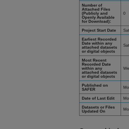
Number of
Attached Files
(Publicly and
0
Openly Available
for Download):
Project Start Date
Sa
Earliest Recorded
Date within any
Sa
attached datasets
or digital objects
Most Recent
Recorded Date
within any
We
attached datasets
or digital objects
Published on
Mo
SAFER
Date of Last Edit
Mo
Datasets or Files
Mo
Updated On