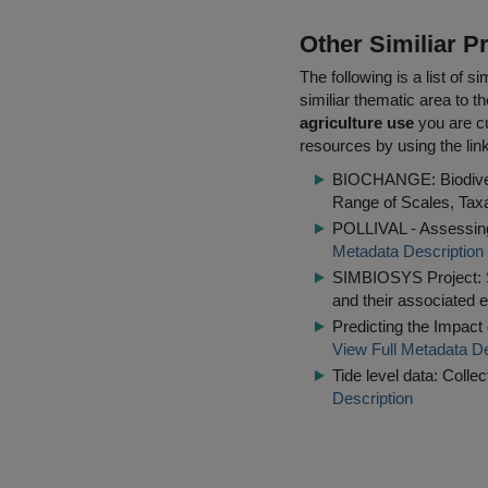
Other Similiar 
The following is a list of
similiar thematic area to 
agriculture use
you are cu
resources by using the lin
BIOCHANGE: Biodiver
Range of Scales, Tax
POLLIVAL - Assessing 
Metadata Description
SIMBIOSYS Project: Se
and their associated 
Predicting the Impact
View Full Metadata De
Tide level data: Coll
Description