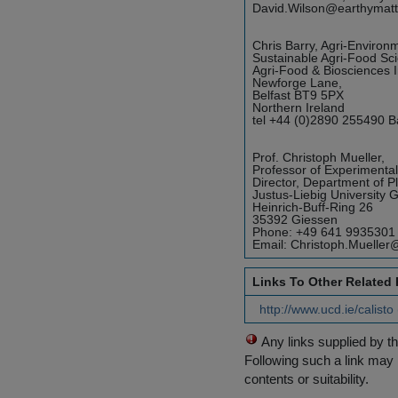
David.Wilson@earthymatt
Chris Barry, Agri-Environ
Sustainable Agri-Food Sci
Agri-Food & Biosciences In
Newforge Lane,
Belfast BT9 5PX
Northern Ireland
tel +44 (0)2890 255490 Ba
Prof. Christoph Mueller,
Professor of Experimental
Director, Department of P
Justus-Liebig University 
Heinrich-Buff-Ring 26
35392 Giessen
Phone: +49 641 9935301
Email: Christoph.Mueller
Links To Other Related
http://www.ucd.ie/calist
Any links supplied by t
Following such a link may 
contents or suitability.