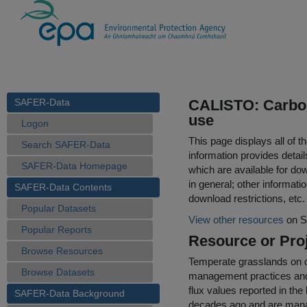
SAFER-Data
CALISTO: Carbon 
use
Logon
This page displays all of 
Search SAFER-Data
information provides detail
SAFER-Data Homepage
which are available for do
in general; other informati
SAFER-Data Contents
download restrictions, etc.
Popular Datasets
View other resources
on S
Popular Reports
Resource or Proj
Browse Resources
Temperate grasslands on or
Browse Datasets
management practices and 
flux values reported in the
SAFER-Data Background
decades ago and are manage