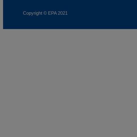
Copyright © EPA
2021