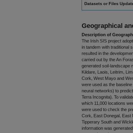
Datasets or Files Upda
Geographical and
Description of Geographi
The Irish SIS project adop
in tandem with traditional 
resulted in the development
carried out by the An Fora
generated soil-landscape m
Kildare, Laois, Leitrim, L
Cork, West Mayo and West 
were used as the baseline 
neural networks) to predic
Terra Incognita). To valida
which 11,000 locations wer
were used to check the pre
Cork, East Donegal, East
Tipperary South and Wickl
information was generated,