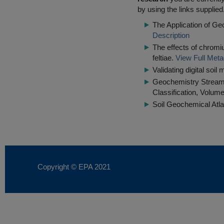
by using the links supplied
The Application of Ge
Description
The effects of chrom
feltiae.
View Full Meta
Validating digital soi
Geochemistry Stream S
Classification, Volume
Soil Geochemical Atla
Copyright © EPA
2021