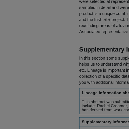
were selected at represent
sampled in detail and were 
product is a unique combin
and the Irish SIS project. 
(excluding areas of alluvi
Associated representative p
Supplementary I
In this section some suppl
helps us to understand why 
etc. Lineage is important i
collection of a specific dat
you with additional inform
Lineage information abo
This abstract was submitt
include: Rachel Creamer,
has derived from work comp
Supplementary Informat