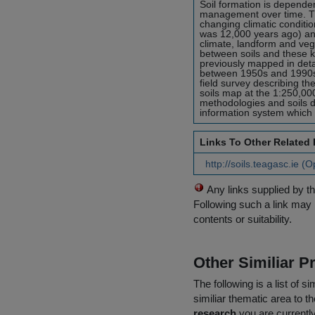
Soil formation is dependen
management over time. Th
changing climatic conditio
was 12,000 years ago) an
climate, landform and vege
between soils and these ke
previously mapped in detai
between 1950s and 1990s 
field survey describing th
soils map at the 1:250,00
methodologies and soils d
information system which wi
Links To Other Related
http://soils.teagasc.ie (
Any links supplied by t
Following such a link may 
contents or suitability.
Other Similiar 
The following is a list of
similiar thematic area to 
research
you are currently