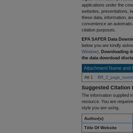
applications under the cond
websites, presentations, b
these data, information, a
convenience an automatical
citation purposes.
EPA SAFER Data Downlo
below you are kindly aske
Window)
.
Downloading da
the data download discla
Attachment Name and 
Att 1
BR_2_page_summa
Suggested Citation 
The information supplied in
resource. You are requested
style you are using.
Author(s)
Title Of Website