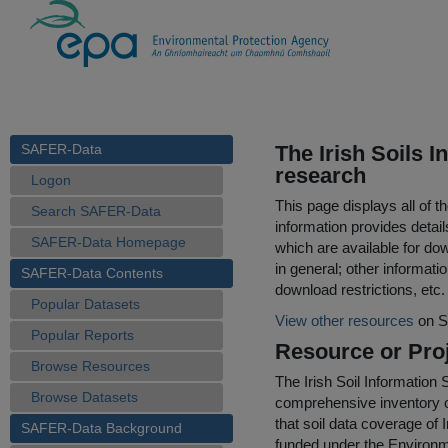
SAFER-Data
The Irish Soils I
research
Logon
This page displays all of 
Search SAFER-Data
information provides detail
SAFER-Data Homepage
which are available for do
in general; other informati
SAFER-Data Contents
download restrictions, etc.
Popular Datasets
View other resources
on S
Popular Reports
Resource or Proj
Browse Resources
The Irish Soil Information 
Browse Datasets
comprehensive inventory of
that soil data coverage of 
SAFER-Data Background
funded under the Enviro