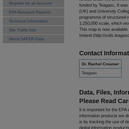
Register for an Account
funded by Teagasc. It was 
(UK) and University College
EPA Research Reports
programme of structured res
Technical Information
1:250,000 scale, which woul
This map is now available i
Site Traffic Info
Ireland (http://soils.teagasc
About SAFER-Data
Contact Informat
Dr. Rachel Creamer
Teagasc
Data, Files, Inf
Please Read Car
It is important for the E
information products we di
is by tracking the use of da
digital information product