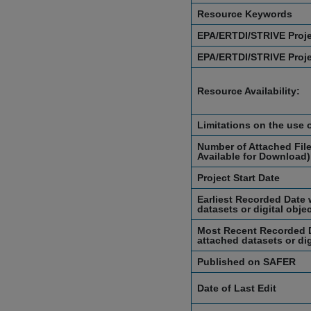
Resource Keywords
EPA/ERTDI/STRIVE Proj
EPA/ERTDI/STRIVE Proj
Resource Availability:
Limitations on the use 
Number of Attached File
Available for Download)
Project Start Date
Earliest Recorded Date 
datasets or digital obje
Most Recent Recorded D
attached datasets or dig
Published on SAFER
Date of Last Edit