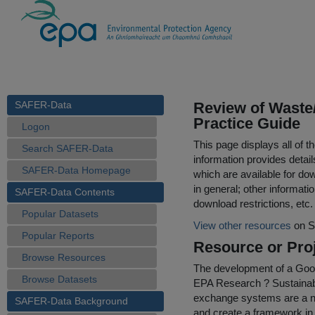
SAFER-Data
Review of Waste
Practice Guide
Logon
This page displays all of 
Search SAFER-Data
information provides detail
SAFER-Data Homepage
which are available for do
in general; other informati
SAFER-Data Contents
download restrictions, etc.
Popular Datasets
View other resources
on S
Popular Reports
Resource or Proj
Browse Resources
The development of a Goo
Browse Datasets
EPA Research ? Sustainabi
exchange systems are a ne
SAFER-Data Background
and create a framework in 