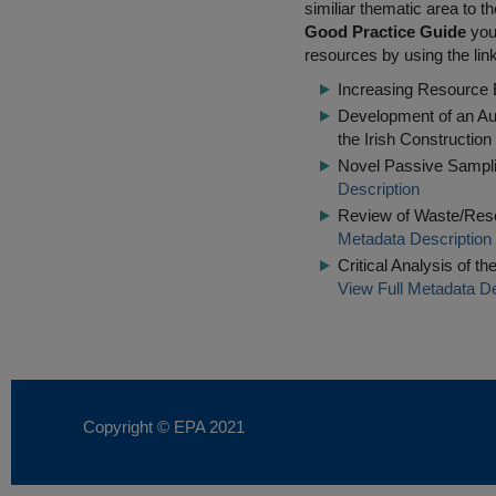
similiar thematic area to 
Good Practice Guide
you 
resources by using the lin
Increasing Resource E
Development of an Aud
the Irish Construction
Novel Passive Sampling
Description
Review of Waste/Res
Metadata Description
Critical Analysis of t
View Full Metadata De
Copyright © EPA
2021