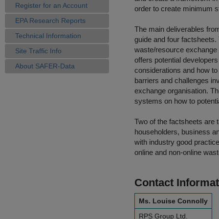
Register for an Account
order to create minimum st
EPA Research Reports
The main deliverables fro
Technical Information
guide and four factsheets.
waste/resource exchange o
Site Traffic Info
offers potential develope
About SAFER-Data
considerations and how to 
barriers and challenges inv
exchange organisation. Th
systems on how to potenti
Two of the factsheets are
householders, business and
with industry good practi
online and non-online was
Contact Informat
Ms. Louise Connolly
RPS Group Ltd.