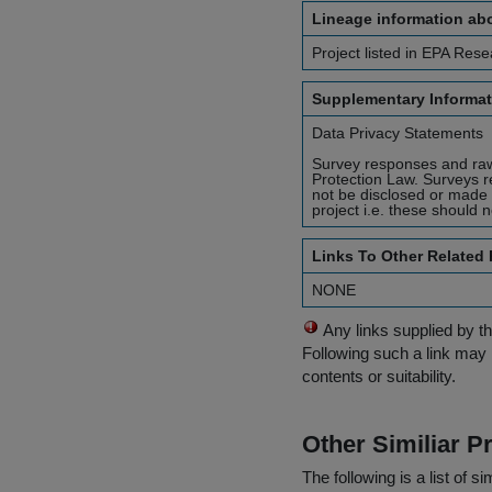
Lineage information abo
Project listed in EPA Rese
Supplementary Informat
Data Privacy Statements
Survey responses and raw 
Protection Law. Surveys r
not be disclosed or made 
project i.e. these should 
Links To Other Related
NONE
Any links supplied by t
Following such a link may 
contents or suitability.
Other Similiar 
The following is a list of