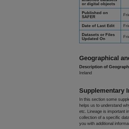
or digital objects
Published on
Fr
SAFER
Date of Last Edit
Fr
Datasets or Files
Fr
Updated On
Geographical and
Description of Geographi
Ireland
Supplementary I
In this section some suppl
helps us to understand why 
etc. Lineage is important i
collection of a specific dat
you with additional inform