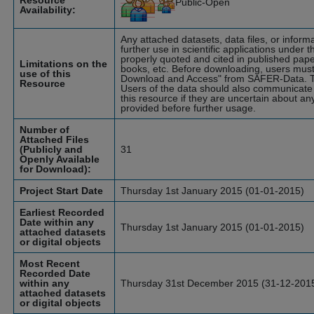
Resource
Public-Open
Availability:
Any attached datasets, data files, or infor
further use in scientific applications under t
properly quoted and cited in published pape
Limitations on the
books, etc. Before downloading, users must
use of this
Download and Access" from SAFER-Data. T
Resource
Users of the data should also communicate 
this resource if they are uncertain about an
provided before further usage.
Number of
Attached Files
(Publicly and
31
Openly Available
for Download):
Project Start Date
Thursday 1st January 2015 (01-01-2015)
Earliest Recorded
Date within any
Thursday 1st January 2015 (01-01-2015)
attached datasets
or digital objects
Most Recent
Recorded Date
within any
Thursday 31st December 2015 (31-12-201
attached datasets
or digital objects