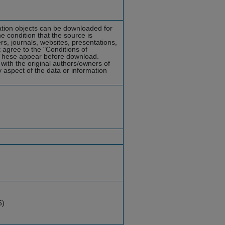
mation objects can be downloaded for
he condition that the source is
rs, journals, websites, presentations,
 agree to the "Conditions of
hese appear before download.
with the original authors/owners of
y aspect of the data or information
5)