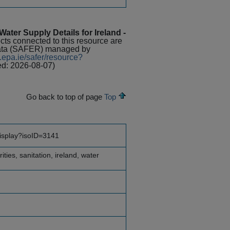
ater Supply Details for Ireland -
ects connected to this resource are
Data (SAFER) managed by
.epa.ie/safer/resource?
ed: 2026-08-07)
Go back to top of page
Top
display?isoID=3141
ities, sanitation, ireland, water