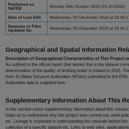
Published on
Monday 24th October 2016 (24-10-2016)
SAFER
Date of Last Edit
Wednesday 7th December 2016 at 18:44:1
Datasets or Files
Wednesday 7th December 2016 at 18:44:1
Updated On
Geographical and Spatial Information Rel
Description of Geographical Characteristics of This Project o
As outlined in the official report (link below) this is the dataset co
determination of the quality of drinking water in Ireland in 2015. T
from 31 Water Services Authorities (WSAs) submitted to the EPA. 
Authorities data is supplied here.
Supplementary Information About This R
In this section some supplementary information about this resourc
helps us to understand why this project was carried out, what policy
etc. Lineage is important in understanding the rationale behind the 
collection of a specific dataset etc. Links to web sites, application