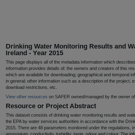
Drinking Water Monitoring Results and Wa
Ireland - Year 2015
This page displays all of the metadata information which describe
information provides details of: the owners and creators of this res
which are available for downloading; geographical and temporal inf
in general; other information such as a description of the project,
download restrictions, etc.
View other resources
on SAFER owned/managed by the owner of t
Resource or Project Abstract
This dataset consists of drinking water monitoring results and wate
the EPA by water services authorities in accordance with the Drin
2015. There are 48 parameters monitored under the regulations, inc
ammonium, conductivity, turbidity, taste, odour and colour. The in