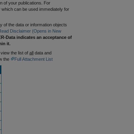
n of your publications. For
w which can be used immediately for
 of the data or information objects
Read Disclaimer (Opens in New
R-Data indicates an acceptance of
in it.
 view the list of
all
data and
ew the
Full Attachment List