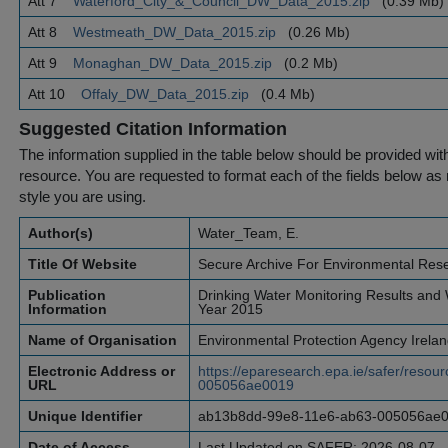
Att 7
Waterford_City_&_Council_DW_Data_2015.zip
(0.39 Mb)
Att 8
Westmeath_DW_Data_2015.zip
(0.26 Mb)
Att 9
Monaghan_DW_Data_2015.zip
(0.2 Mb)
Att 10
Offaly_DW_Data_2015.zip
(0.4 Mb)
Suggested Citation Information
The information supplied in the table below should be provided with a
resource. You are requested to format each of the fields below as r
style you are using.
Author(s)
Water_Team, E.
Title Of Website
Secure Archive For Environmental Res
Publication
Drinking Water Monitoring Results and W
Information
Year 2015
Name of Organisation
Environmental Protection Agency Irela
Electronic Address or
https://eparesearch.epa.ie/safer/res
URL
005056ae0019
Unique Identifier
ab13b8dd-99e8-11e6-ab63-005056ae
Date of Access
Last Updated on SAFER: 2026-08-07