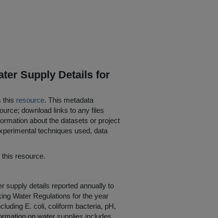
ter Supply Details for
s this
resource
. This metadata
ource; download links to any files
ormation about the datasets or project
 experimental techniques used, data
his resource.
r supply details reported annually to
king Water Regulations for the year
luding E. coli, coliform bacteria, pH,
formation on water supplies includes