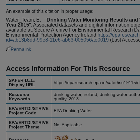
An example of this citation in proper usage:
Water_Team, E.
"
Drinking Water Monitoring Results and W
Year 2015
". Associated datasets and digitial information obj
available at: Secure Archive For Environmental Research 
Environmental Protection Agency Ireland
https://eparesearch
id=ab13b8dd-99e8-11e6-ab63-005056ae0019
(Last Access
Permalink
Access Information For This Resource
SAFER-Data
https://eparesearch.epa.ie/safer/iso19115/
Display URL
Resource
drinking water, ireland, drinking water author
Keywords
quality, 2013
EPA/ERTDI/STRIVE
EPA Drinking Water
Project Code
EPA/ERTDI/STRIVE
Not Applicable
Project Theme