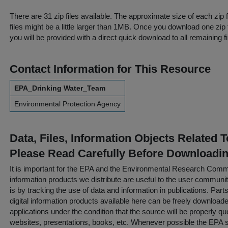
There are 31 zip files available. The approximate size of each zip 
files might be a little larger than 1MB. Once you download one zip 
you will be provided with a direct quick download to all remaining fi
Contact Information for This Resource
EPA_Drinking Water_Team
Environmental Protection Agency
Data, Files, Information Objects Related 
Please Read Carefully Before Downloadi
It is important for the EPA and the Environmental Research Commu
information products we distribute are useful to the user communi
is by tracking the use of data and information in publications. Parts 
digital information products available here can be freely downloaded 
applications under the condition that the source will be properly qu
websites, presentations, books, etc. Whenever possible the EPA st