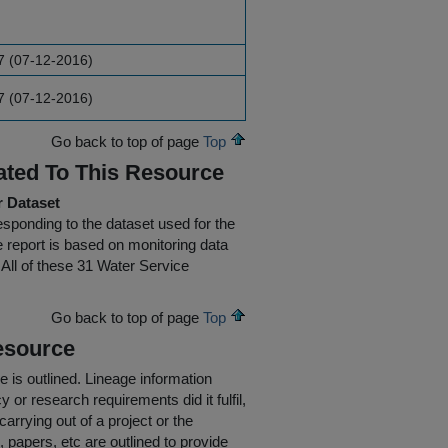
7 (07-12-2016)
7 (07-12-2016)
Go back to top of page
Top
ated To This Resource
r Dataset
rresponding to the dataset used for the
he report is based on monitoring data
All of these 31 Water Service
Go back to top of page
Top
esource
e is outlined.
Lineage information
 or research requirements did it fulfil,
carrying out of a project or the
s, papers, etc are outlined to provide