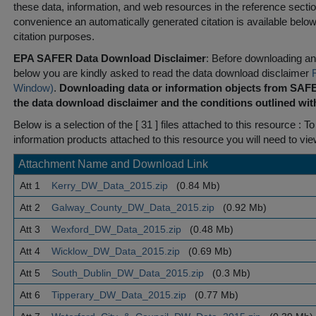
these data, information, and web resources in the reference sectio
convenience an automatically generated citation is available belo
citation purposes.
EPA SAFER Data Download Disclaimer
: Before downloading any
below you are kindly asked to read the data download disclaimer
Window)
.
Downloading data or information objects from SAFE
the data download disclaimer and the conditions outlined with
Below is a selection of the [ 31 ] files attached to this resource
: To
information products attached to this resource you will need to vi
Attachment Name and Download Link
Att 1
Kerry_DW_Data_2015.zip
(0.84 Mb)
Att 2
Galway_County_DW_Data_2015.zip
(0.92 Mb)
Att 3
Wexford_DW_Data_2015.zip
(0.48 Mb)
Att 4
Wicklow_DW_Data_2015.zip
(0.69 Mb)
Att 5
South_Dublin_DW_Data_2015.zip
(0.3 Mb)
Att 6
Tipperary_DW_Data_2015.zip
(0.77 Mb)