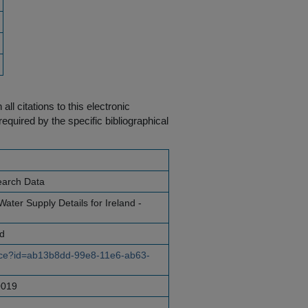
ll citations to this electronic
equired by the specific bibliographical
earch Data
ater Supply Details for Ireland -
nd
ource?id=ab13b8dd-99e8-11e6-ab63-
0019