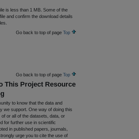
file is less than 1 MB. Some of the
file and confirm the download details
les.
Go back to top of page
Top
Go back to top of page
Top
To This Project Resource
ng
nity to know that the data and
ty we support. One way of doing this
of or all of the datasets, data, or
for further use in scientific
oted in published papers, journals,
rongly urge you to cite the use of