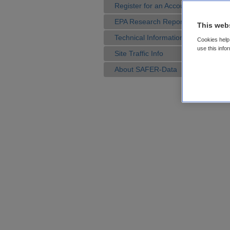
Register for an Account
EPA Research Reports
This web
Technical Information
Cookies help 
use this info
Site Traffic Info
About SAFER-Data