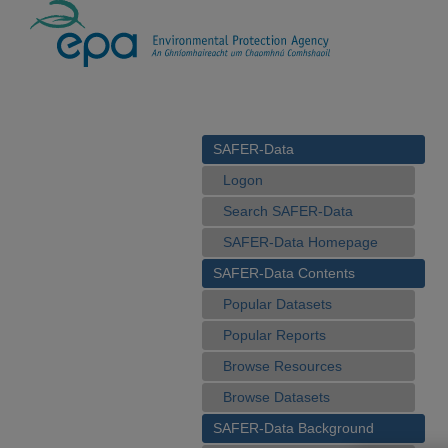
SAFER-Data
Logon
Search SAFER-Data
SAFER-Data Homepage
SAFER-Data Contents
Popular Datasets
Popular Reports
Browse Resources
Browse Datasets
SAFER-Data Background